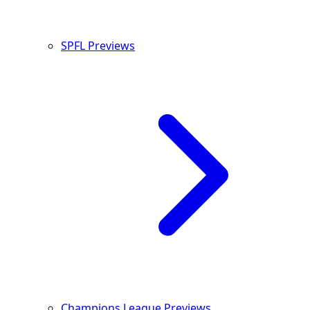
SPFL Previews
Champions League Previews