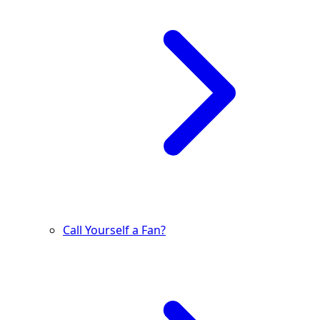
Call Yourself a Fan?