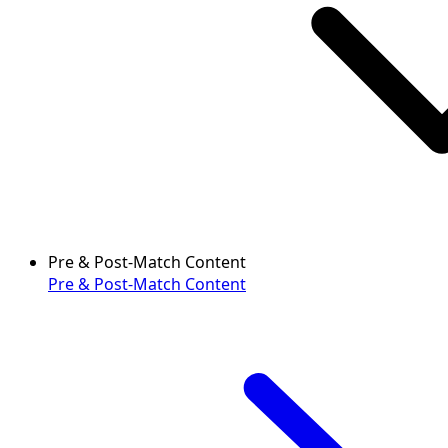
Pre & Post-Match Content
Pre & Post-Match Content