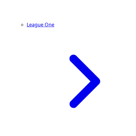
League One