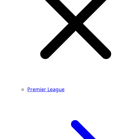
Premier League