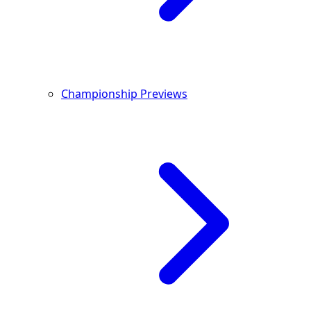
Championship Previews