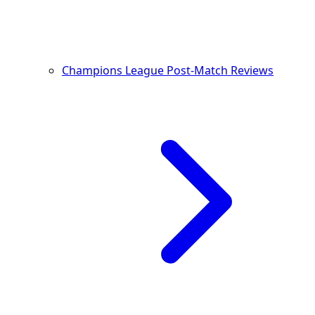
Champions League Post-Match Reviews