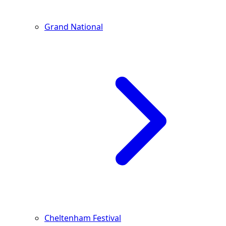
Grand National
Cheltenham Festival