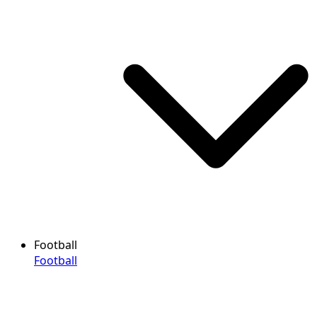
Football
Football