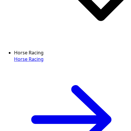
Horse Racing
Horse Racing