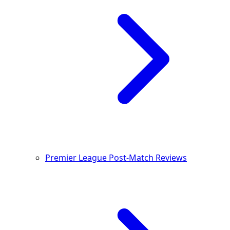
Premier League Post-Match Reviews