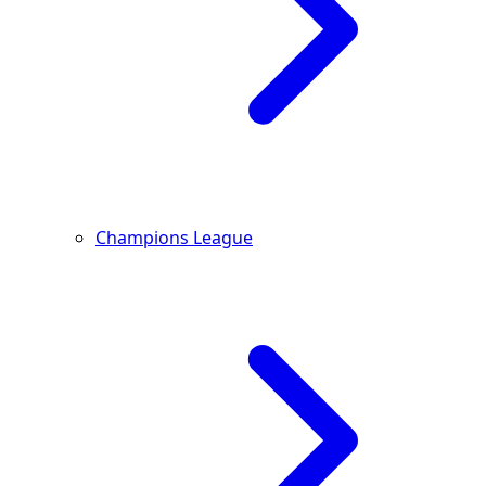
Champions League