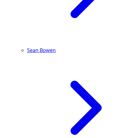
Sean Bowen