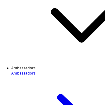
Ambassadors
Ambassadors