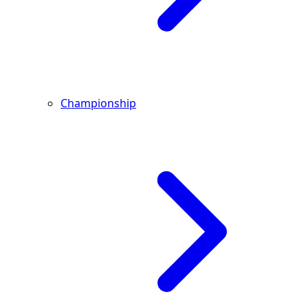
Championship