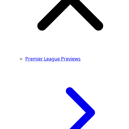
Premier League Previews