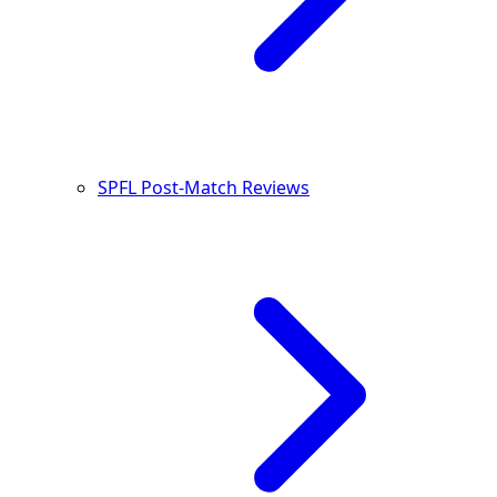
SPFL Post-Match Reviews