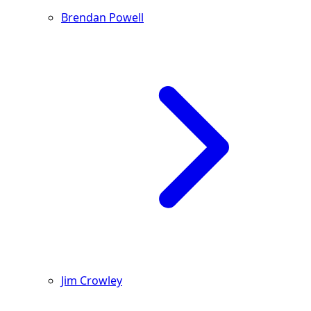
Brendan Powell
Jim Crowley