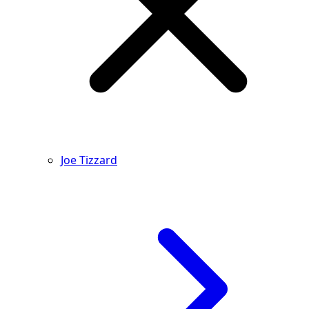
Joe Tizzard