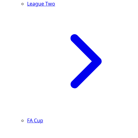
League Two
FA Cup