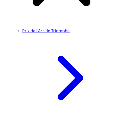
Prix de l'Arc de Triomphe