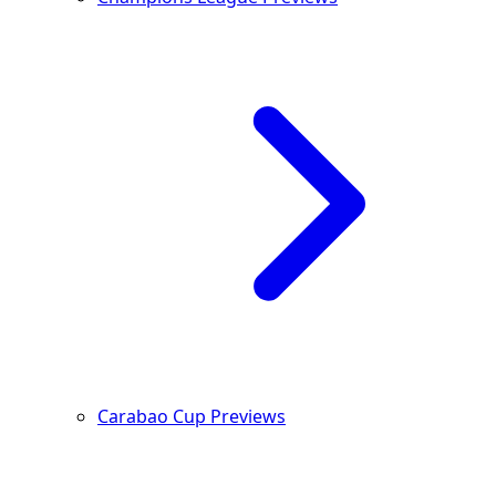
Carabao Cup Previews