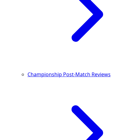
Championship Post-Match Reviews