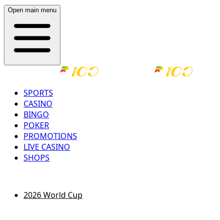
Open main menu
SPORTS
CASINO
BINGO
POKER
PROMOTIONS
LIVE CASINO
SHOPS
LOG IN
REGISTER
2026 World Cup