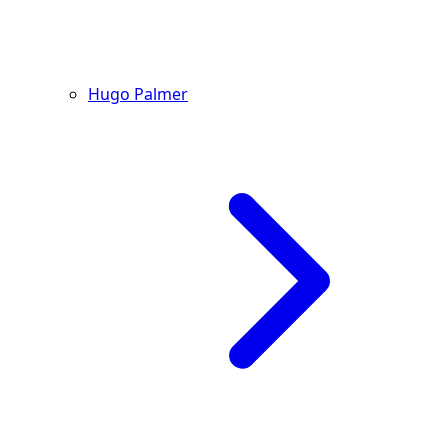
Hugo Palmer