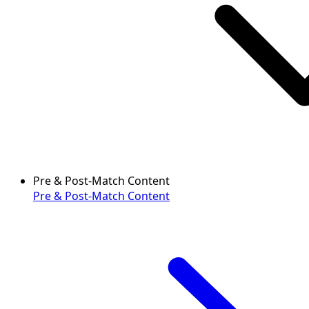
Pre & Post-Match Content
Pre & Post-Match Content