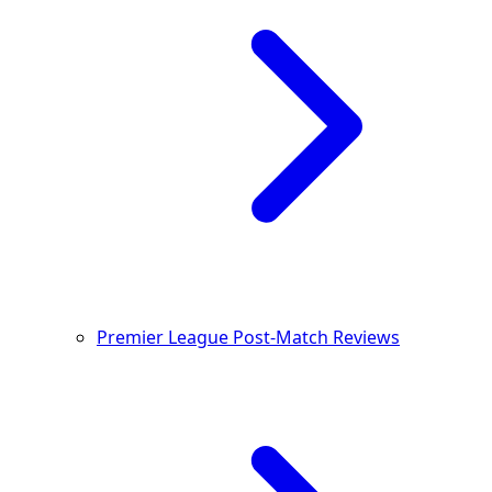
Premier League Post-Match Reviews