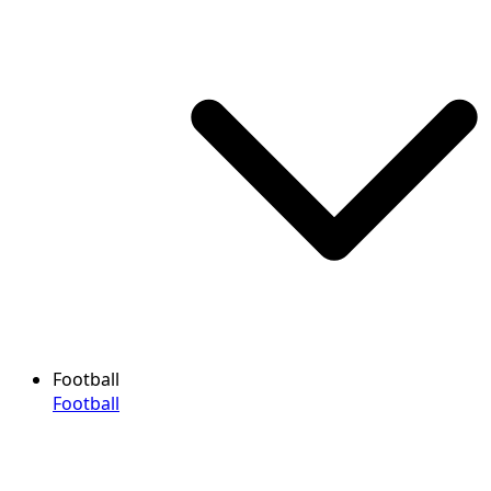
Football
Football