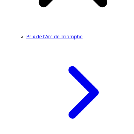
Prix de l'Arc de Triomphe