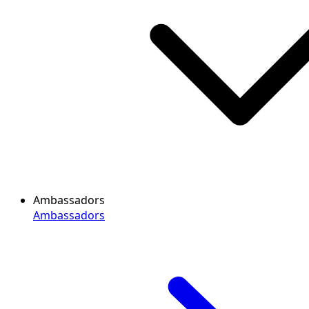
Ambassadors
Ambassadors