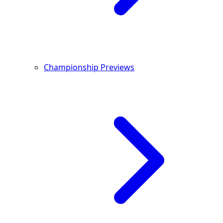
Championship Previews