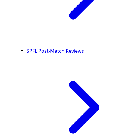
SPFL Post-Match Reviews