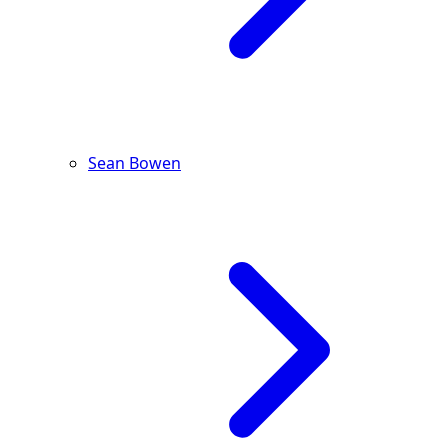
Sean Bowen