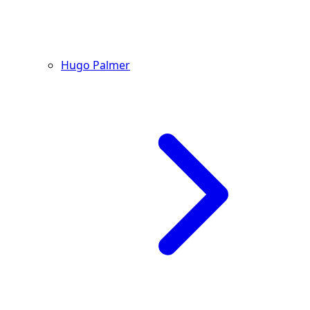
Hugo Palmer