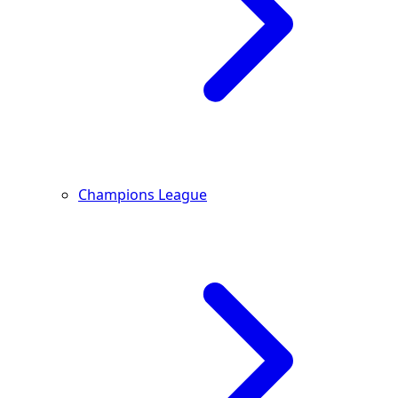
Champions League