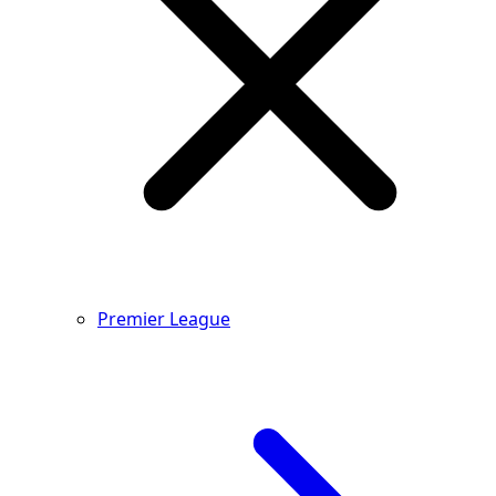
Premier League