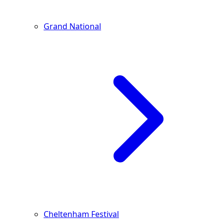
Grand National
Cheltenham Festival