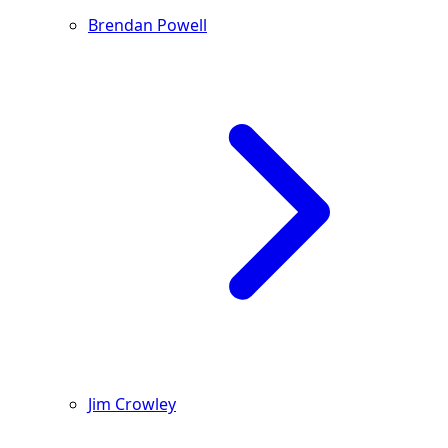
Brendan Powell
Jim Crowley