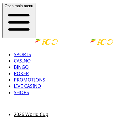
Open main menu
SPORTS
CASINO
BINGO
POKER
PROMOTIONS
LIVE CASINO
SHOPS
LOG IN
REGISTER
2026 World Cup