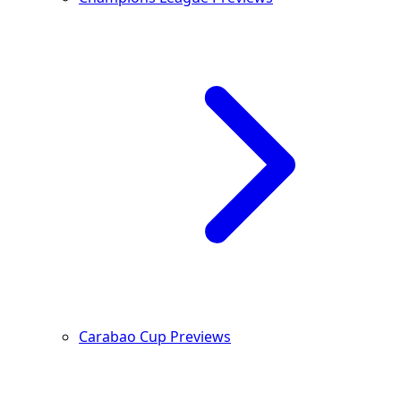
Carabao Cup Previews