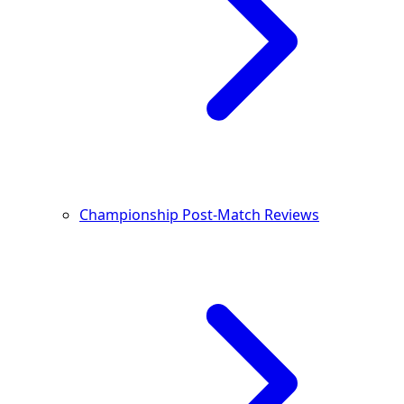
Championship Post-Match Reviews