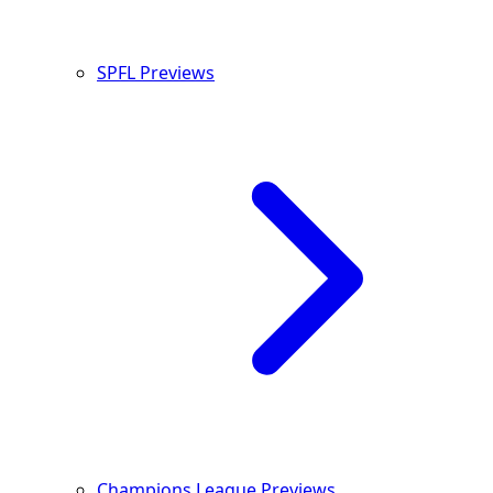
SPFL Previews
Champions League Previews