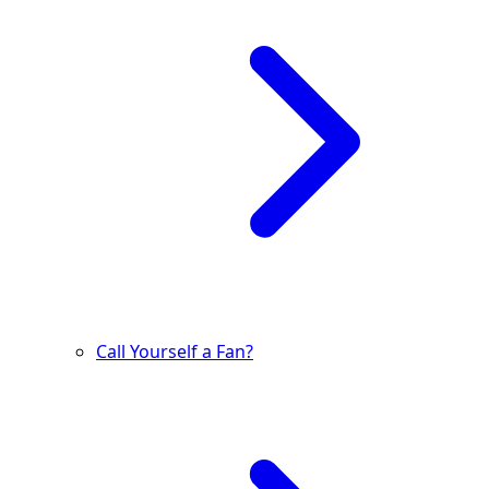
Call Yourself a Fan?