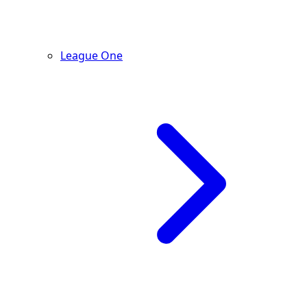
League One