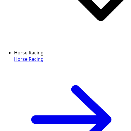
Horse Racing
Horse Racing