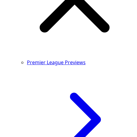
Premier League Previews