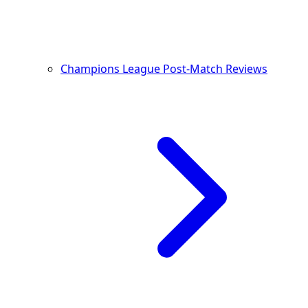
Champions League Post-Match Reviews