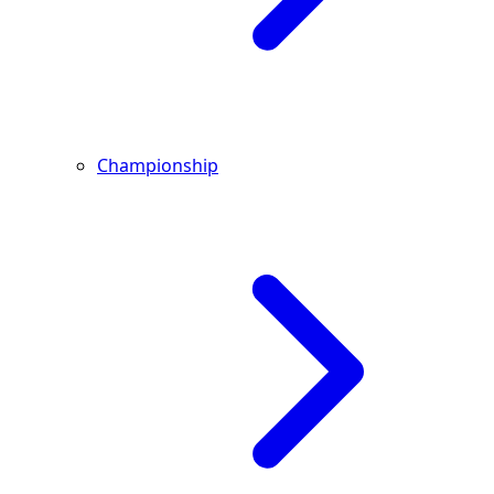
Championship