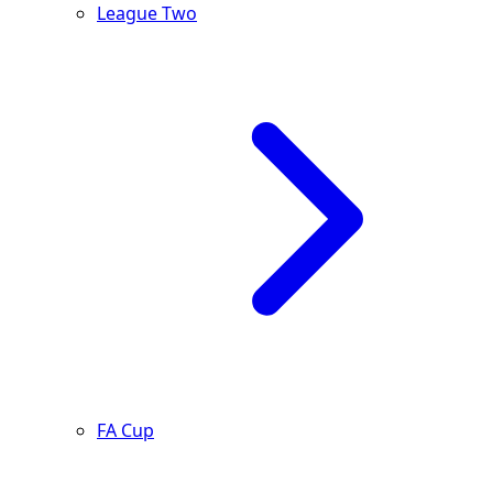
League Two
FA Cup