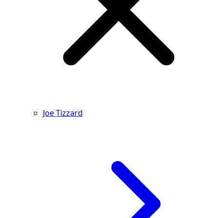
Joe Tizzard