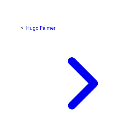
Hugo Palmer