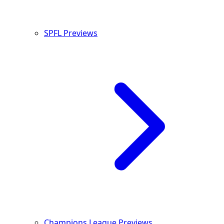
SPFL Previews
Champions League Previews