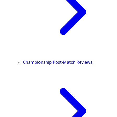
Championship Post-Match Reviews