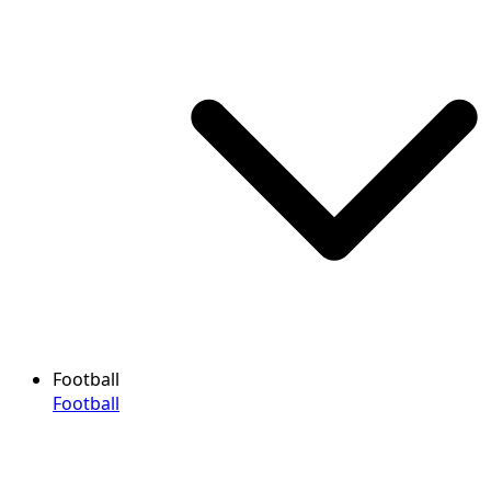
Football
Football