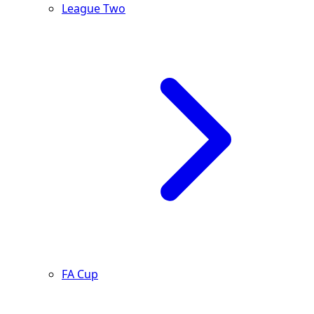
League Two
FA Cup