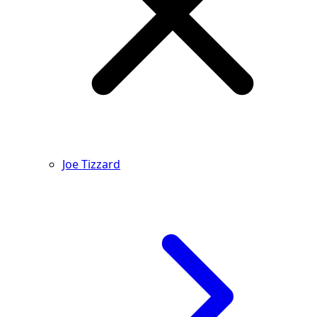
Joe Tizzard