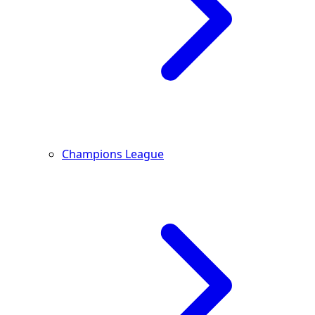
Champions League