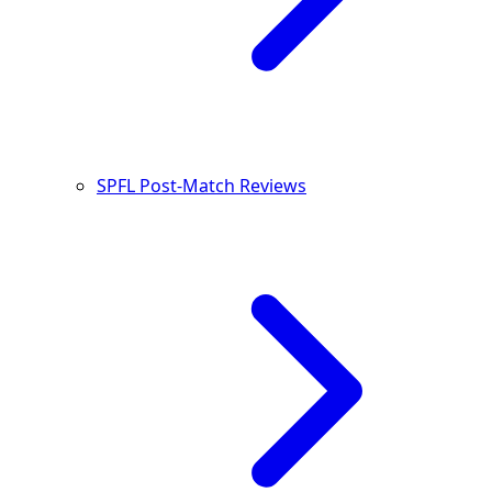
SPFL Post-Match Reviews