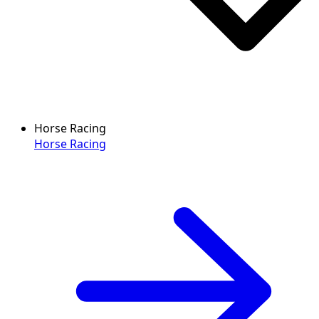
Horse Racing
Horse Racing