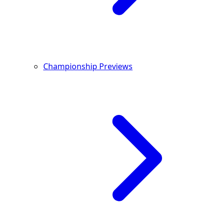
Championship Previews