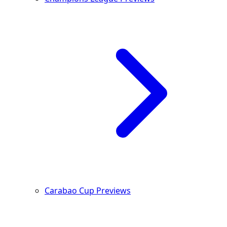
Carabao Cup Previews