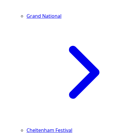
Grand National
Cheltenham Festival