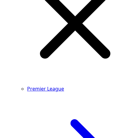
Premier League