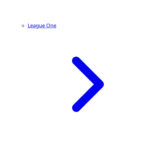
League One