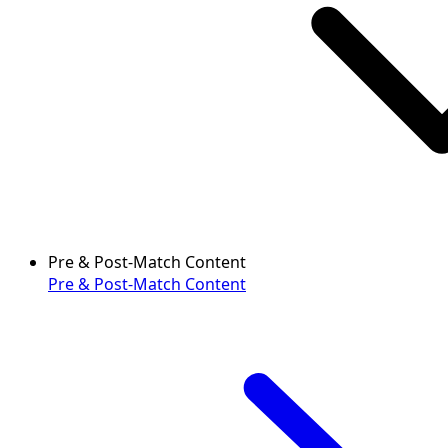
Pre & Post-Match Content
Pre & Post-Match Content