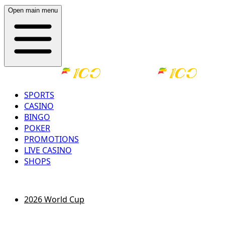
Open main menu
SPORTS
CASINO
BINGO
POKER
PROMOTIONS
LIVE CASINO
SHOPS
LOG IN
REGISTER
2026 World Cup