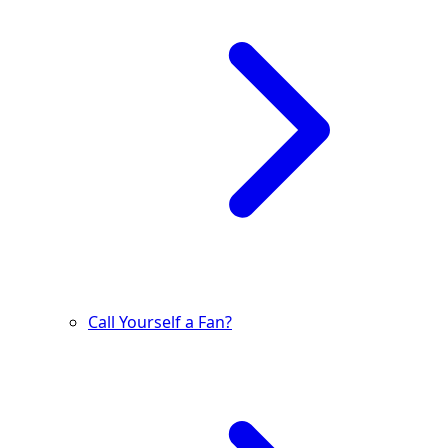
Call Yourself a Fan?