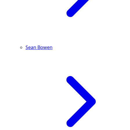
Sean Bowen