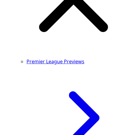
Premier League Previews