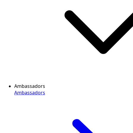
Ambassadors
Ambassadors