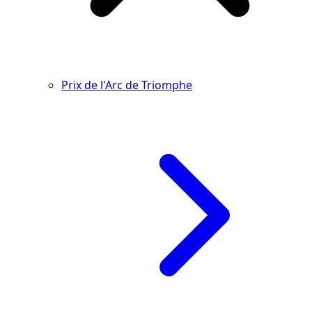
Prix de l'Arc de Triomphe