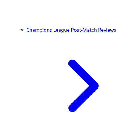
Champions League Post-Match Reviews