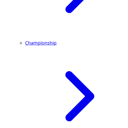
Championship