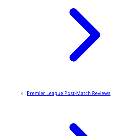
Premier League Post-Match Reviews