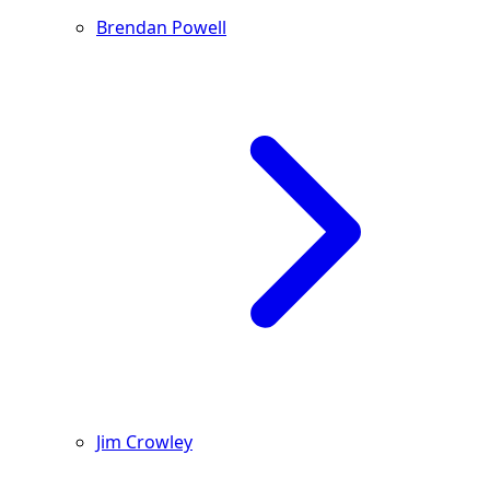
Brendan Powell
Jim Crowley