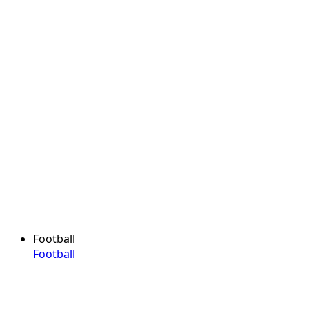
Football
Football