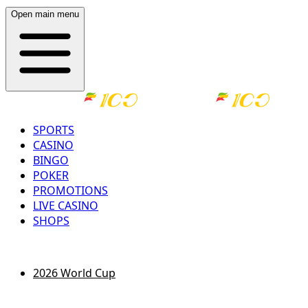
Open main menu
SPORTS
CASINO
BINGO
POKER
PROMOTIONS
LIVE CASINO
SHOPS
LOG IN
REGISTER
2026 World Cup