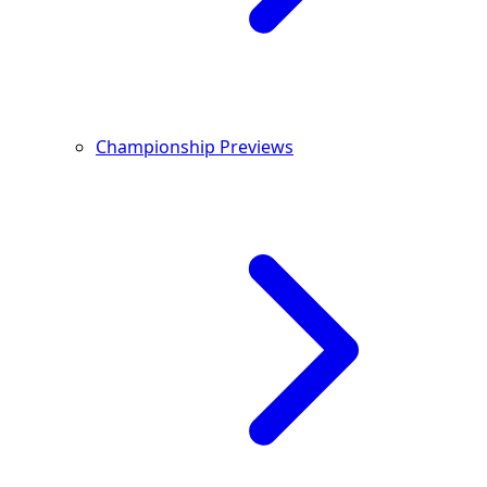
Championship Previews