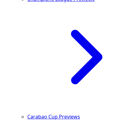
Carabao Cup Previews