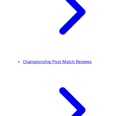
Championship Post-Match Reviews