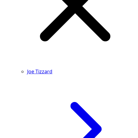
Joe Tizzard