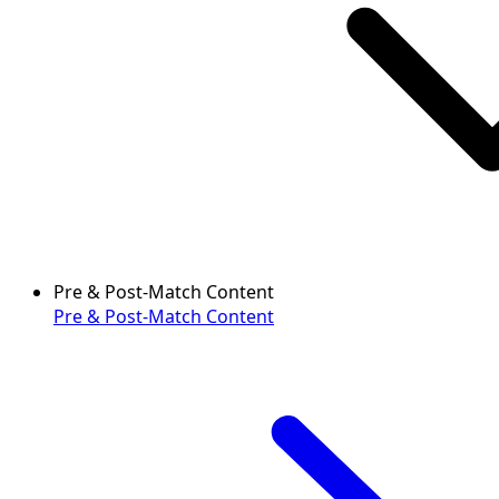
Pre & Post-Match Content
Pre & Post-Match Content