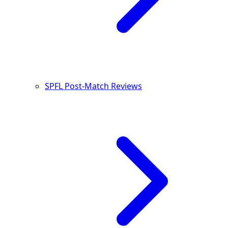
SPFL Post-Match Reviews