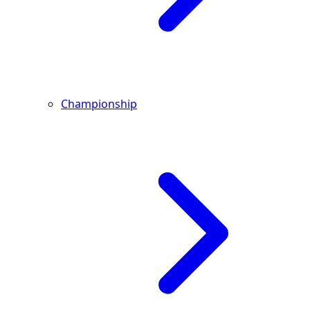
Championship