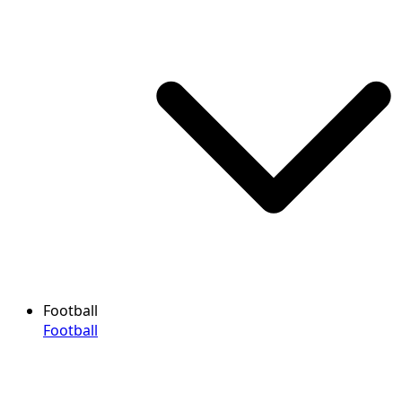
Football
Football