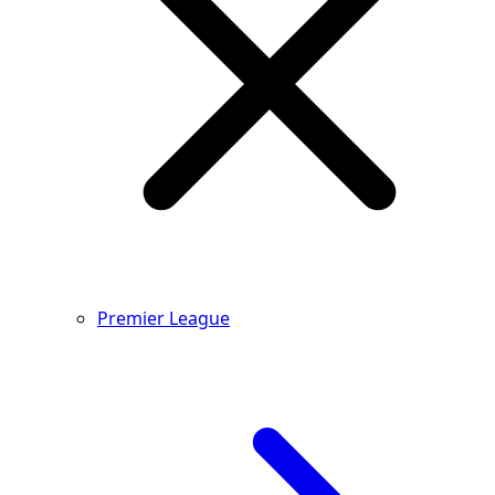
Premier League