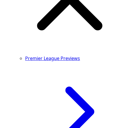
Premier League Previews