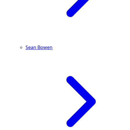
Sean Bowen