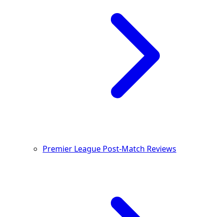
Premier League Post-Match Reviews