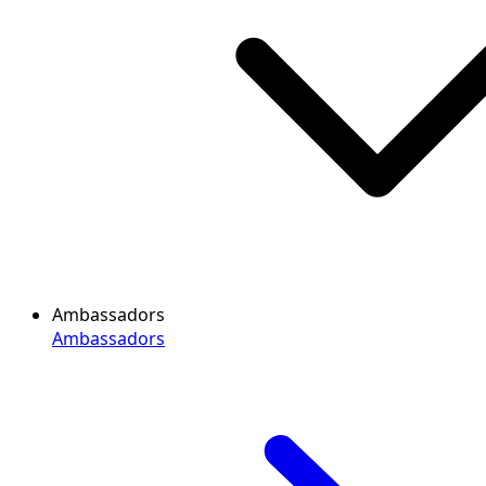
Ambassadors
Ambassadors