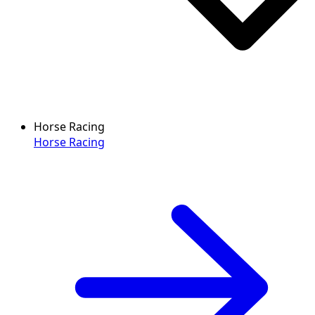
Horse Racing
Horse Racing