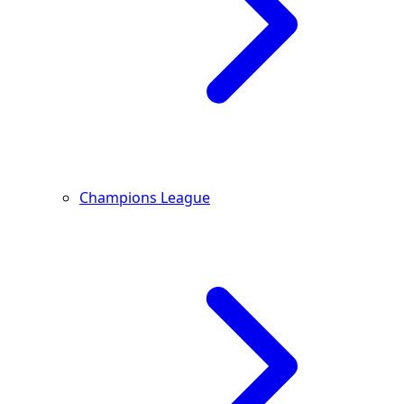
Champions League