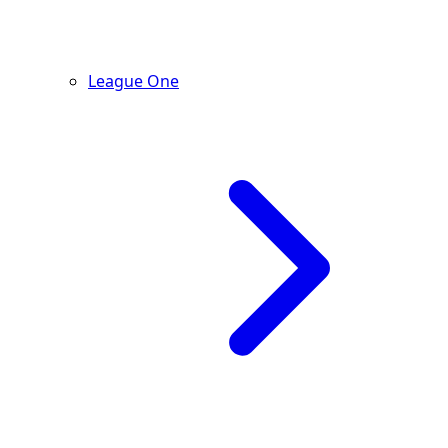
League One