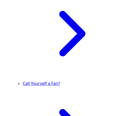
Call Yourself a Fan?