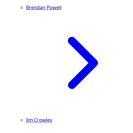
Brendan Powell
Jim Crowley