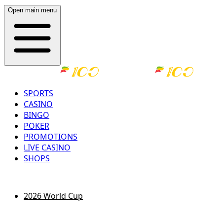
Open main menu
SPORTS
CASINO
BINGO
POKER
PROMOTIONS
LIVE CASINO
SHOPS
LOG IN
REGISTER
2026 World Cup