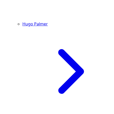
Hugo Palmer