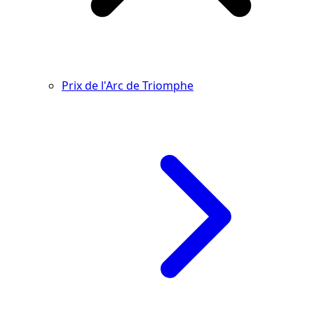
Prix de l'Arc de Triomphe