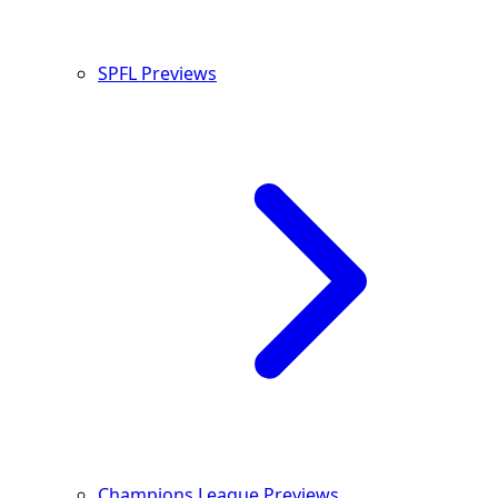
SPFL Previews
Champions League Previews