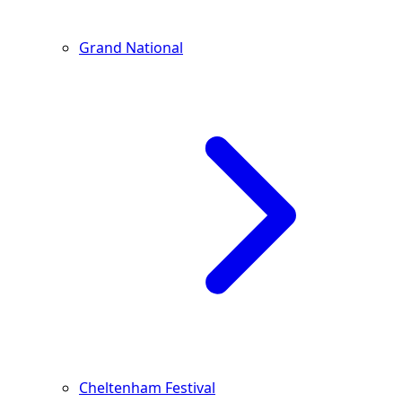
Grand National
Cheltenham Festival