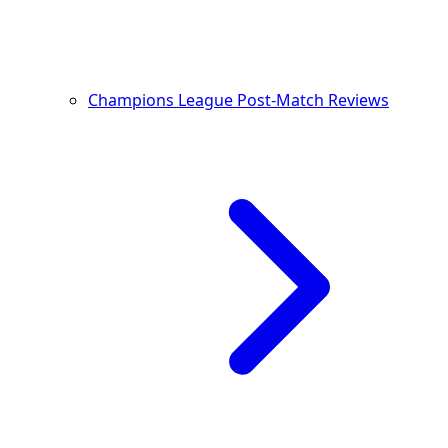
Champions League Post-Match Reviews