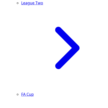
League Two
FA Cup