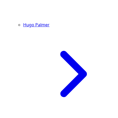
Hugo Palmer