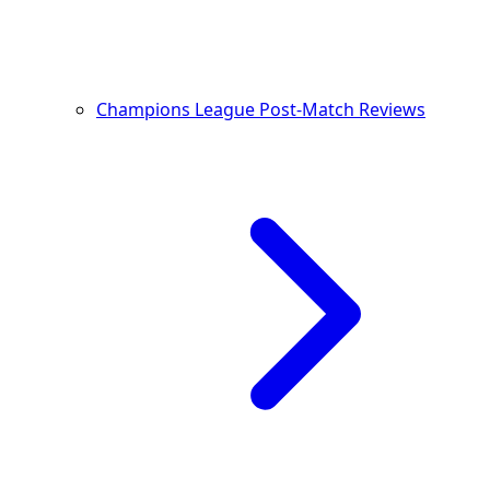
Champions League Post-Match Reviews