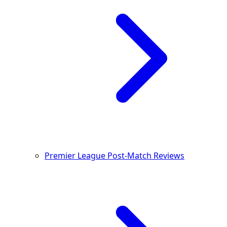
Premier League Post-Match Reviews