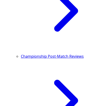
Championship Post-Match Reviews