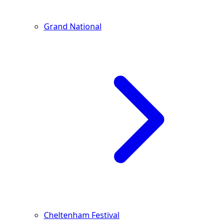
Grand National
Cheltenham Festival