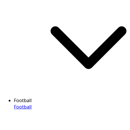
Football
Football