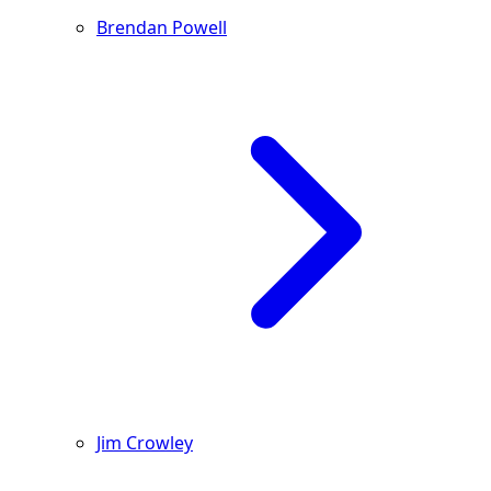
Brendan Powell
Jim Crowley