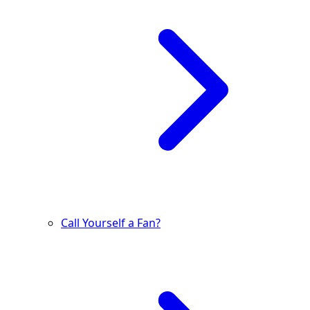
Call Yourself a Fan?