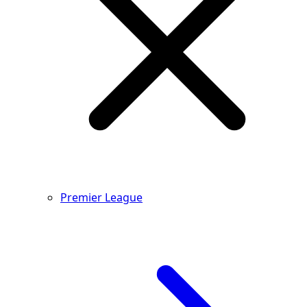
Premier League