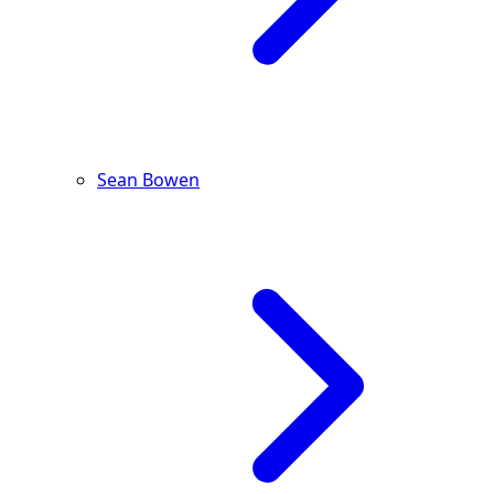
Sean Bowen