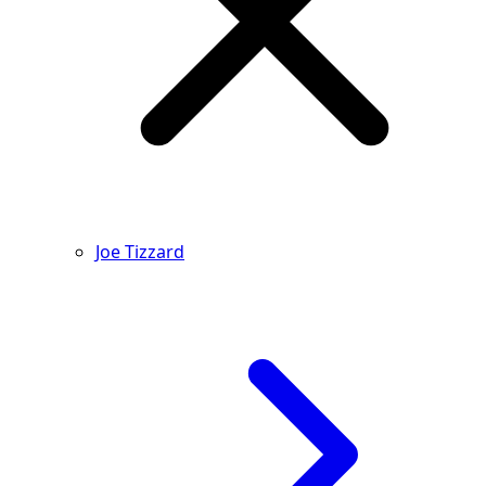
Joe Tizzard