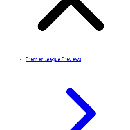
Premier League Previews