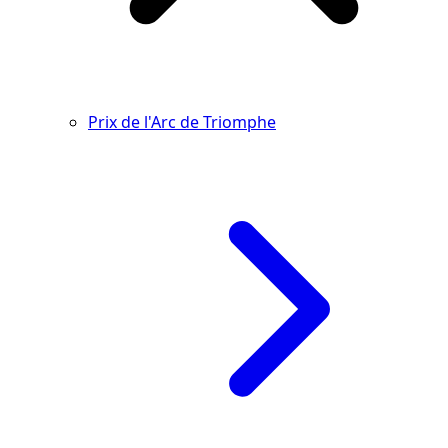
Prix de l'Arc de Triomphe