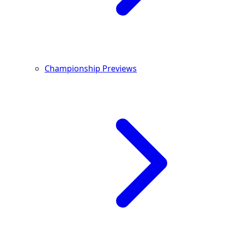
Championship Previews