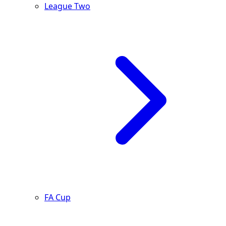
League Two
FA Cup