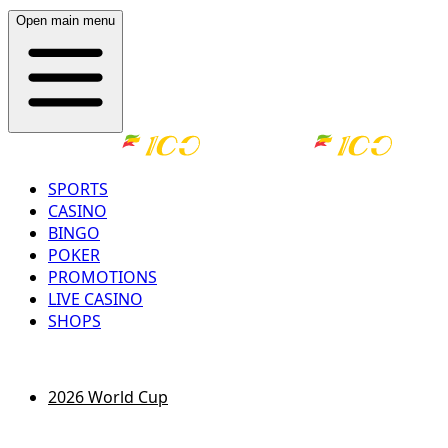
Open main menu
SPORTS
CASINO
BINGO
POKER
PROMOTIONS
LIVE CASINO
SHOPS
LOG IN
REGISTER
2026 World Cup