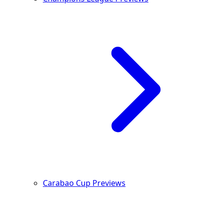
Carabao Cup Previews