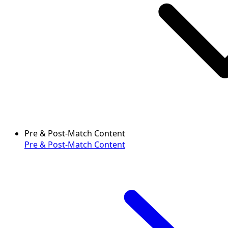
Pre & Post-Match Content
Pre & Post-Match Content