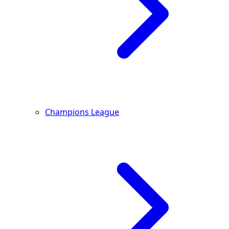
Champions League