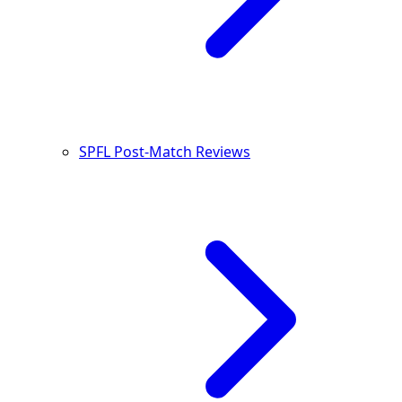
SPFL Post-Match Reviews