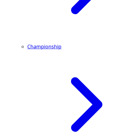
Championship