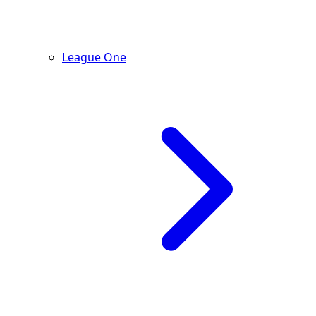
League One