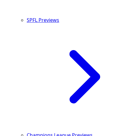
SPFL Previews
Champions League Previews