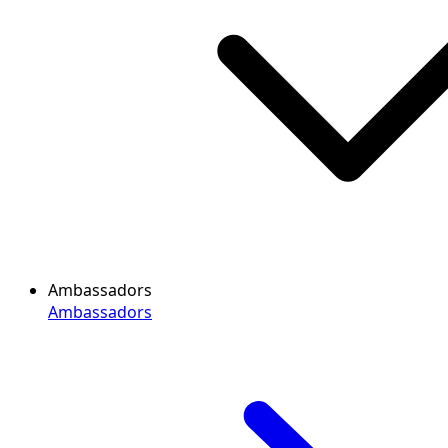
Ambassadors
Ambassadors