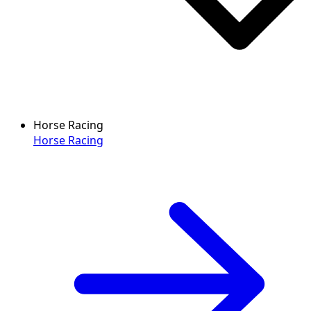
Horse Racing
Horse Racing