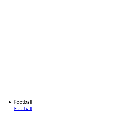
Football
Football