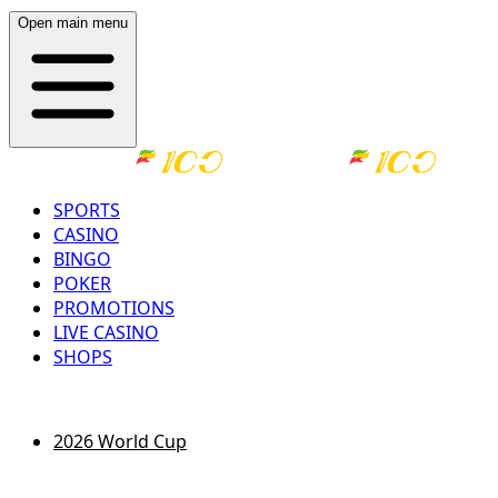
Open main menu
SPORTS
CASINO
BINGO
POKER
PROMOTIONS
LIVE CASINO
SHOPS
LOG IN
REGISTER
2026 World Cup