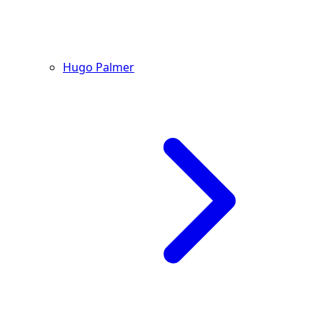
Hugo Palmer