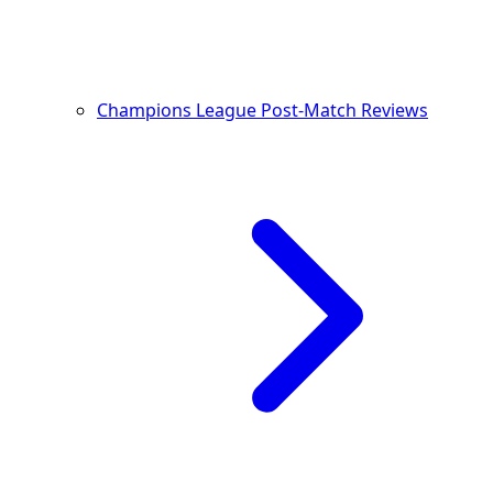
Champions League Post-Match Reviews