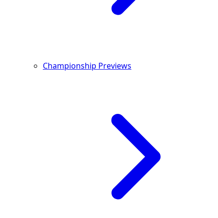
Championship Previews