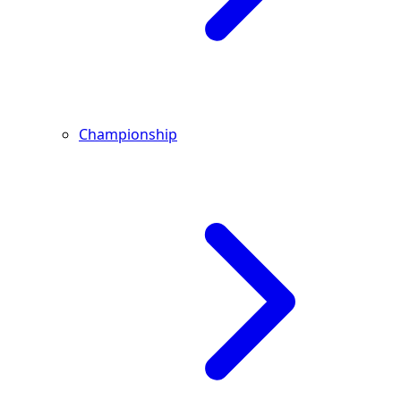
Championship