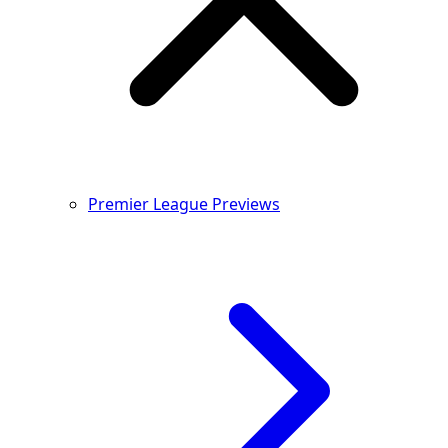
Premier League Previews