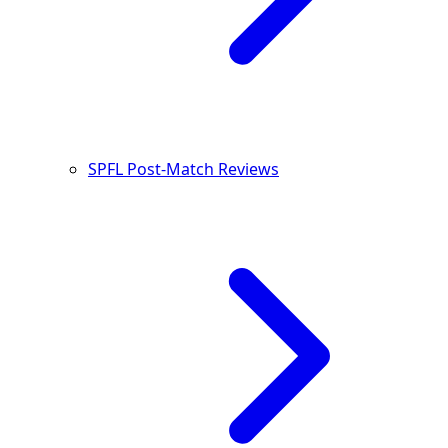
SPFL Post-Match Reviews