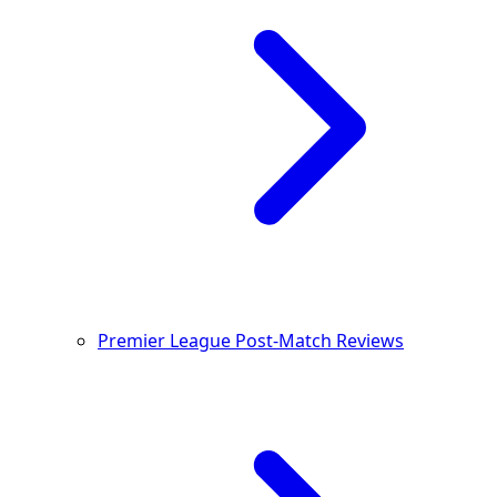
Premier League Post-Match Reviews