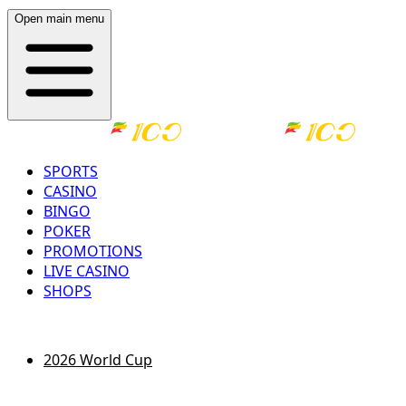
Open main menu
SPORTS
CASINO
BINGO
POKER
PROMOTIONS
LIVE CASINO
SHOPS
LOG IN
REGISTER
2026 World Cup