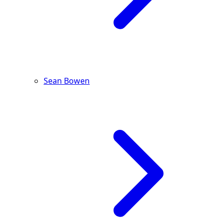
Sean Bowen