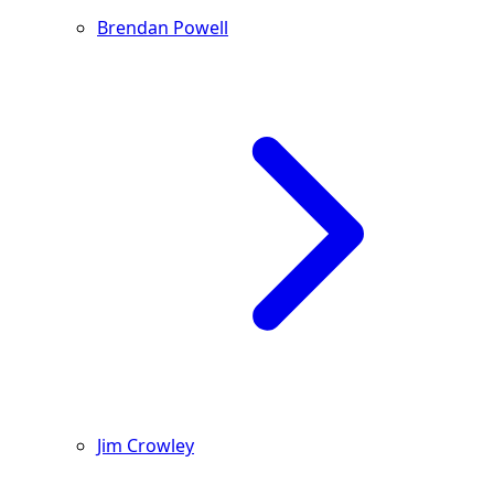
Brendan Powell
Jim Crowley