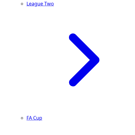
League Two
FA Cup