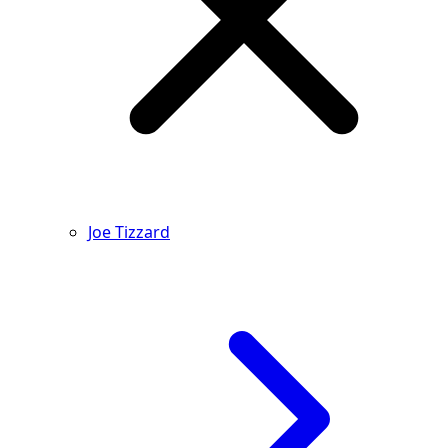
Joe Tizzard