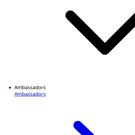
Ambassadors
Ambassadors