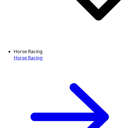
Horse Racing
Horse Racing