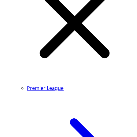
Premier League