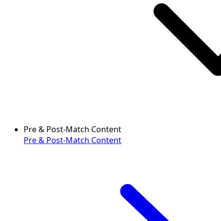
Pre & Post-Match Content
Pre & Post-Match Content