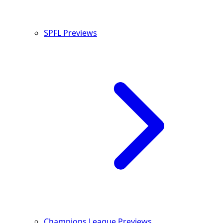
SPFL Previews
Champions League Previews