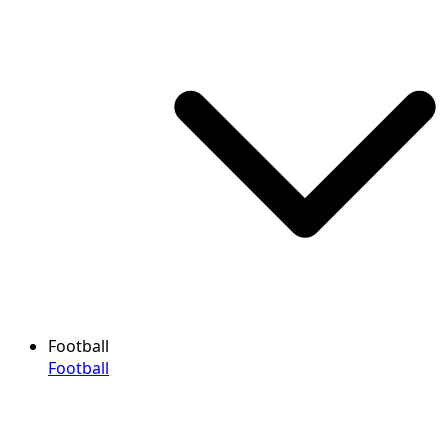
Football
Football