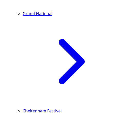
Grand National
Cheltenham Festival