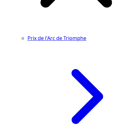
Prix de l'Arc de Triomphe