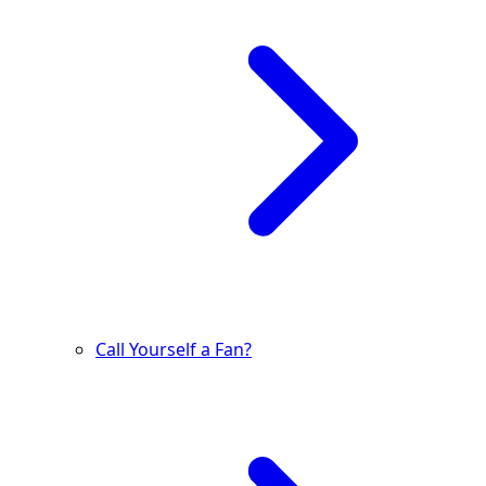
Call Yourself a Fan?