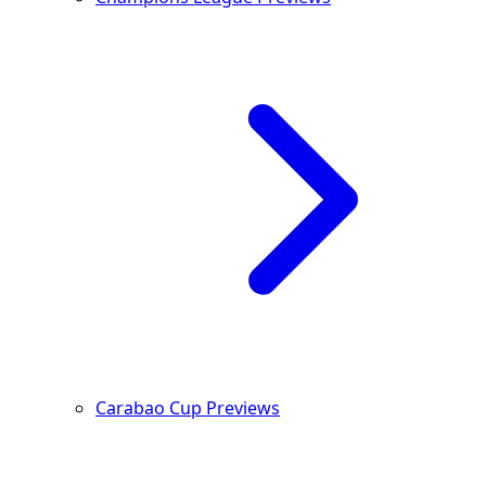
Carabao Cup Previews