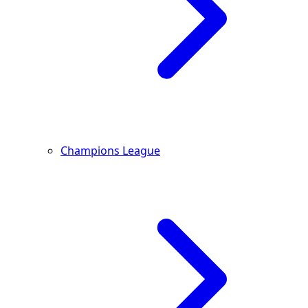
Champions League