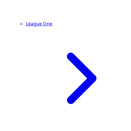
League One