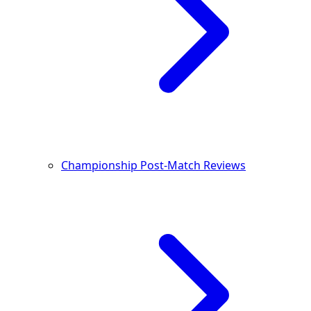
Championship Post-Match Reviews