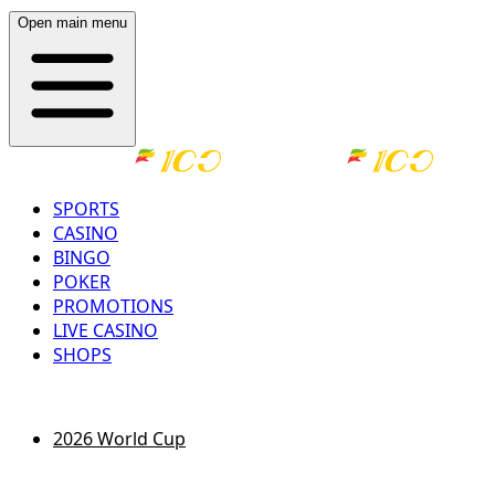
Open main menu
SPORTS
CASINO
BINGO
POKER
PROMOTIONS
LIVE CASINO
SHOPS
LOG IN
REGISTER
2026 World Cup