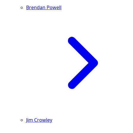
Brendan Powell
Jim Crowley