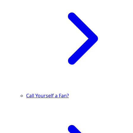
Call Yourself a Fan?