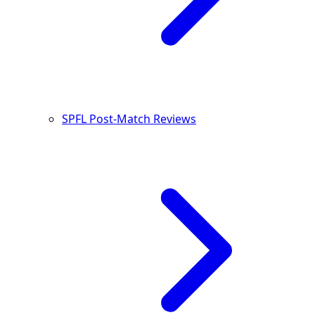
SPFL Post-Match Reviews