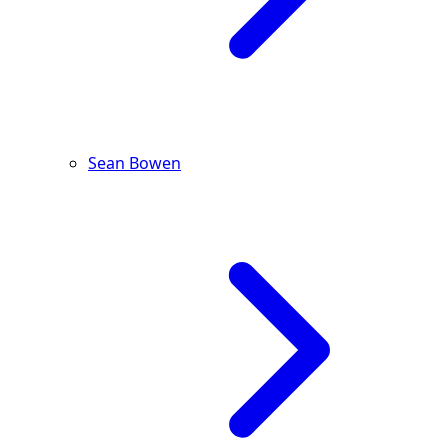
Sean Bowen