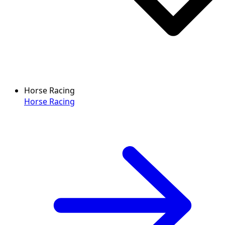
Horse Racing
Horse Racing