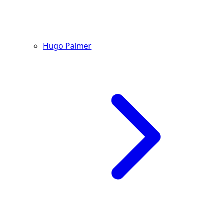
Hugo Palmer