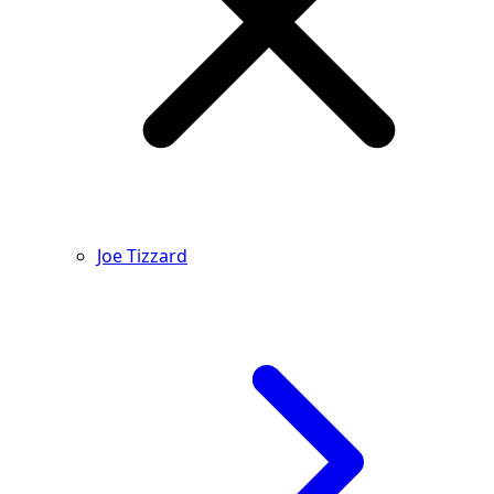
Joe Tizzard