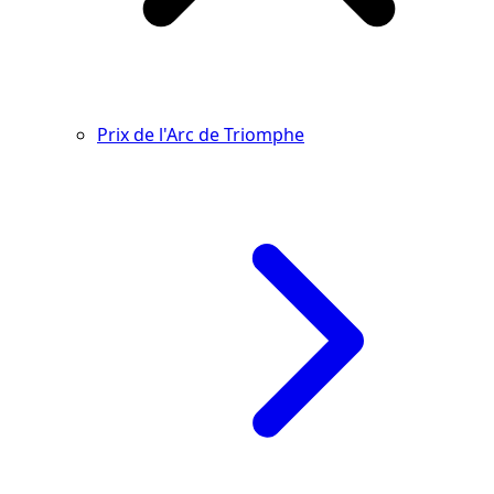
Prix de l'Arc de Triomphe