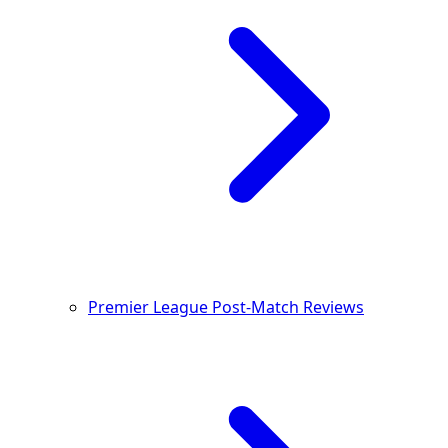
Premier League Post-Match Reviews