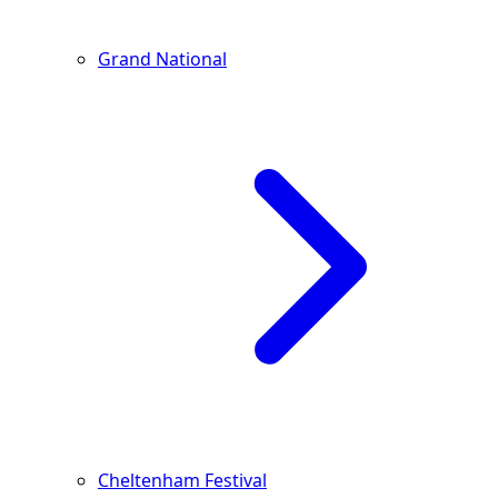
Grand National
Cheltenham Festival