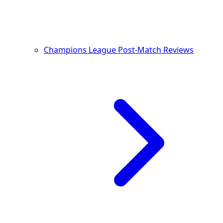
Champions League Post-Match Reviews