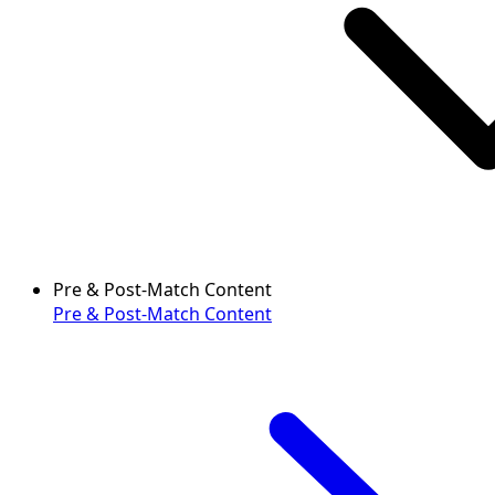
Pre & Post-Match Content
Pre & Post-Match Content