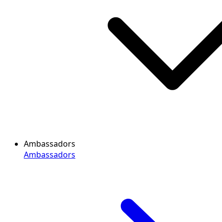
Ambassadors
Ambassadors