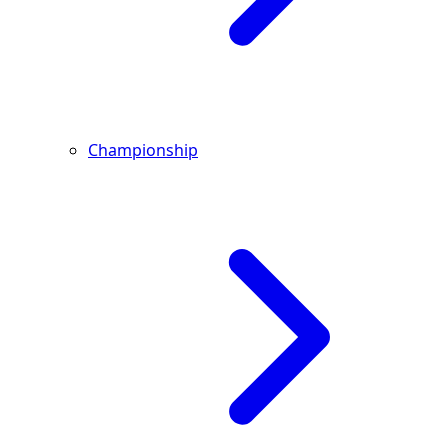
Championship