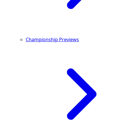
Championship Previews