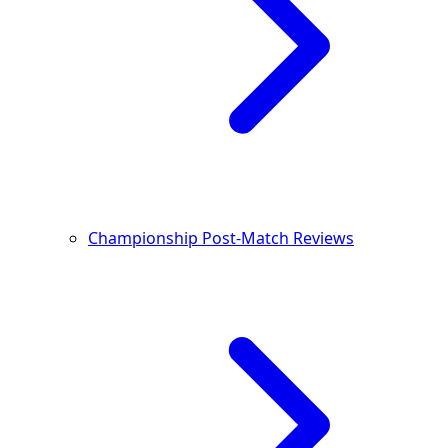
Championship Post-Match Reviews