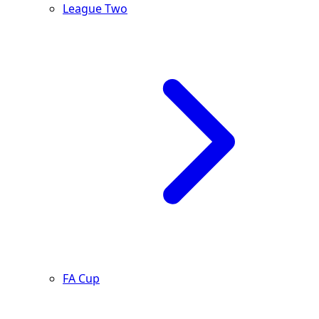
League Two
FA Cup