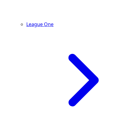
League One