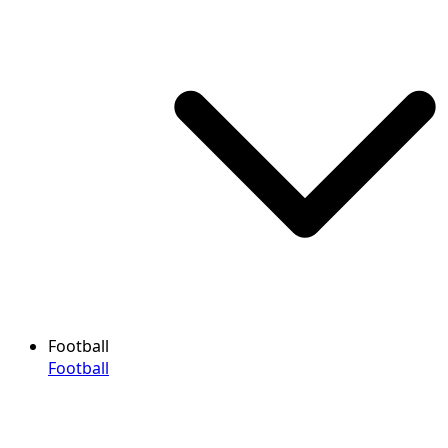
Football
Football