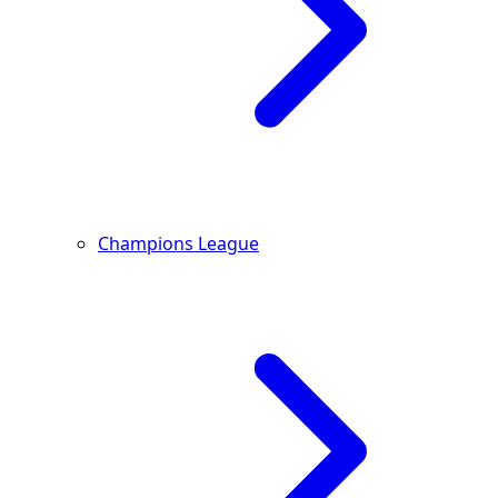
Champions League