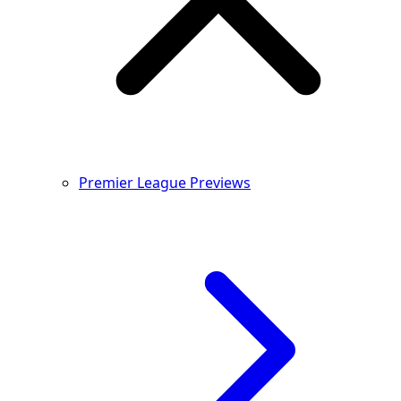
Premier League Previews