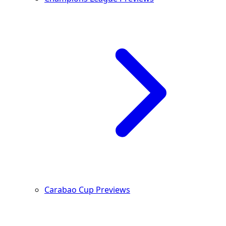
Carabao Cup Previews