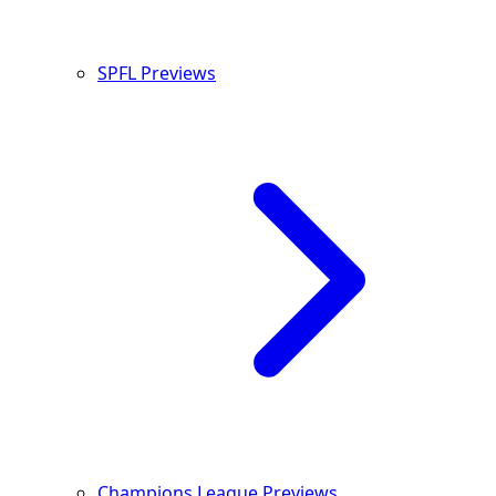
SPFL Previews
Champions League Previews