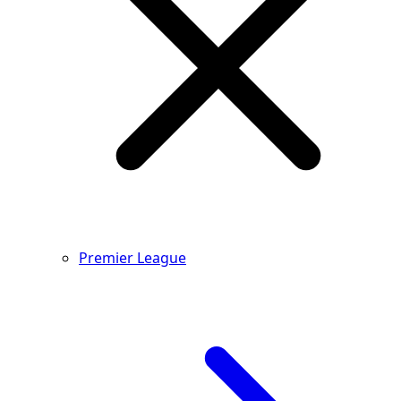
Premier League