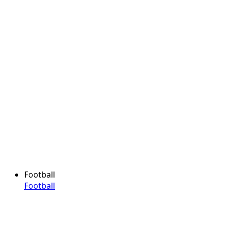
Football
Football