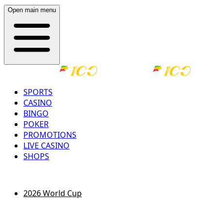
Open main menu
SPORTS
CASINO
BINGO
POKER
PROMOTIONS
LIVE CASINO
SHOPS
LOG IN
REGISTER
2026 World Cup