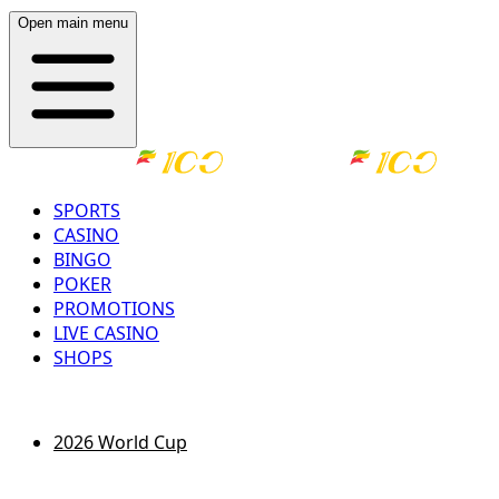
Open main menu
SPORTS
CASINO
BINGO
POKER
PROMOTIONS
LIVE CASINO
SHOPS
LOG IN
REGISTER
2026 World Cup