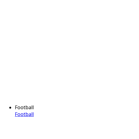
Football
Football