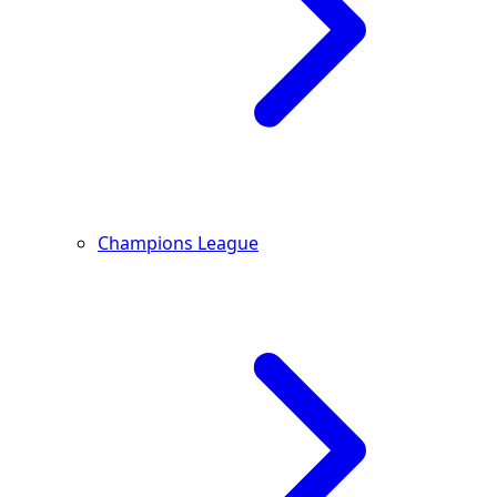
Champions League