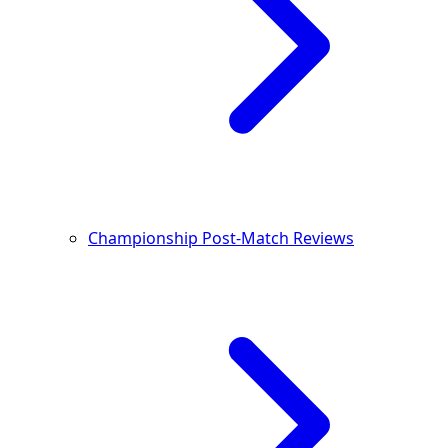
Championship Post-Match Reviews