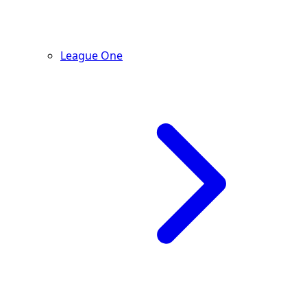
League One