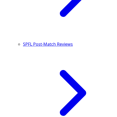
SPFL Post-Match Reviews