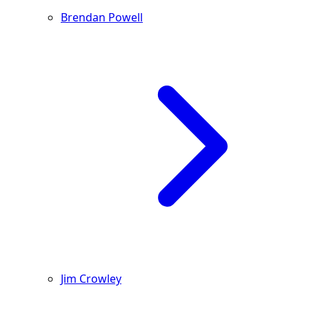
Brendan Powell
Jim Crowley