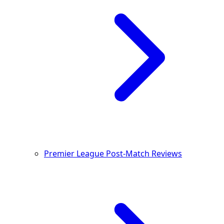
Premier League Post-Match Reviews