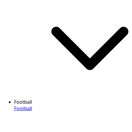
Football
Football