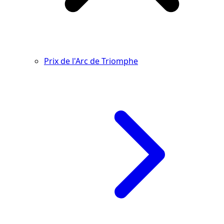
Prix de l'Arc de Triomphe