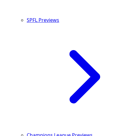
SPFL Previews
Champions League Previews