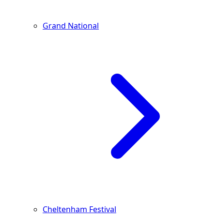
Grand National
Cheltenham Festival