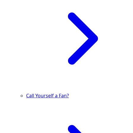
Call Yourself a Fan?