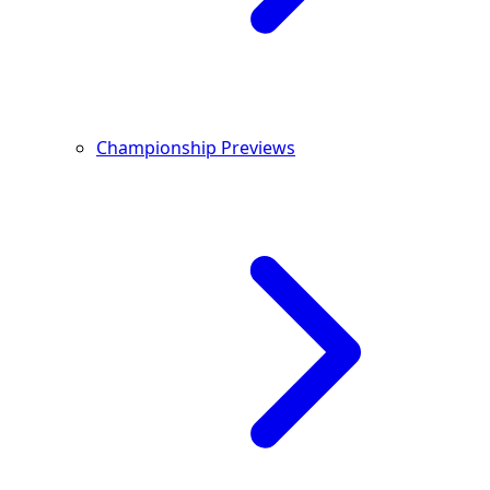
Championship Previews