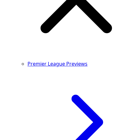
Premier League Previews