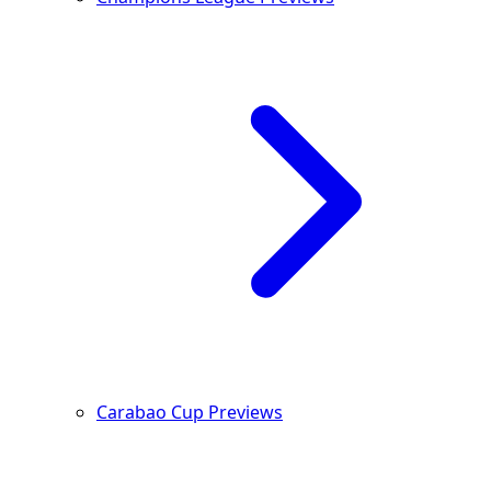
Carabao Cup Previews