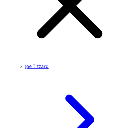
Joe Tizzard