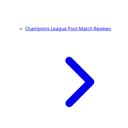
Champions League Post-Match Reviews