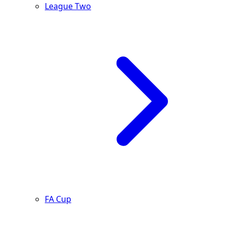
League Two
FA Cup