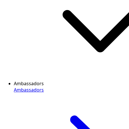
Ambassadors
Ambassadors