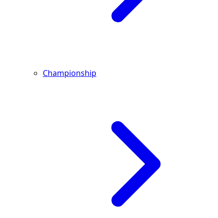
Championship