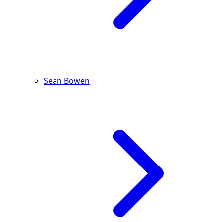
Sean Bowen