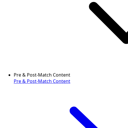
Pre & Post-Match Content
Pre & Post-Match Content