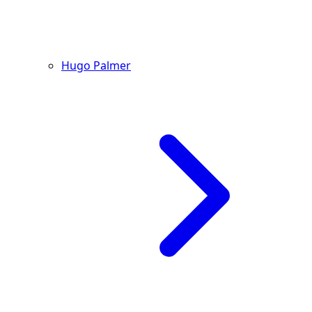
Hugo Palmer