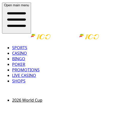
Open main menu
SPORTS
CASINO
BINGO
POKER
PROMOTIONS
LIVE CASINO
SHOPS
LOG IN
REGISTER
2026 World Cup