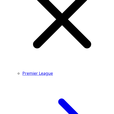
Premier League