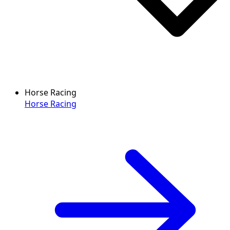
Horse Racing
Horse Racing