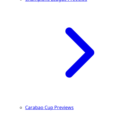
Carabao Cup Previews