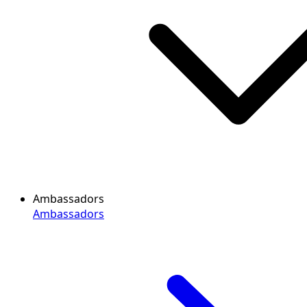
Ambassadors
Ambassadors