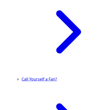
Call Yourself a Fan?