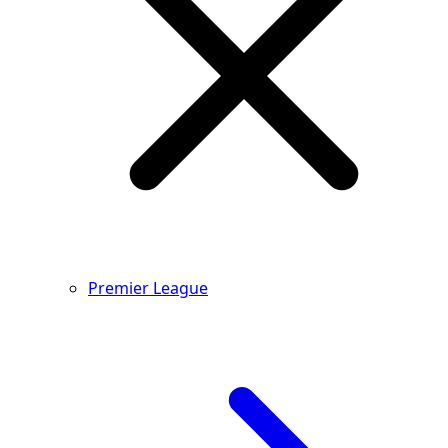
Premier League