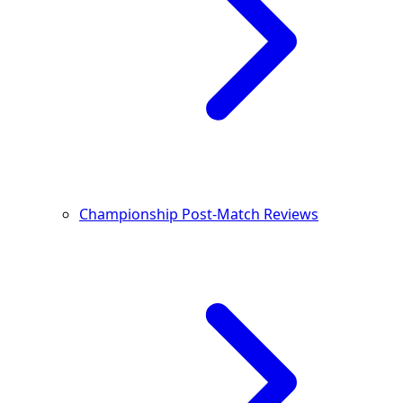
Championship Post-Match Reviews