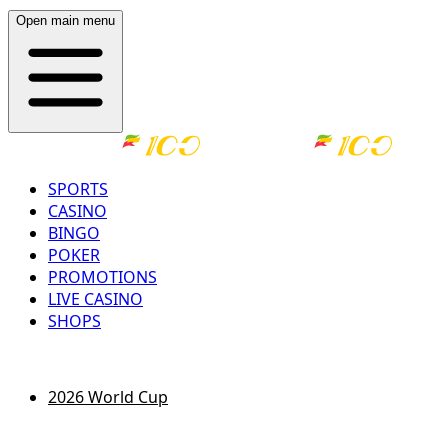
Open main menu
SPORTS
CASINO
BINGO
POKER
PROMOTIONS
LIVE CASINO
SHOPS
LOG IN
REGISTER
2026 World Cup