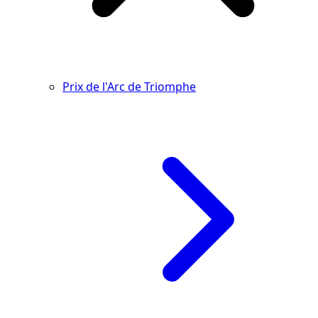
Prix de l'Arc de Triomphe