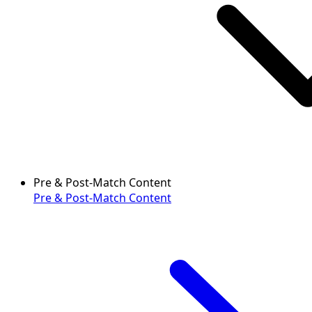
Pre & Post-Match Content
Pre & Post-Match Content