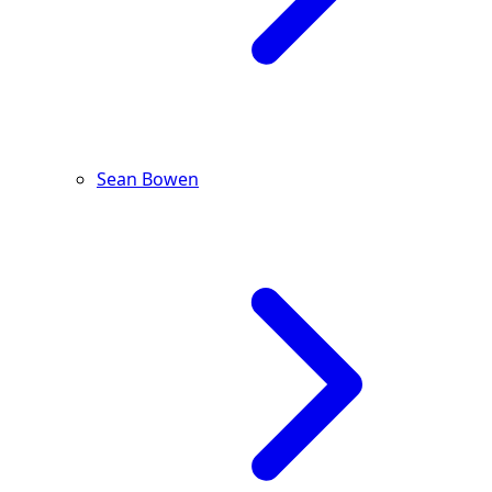
Sean Bowen