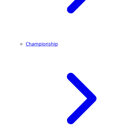
Championship