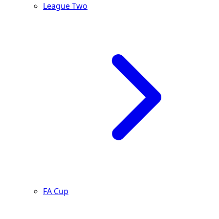
League Two
FA Cup