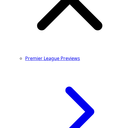
Premier League Previews