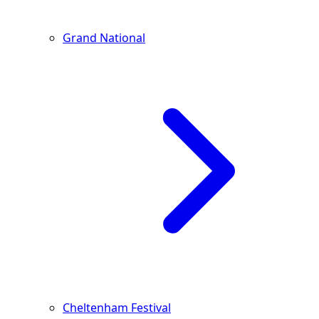
Grand National
Cheltenham Festival