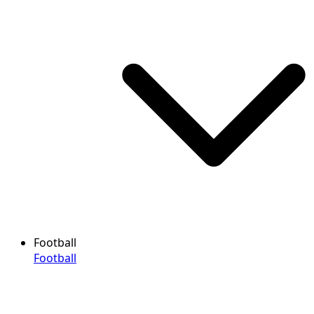
Football
Football