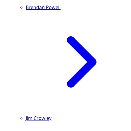
Brendan Powell
Jim Crowley