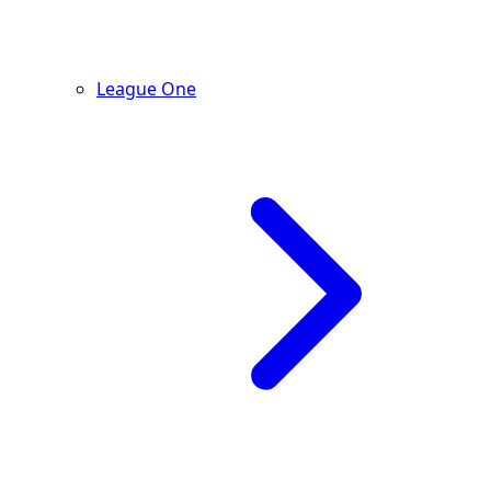
League One