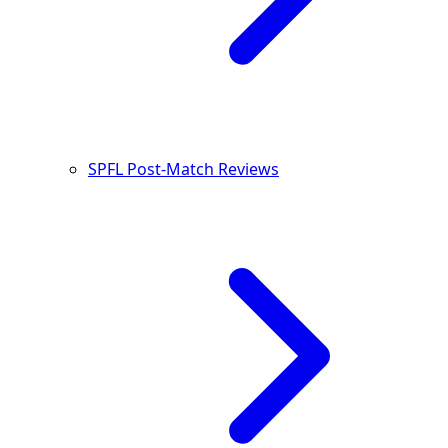
SPFL Post-Match Reviews