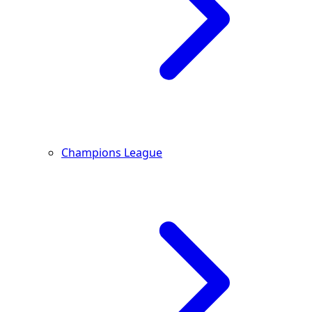
Champions League