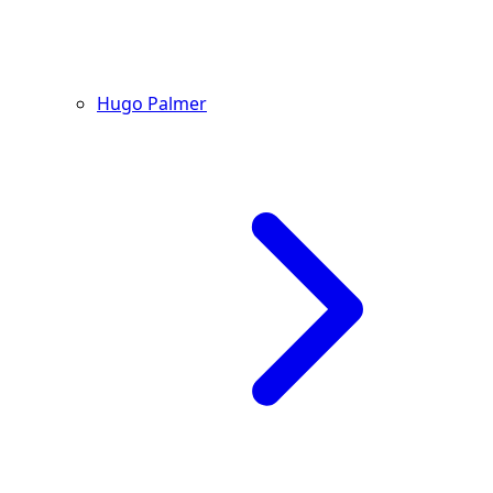
Hugo Palmer