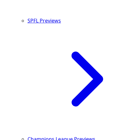
SPFL Previews
Champions League Previews