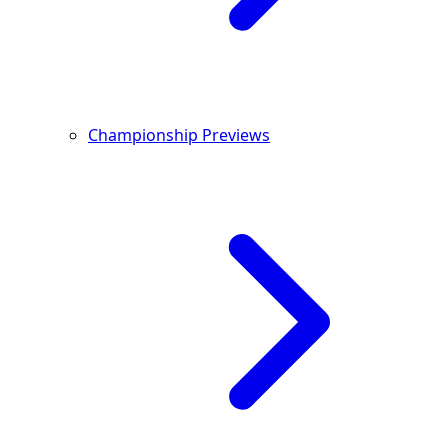
Championship Previews