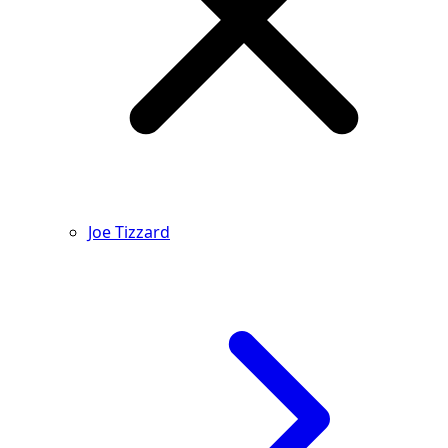
Joe Tizzard