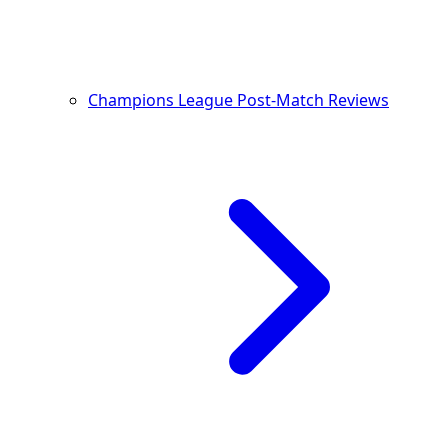
Champions League Post-Match Reviews