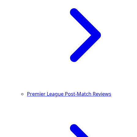
Premier League Post-Match Reviews