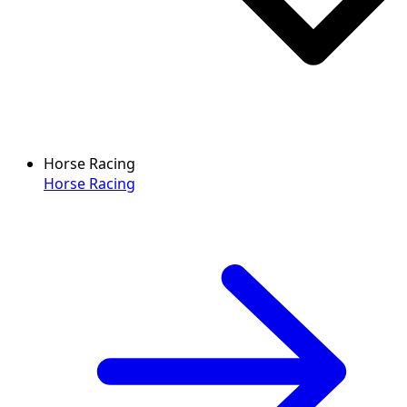
Horse Racing
Horse Racing