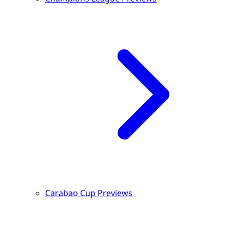
Carabao Cup Previews