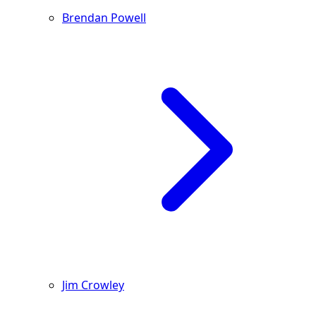
Brendan Powell
Jim Crowley