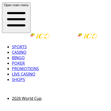
Open main menu
SPORTS
CASINO
BINGO
POKER
PROMOTIONS
LIVE CASINO
SHOPS
LOG IN
REGISTER
2026 World Cup