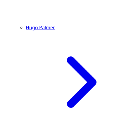
Hugo Palmer