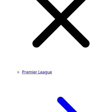
Premier League