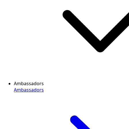
Ambassadors
Ambassadors