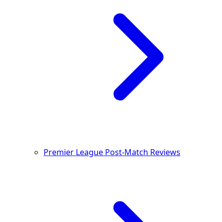
Premier League Post-Match Reviews