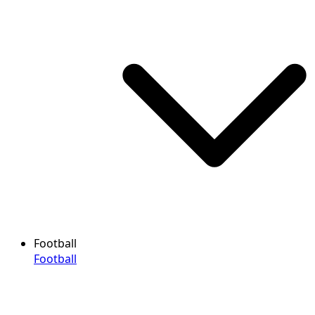
Football
Football