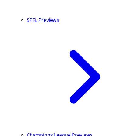
SPFL Previews
Champions League Previews