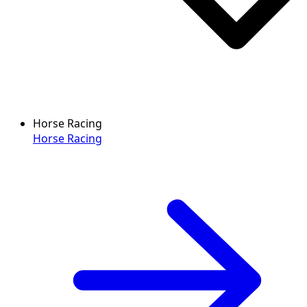
Horse Racing
Horse Racing