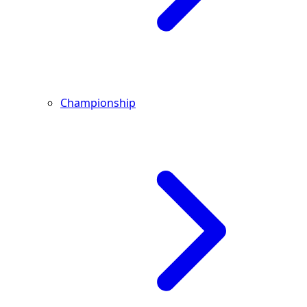
Championship