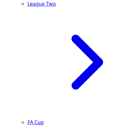
League Two
FA Cup