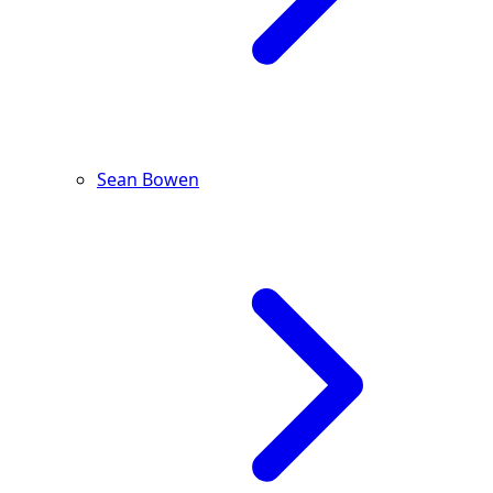
Sean Bowen