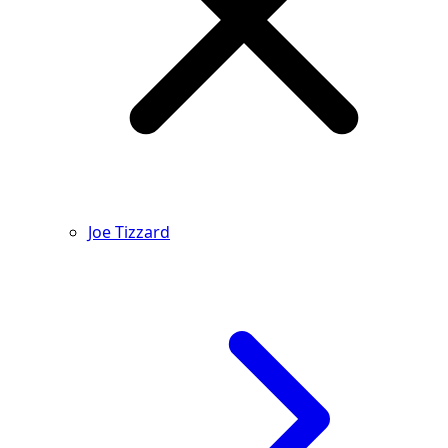
Joe Tizzard