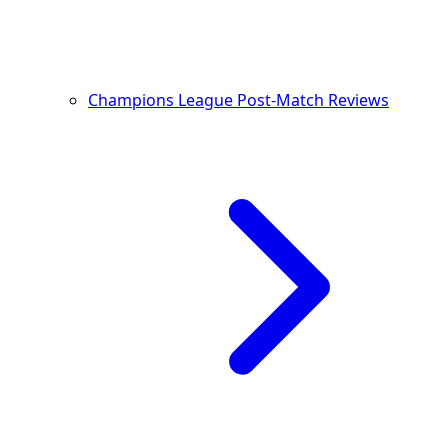
Champions League Post-Match Reviews