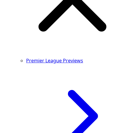
Premier League Previews