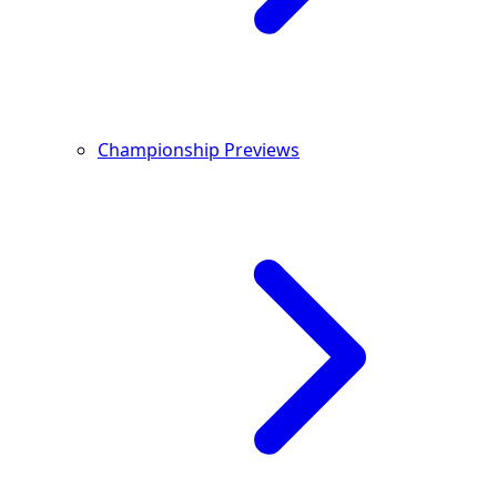
Championship Previews