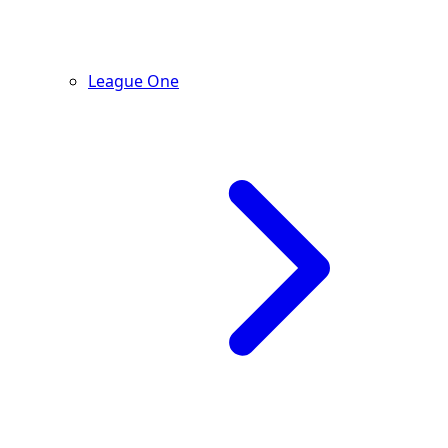
League One