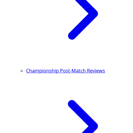
Championship Post-Match Reviews