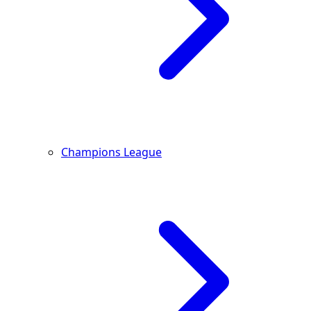
Champions League