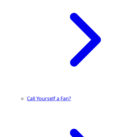
Call Yourself a Fan?