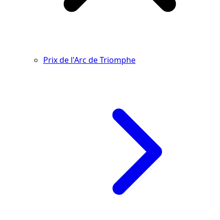
Prix de l'Arc de Triomphe