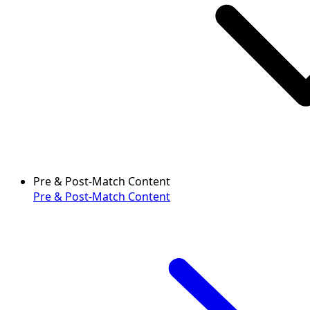
Pre & Post-Match Content
Pre & Post-Match Content