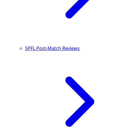
SPFL Post-Match Reviews