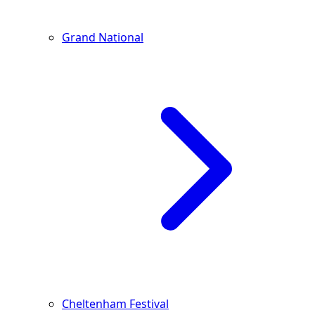
Grand National
Cheltenham Festival