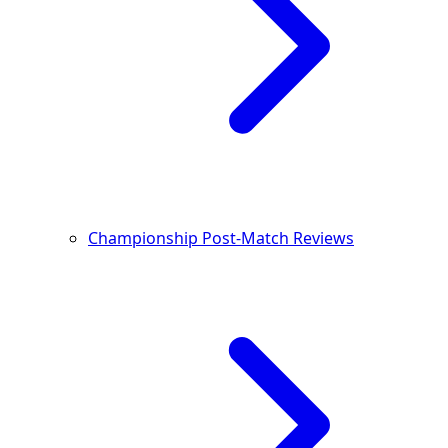
Championship Post-Match Reviews