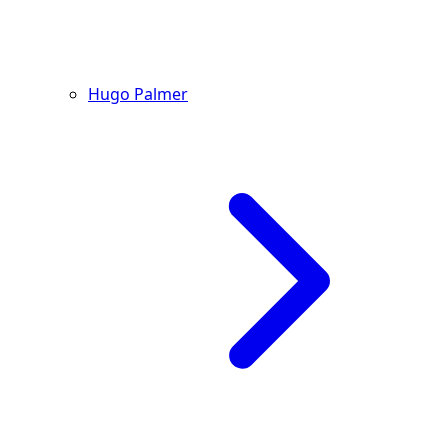
Hugo Palmer