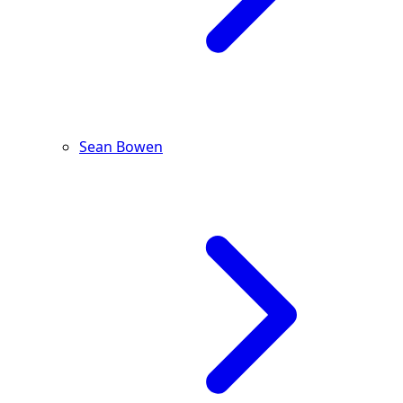
Sean Bowen