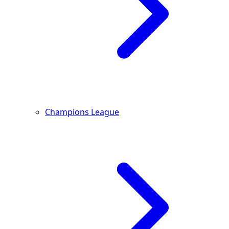
Champions League