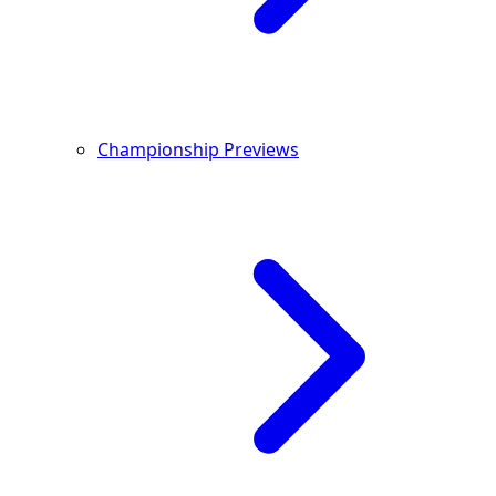
Championship Previews