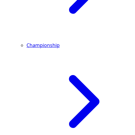
Championship