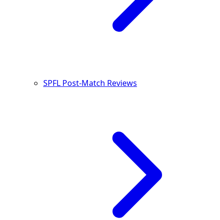
SPFL Post-Match Reviews