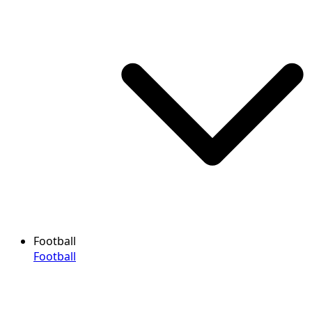
Football
Football