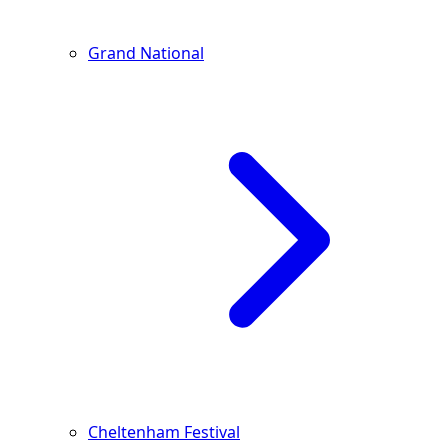
Grand National
Cheltenham Festival