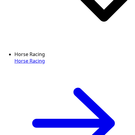
Horse Racing
Horse Racing