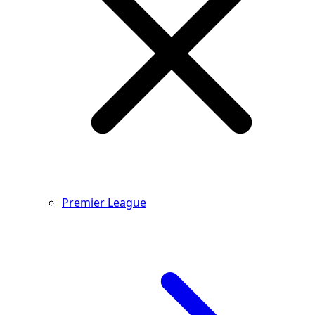
Premier League