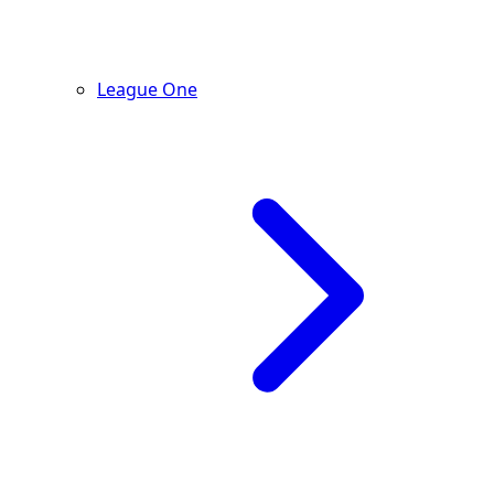
League One