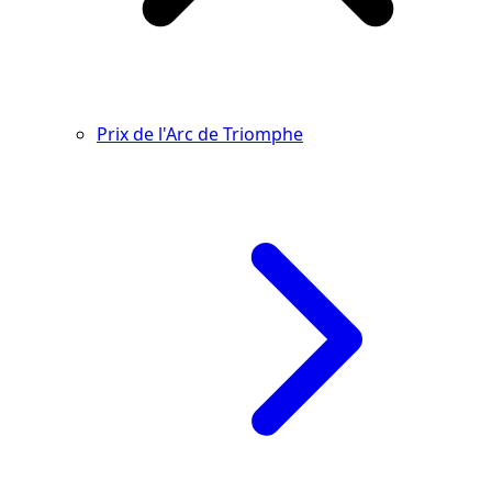
Prix de l'Arc de Triomphe