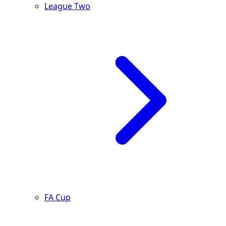
League Two
FA Cup