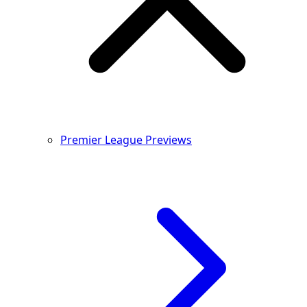
Premier League Previews