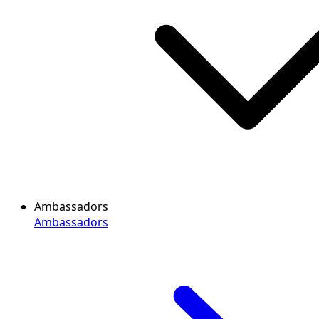
Ambassadors
Ambassadors