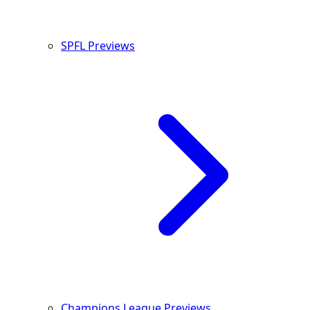
SPFL Previews
Champions League Previews