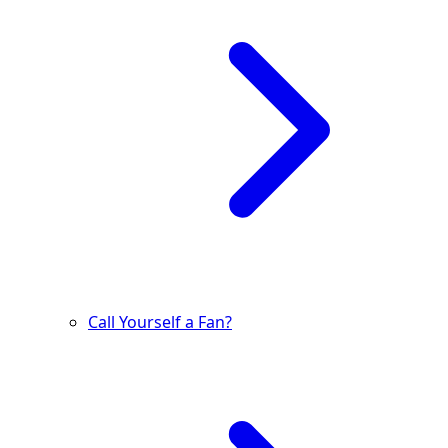
Call Yourself a Fan?