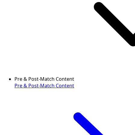
Pre & Post-Match Content
Pre & Post-Match Content