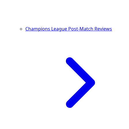
Champions League Post-Match Reviews