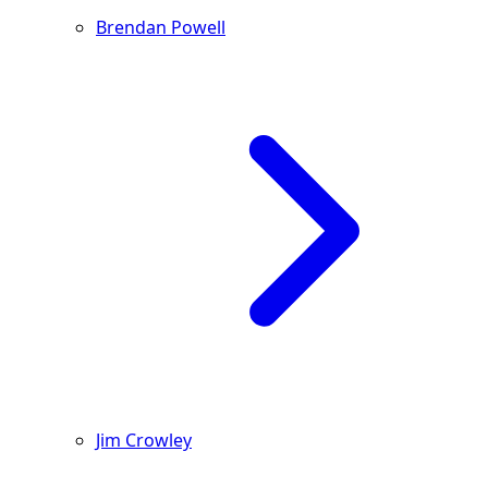
Brendan Powell
Jim Crowley