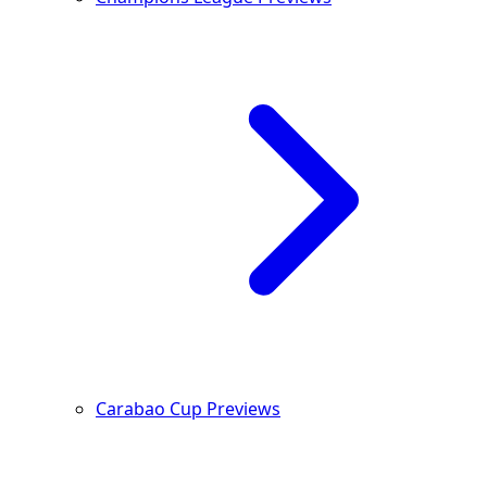
Carabao Cup Previews