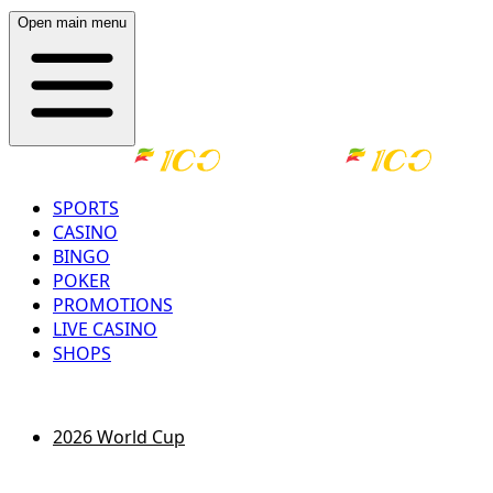
Open main menu
SPORTS
CASINO
BINGO
POKER
PROMOTIONS
LIVE CASINO
SHOPS
LOG IN
REGISTER
2026 World Cup