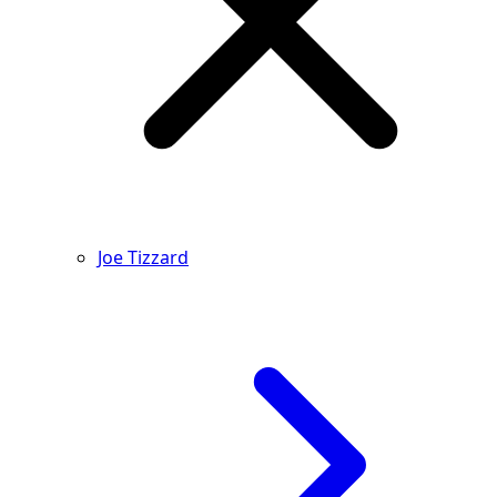
Joe Tizzard