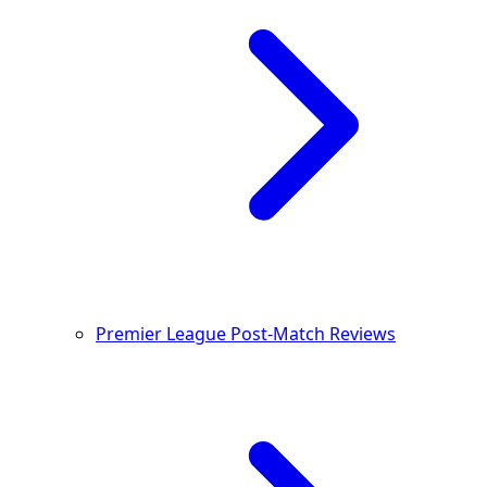
Premier League Post-Match Reviews