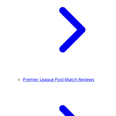
Premier League Post-Match Reviews