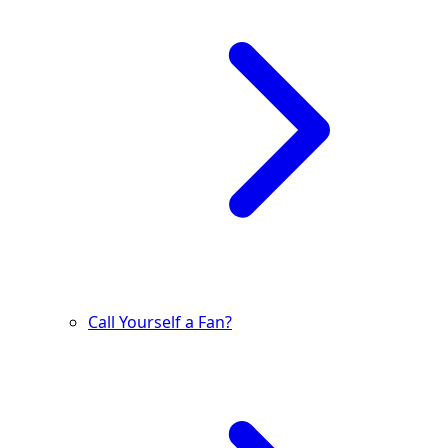
Call Yourself a Fan?