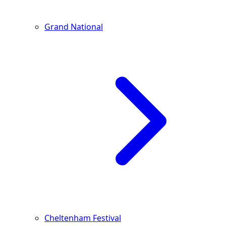
Grand National
Cheltenham Festival