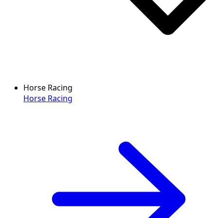
Horse Racing
Horse Racing