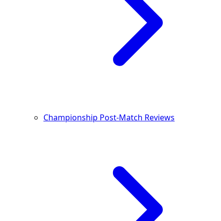
Championship Post-Match Reviews