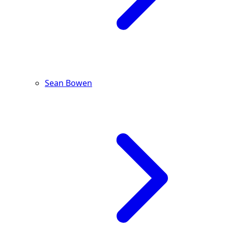
Sean Bowen