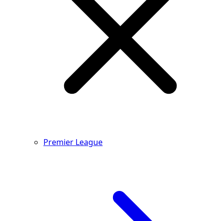
Premier League