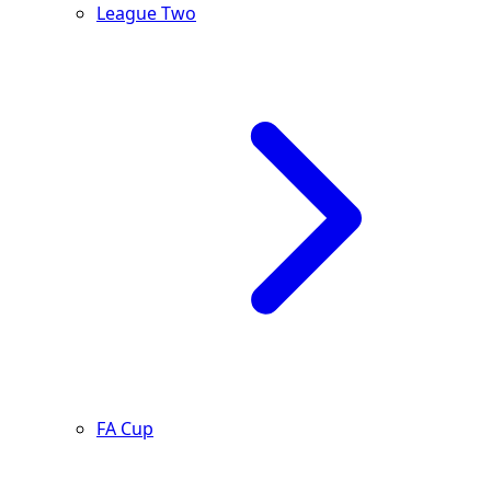
League Two
FA Cup