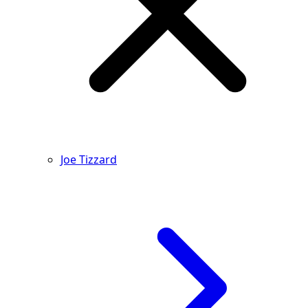
Joe Tizzard