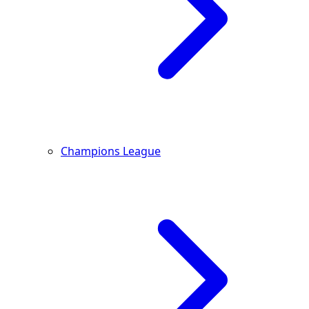
Champions League