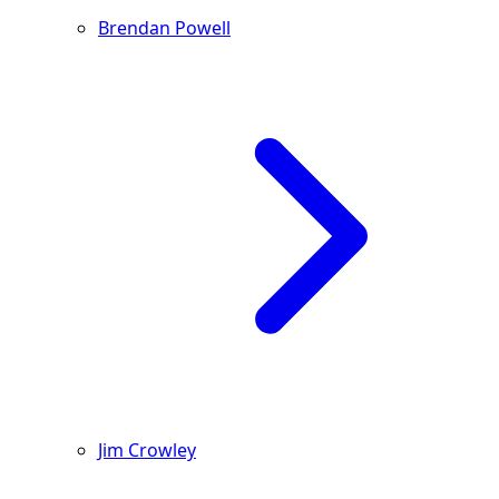
Brendan Powell
Jim Crowley