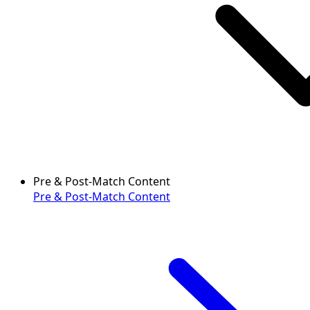
Pre & Post-Match Content
Pre & Post-Match Content