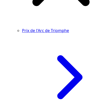
Prix de l'Arc de Triomphe