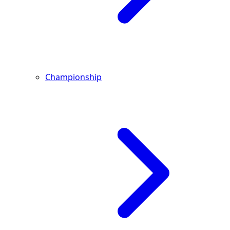
Championship