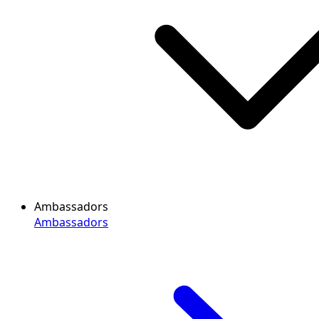
Ambassadors
Ambassadors