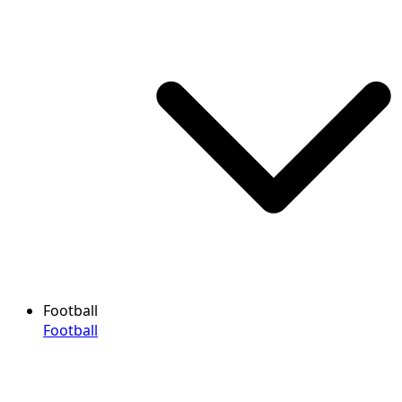
Football
Football