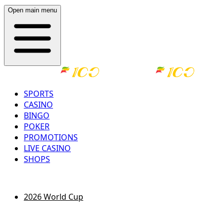
Open main menu
SPORTS
CASINO
BINGO
POKER
PROMOTIONS
LIVE CASINO
SHOPS
LOG IN
REGISTER
2026 World Cup