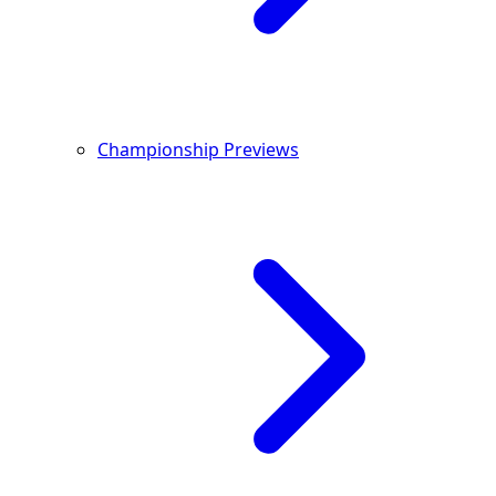
Championship Previews