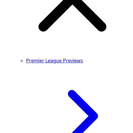
Premier League Previews