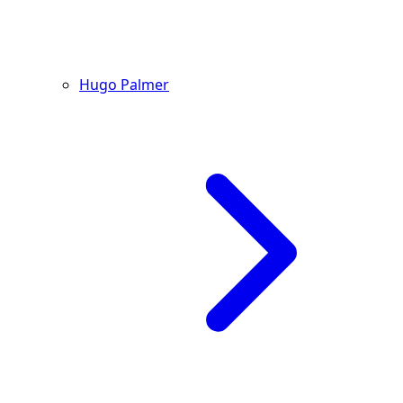
Hugo Palmer