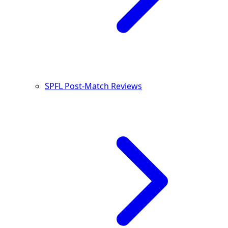
SPFL Post-Match Reviews