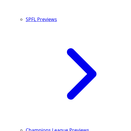
SPFL Previews
Champions League Previews