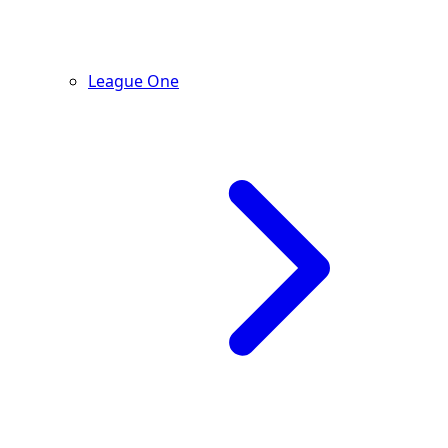
League One