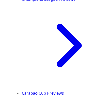
Carabao Cup Previews