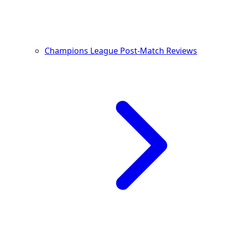
Champions League Post-Match Reviews