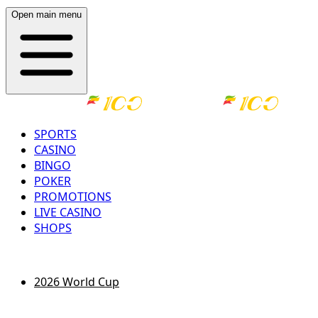
Open main menu
SPORTS
CASINO
BINGO
POKER
PROMOTIONS
LIVE CASINO
SHOPS
LOG IN
REGISTER
2026 World Cup