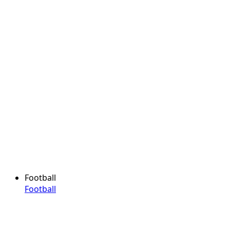
Football
Football