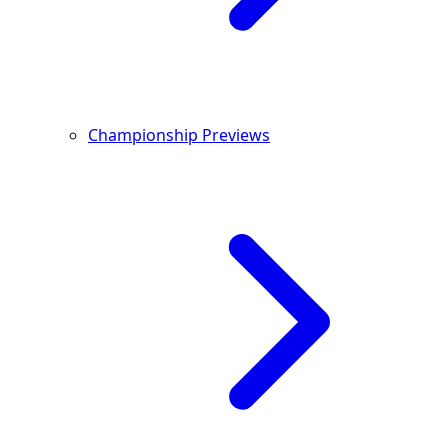
Championship Previews