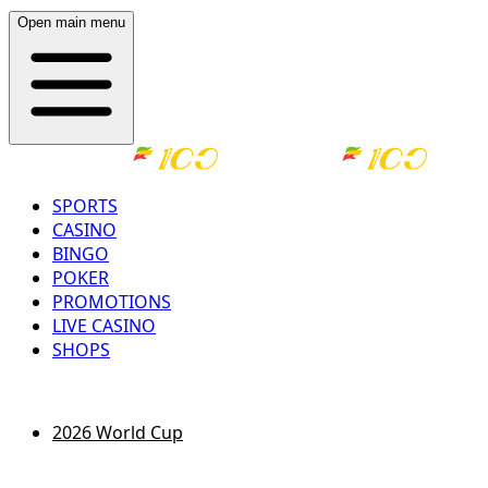
Open main menu
SPORTS
CASINO
BINGO
POKER
PROMOTIONS
LIVE CASINO
SHOPS
LOG IN
REGISTER
2026 World Cup