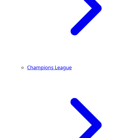
Champions League