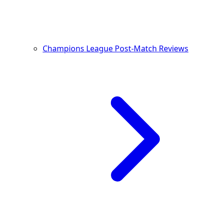
Champions League Post-Match Reviews