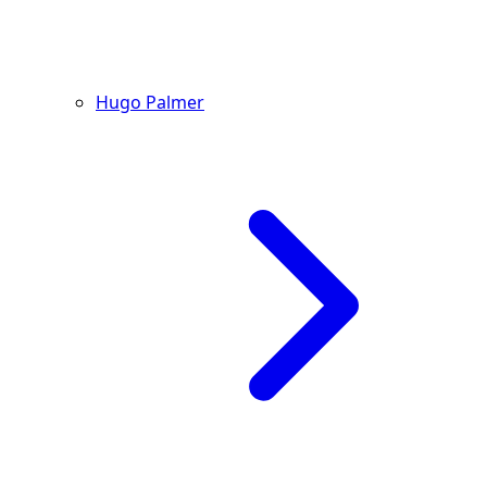
Hugo Palmer