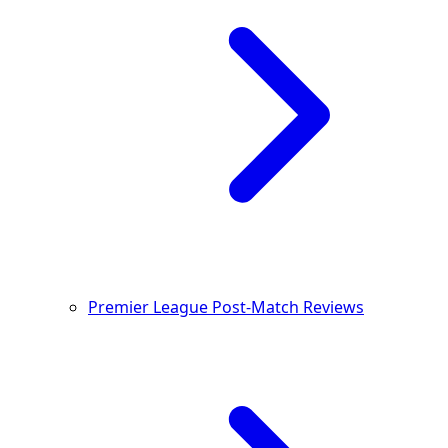
Premier League Post-Match Reviews