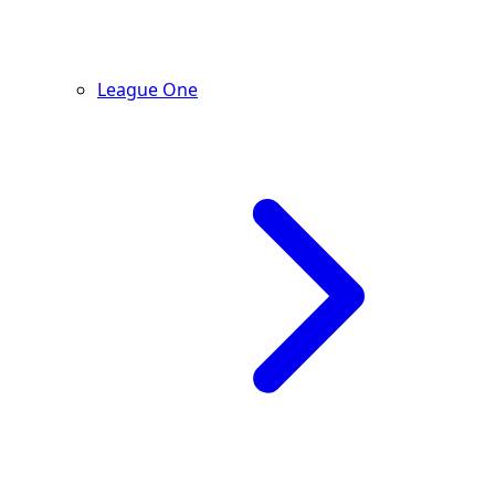
League One