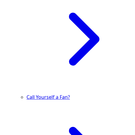
Call Yourself a Fan?