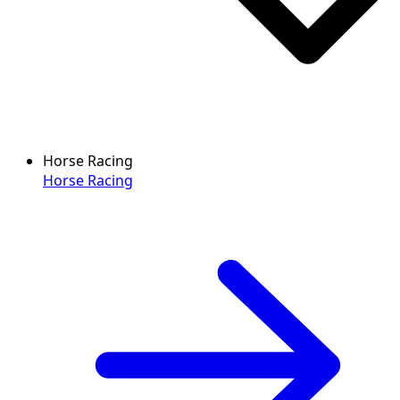
Horse Racing
Horse Racing