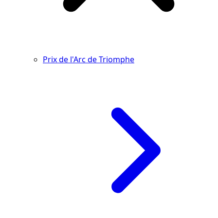
Prix de l'Arc de Triomphe