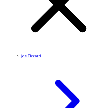
Joe Tizzard