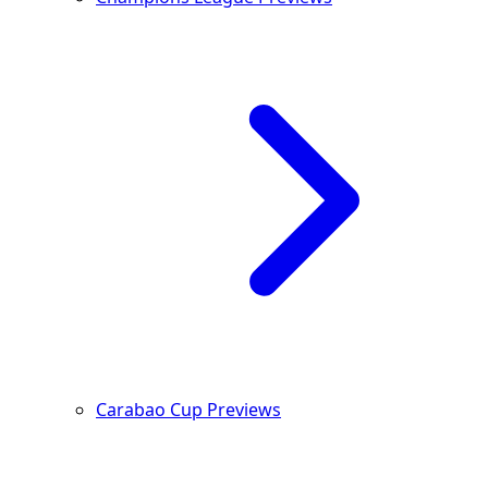
Carabao Cup Previews