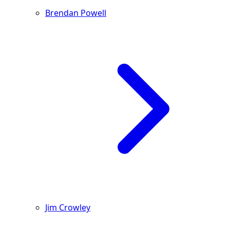
Brendan Powell
Jim Crowley