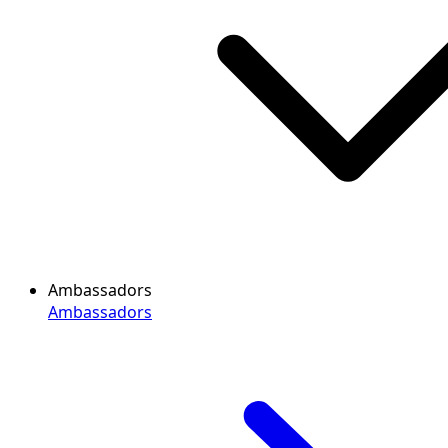
Ambassadors
Ambassadors