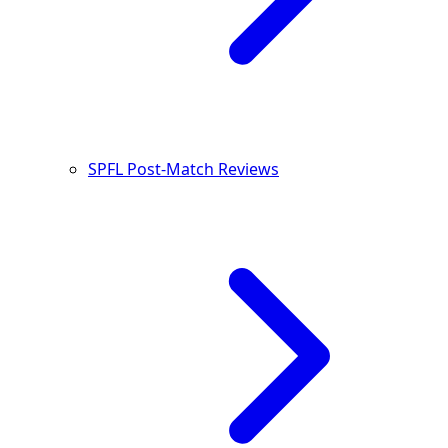
SPFL Post-Match Reviews