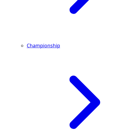
Championship