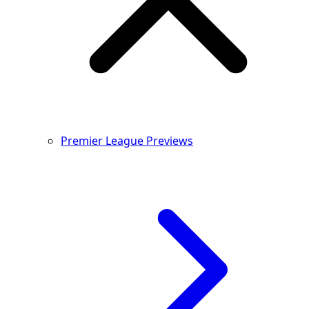
Premier League Previews