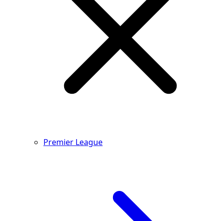
Premier League