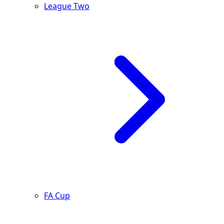
League Two
FA Cup