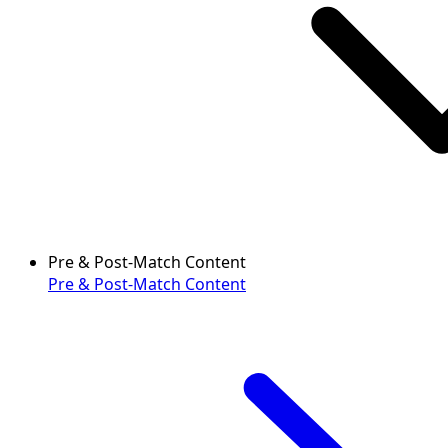
Pre & Post-Match Content
Pre & Post-Match Content