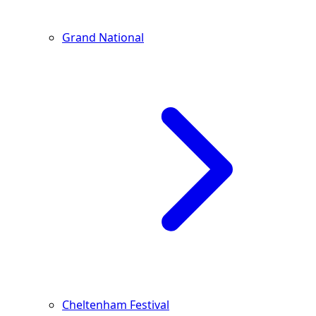
Grand National
Cheltenham Festival