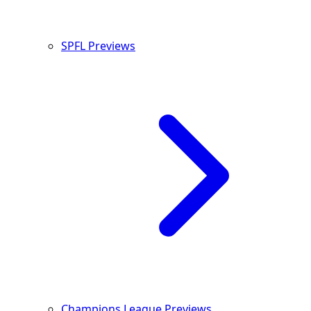
SPFL Previews
Champions League Previews