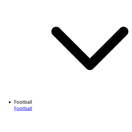
Football
Football