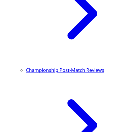
Championship Post-Match Reviews