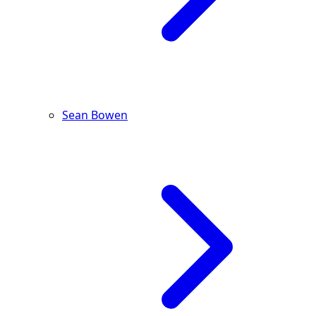
Sean Bowen