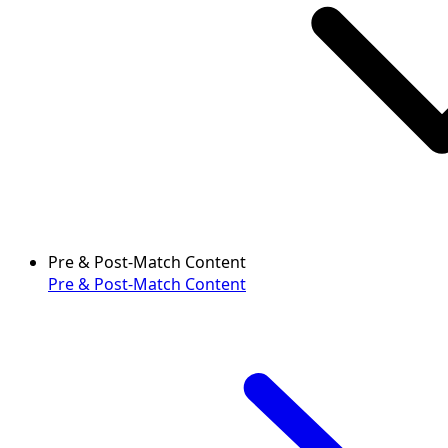
Pre & Post-Match Content
Pre & Post-Match Content