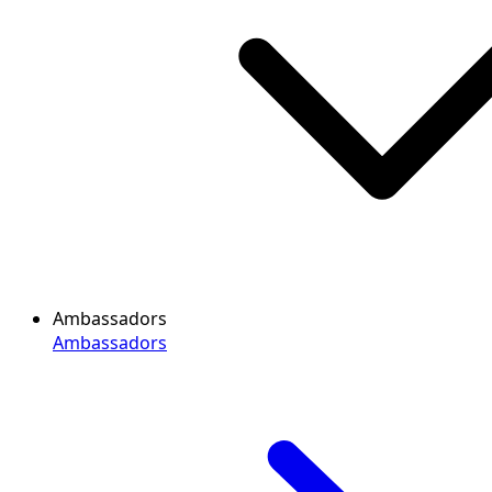
Ambassadors
Ambassadors