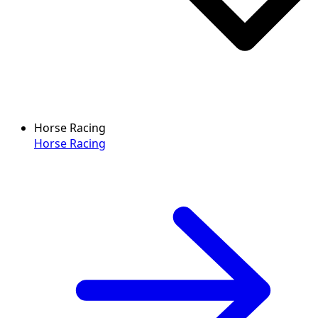
Horse Racing
Horse Racing