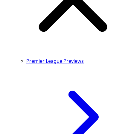
Premier League Previews