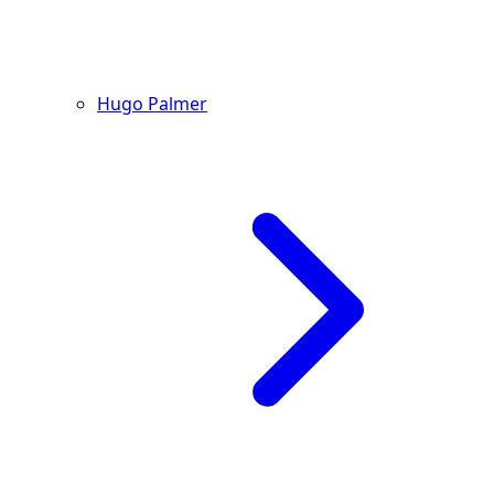
Hugo Palmer