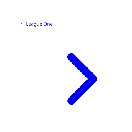
League One