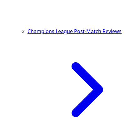
Champions League Post-Match Reviews