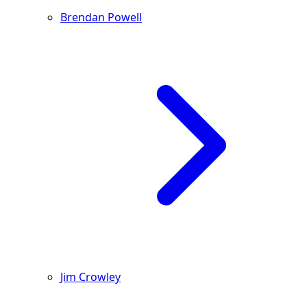
Brendan Powell
Jim Crowley