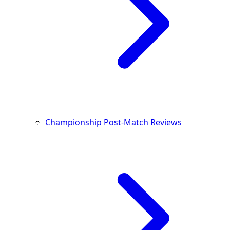
Championship Post-Match Reviews