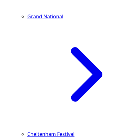
Grand National
Cheltenham Festival