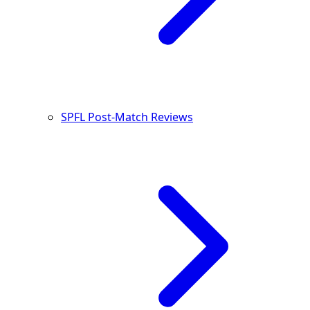
SPFL Post-Match Reviews