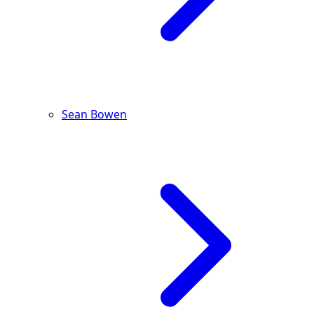
Sean Bowen