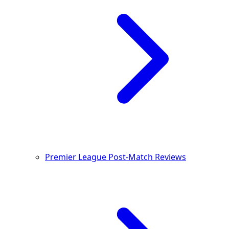
Premier League Post-Match Reviews