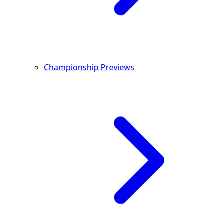
Championship Previews