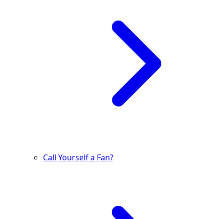
Call Yourself a Fan?