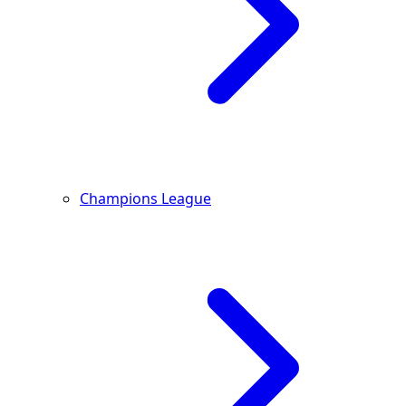
Champions League