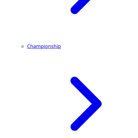
Championship