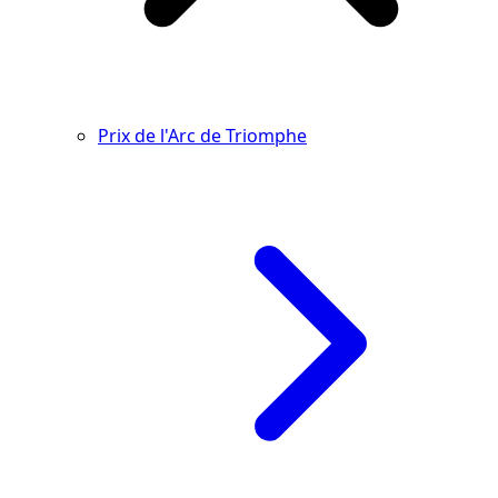
Prix de l'Arc de Triomphe