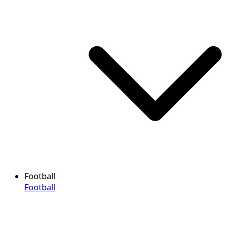
Football
Football