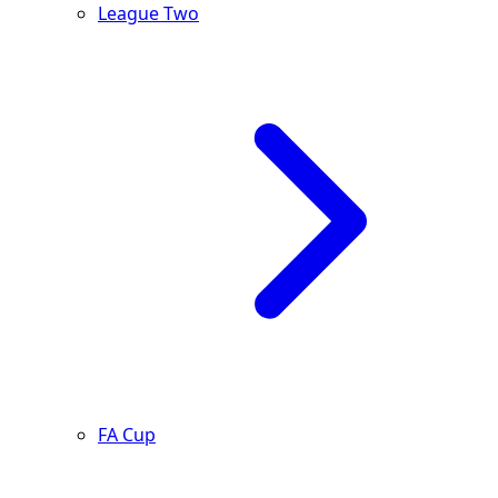
League Two
FA Cup