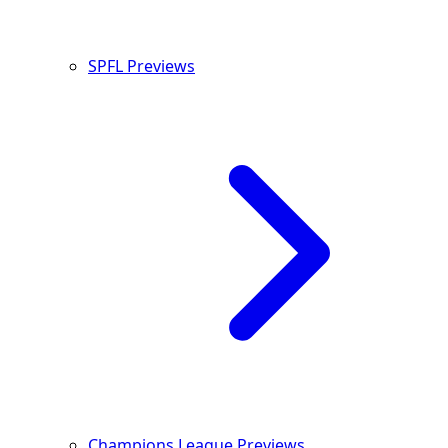
SPFL Previews
Champions League Previews