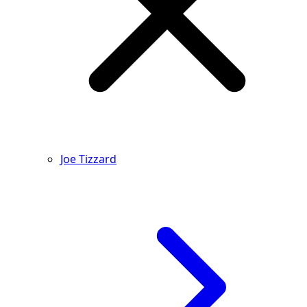
Joe Tizzard