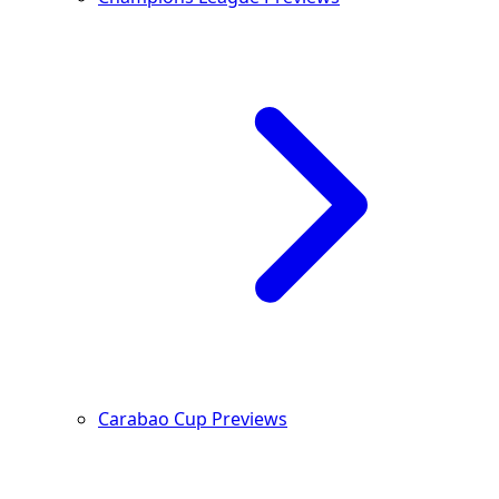
Carabao Cup Previews