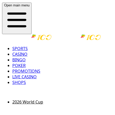
Open main menu
SPORTS
CASINO
BINGO
POKER
PROMOTIONS
LIVE CASINO
SHOPS
LOG IN
REGISTER
2026 World Cup