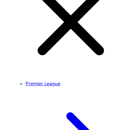
Premier League