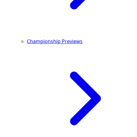
Championship Previews