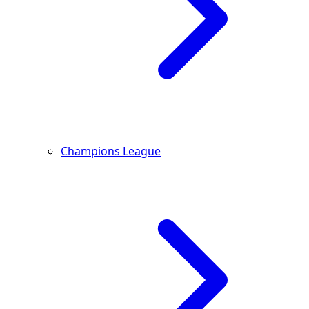
Champions League