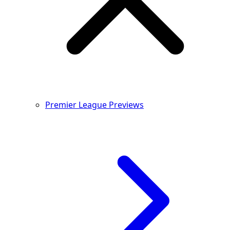
Premier League Previews