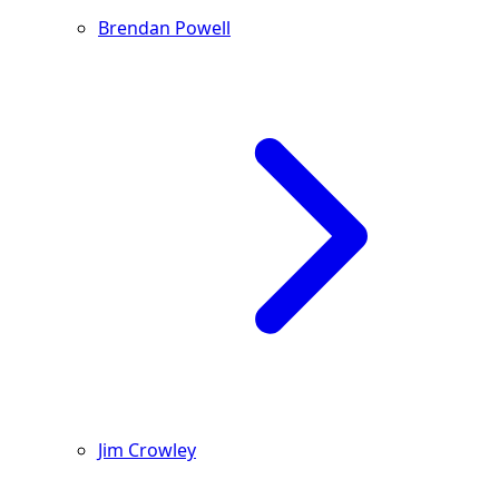
Brendan Powell
Jim Crowley