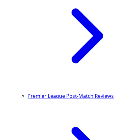
Premier League Post-Match Reviews