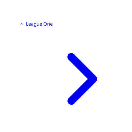
League One