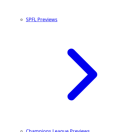
SPFL Previews
Champions League Previews