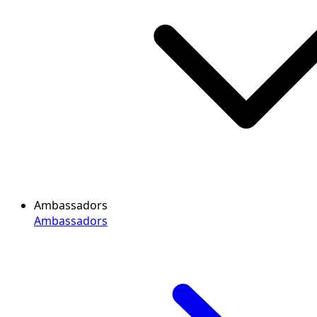
Ambassadors
Ambassadors