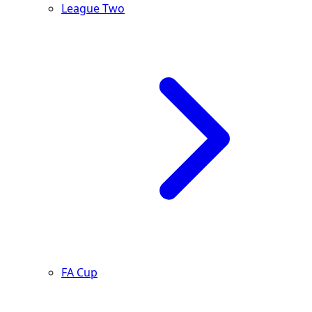
League Two
FA Cup