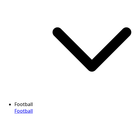
Football
Football