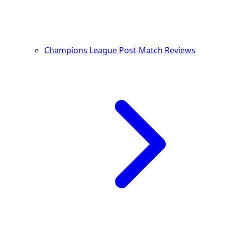
Champions League Post-Match Reviews