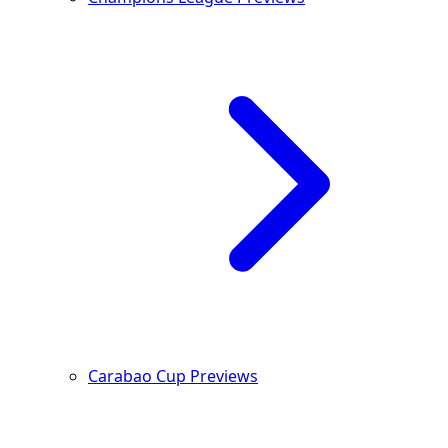
Carabao Cup Previews