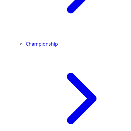
Championship