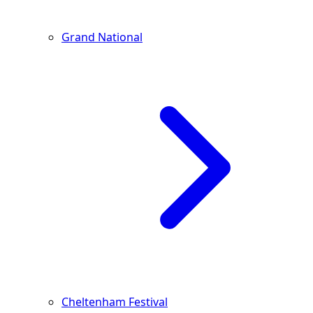
Grand National
Cheltenham Festival