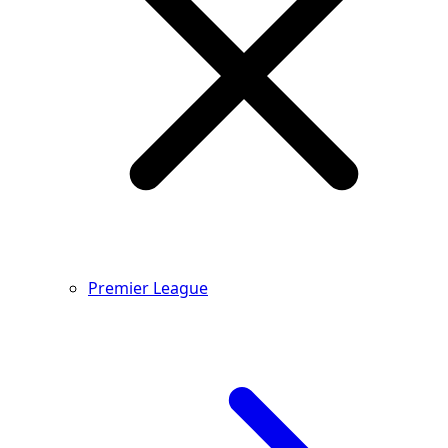
Premier League