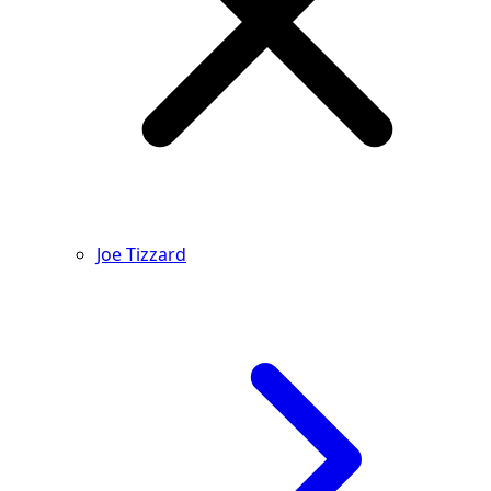
Joe Tizzard