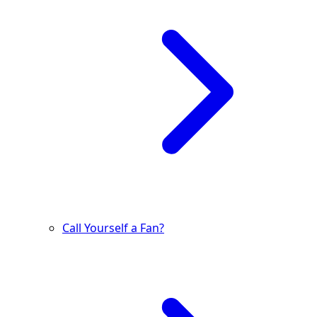
Call Yourself a Fan?