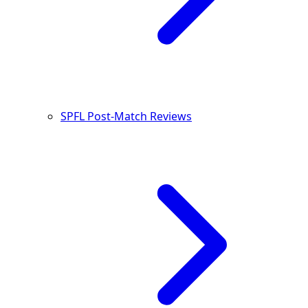
SPFL Post-Match Reviews