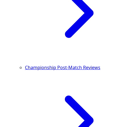
Championship Post-Match Reviews