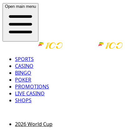
Open main menu
SPORTS
CASINO
BINGO
POKER
PROMOTIONS
LIVE CASINO
SHOPS
LOG IN
REGISTER
2026 World Cup