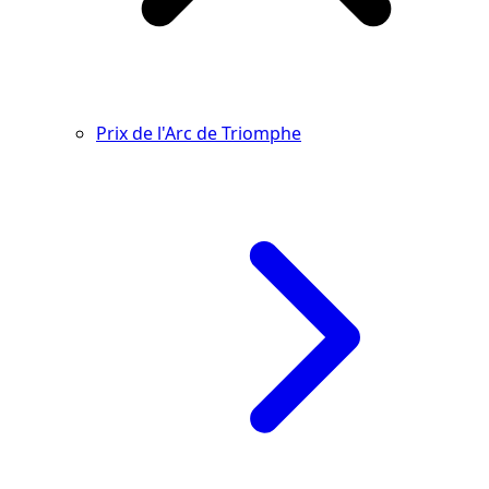
Prix de l'Arc de Triomphe