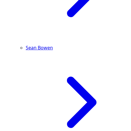
Sean Bowen