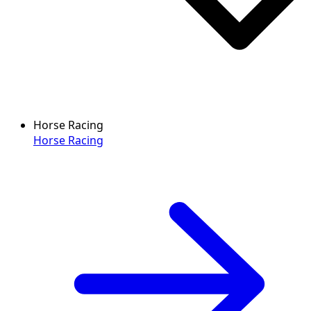
Horse Racing
Horse Racing