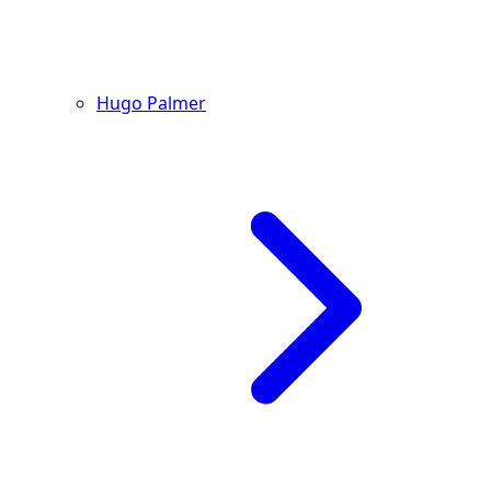
Hugo Palmer