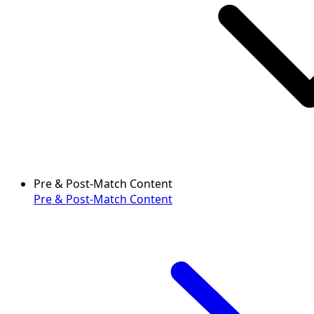
Pre & Post-Match Content
Pre & Post-Match Content