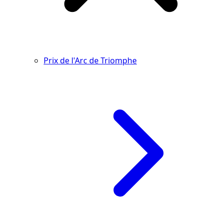
Prix de l'Arc de Triomphe