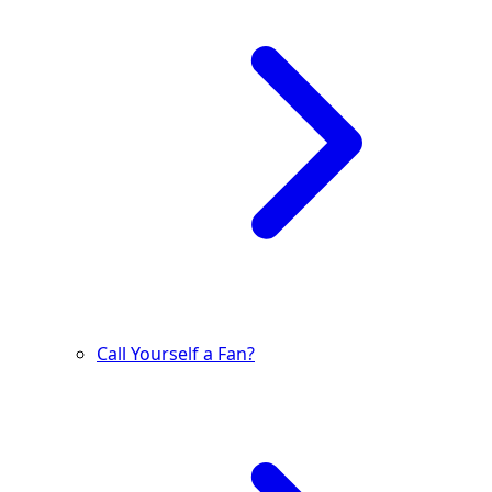
Call Yourself a Fan?