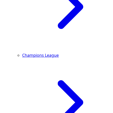
Champions League