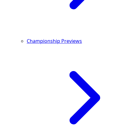
Championship Previews