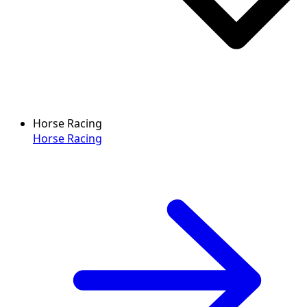
Horse Racing
Horse Racing