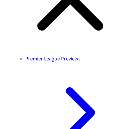
Premier League Previews