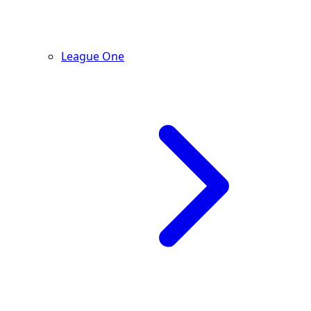
League One