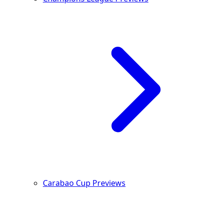
Carabao Cup Previews