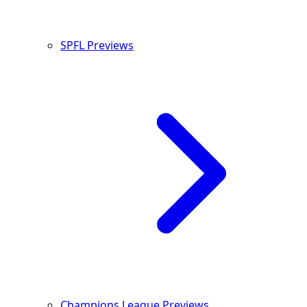
SPFL Previews
Champions League Previews