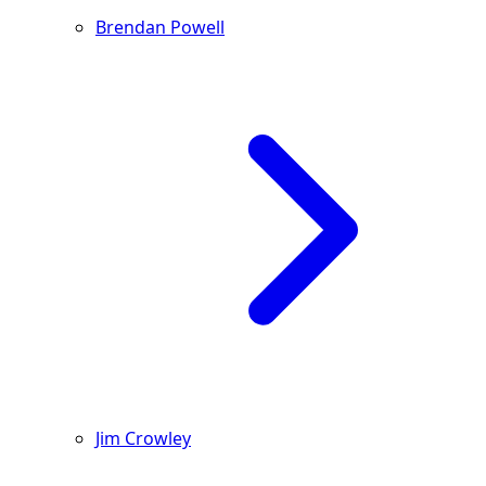
Brendan Powell
Jim Crowley