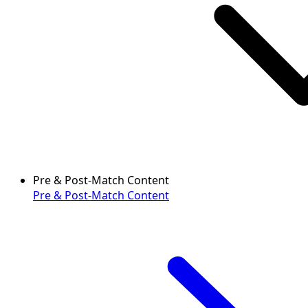
Pre & Post-Match Content
Pre & Post-Match Content