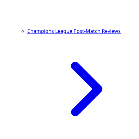
Champions League Post-Match Reviews