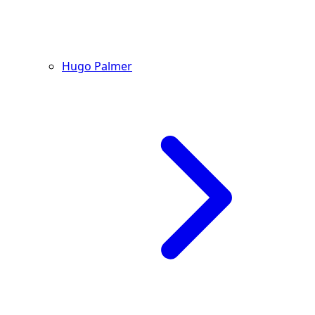
Hugo Palmer