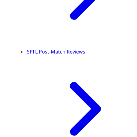
SPFL Post-Match Reviews