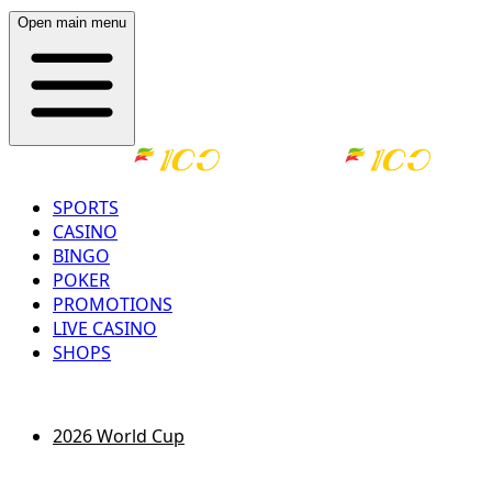
Open main menu
SPORTS
CASINO
BINGO
POKER
PROMOTIONS
LIVE CASINO
SHOPS
LOG IN
REGISTER
2026 World Cup