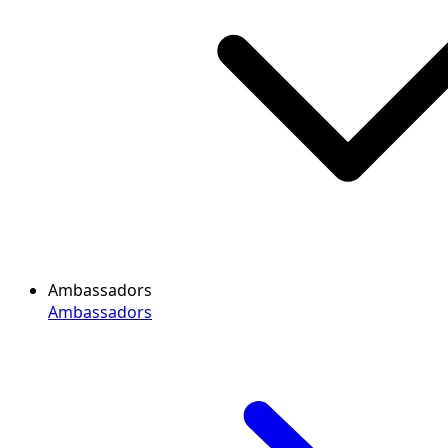
Ambassadors
Ambassadors