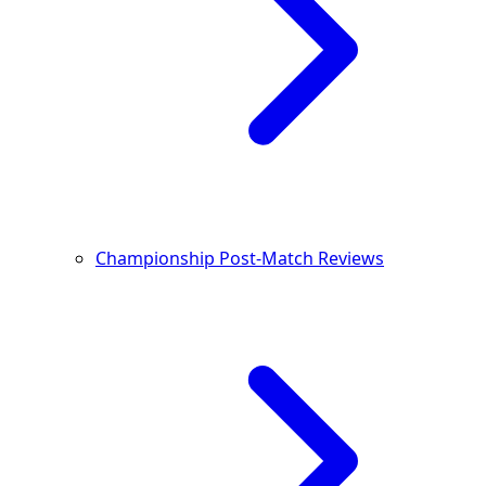
Championship Post-Match Reviews