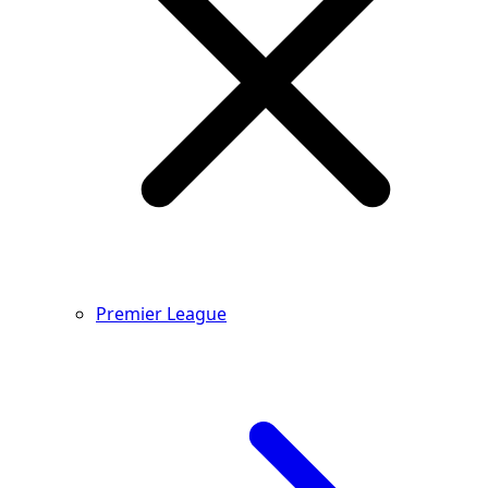
Premier League