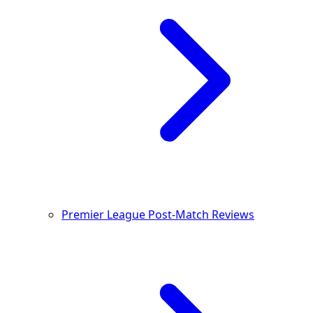
Premier League Post-Match Reviews