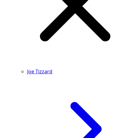
Joe Tizzard