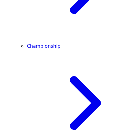
Championship