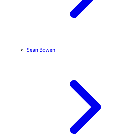
Sean Bowen