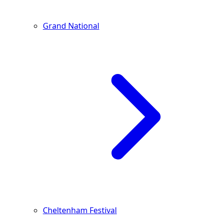
Grand National
Cheltenham Festival