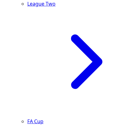
League Two
FA Cup