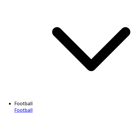
Football
Football