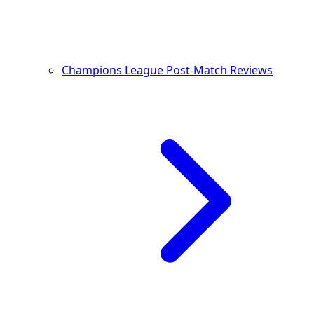
Champions League Post-Match Reviews