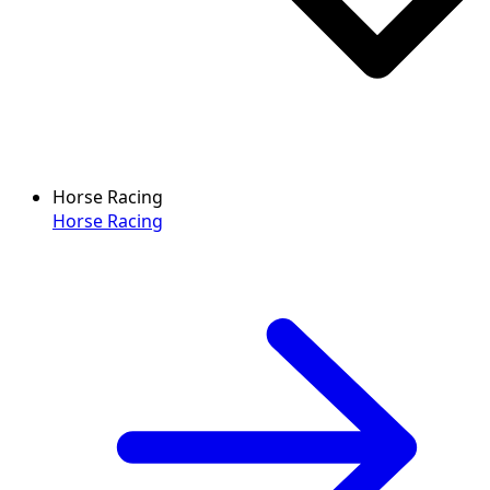
Horse Racing
Horse Racing