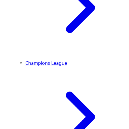
Champions League