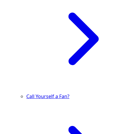
Call Yourself a Fan?