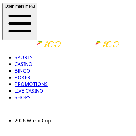
Open main menu
SPORTS
CASINO
BINGO
POKER
PROMOTIONS
LIVE CASINO
SHOPS
LOG IN
REGISTER
2026 World Cup