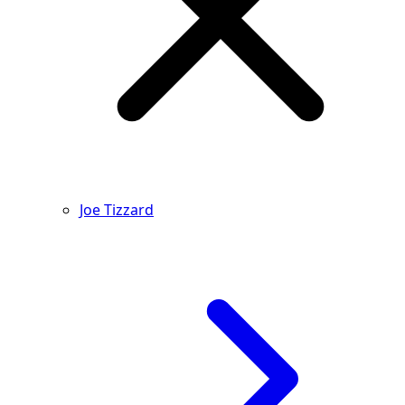
Joe Tizzard