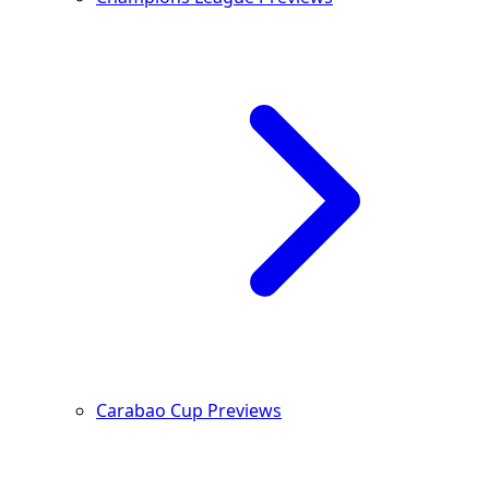
Carabao Cup Previews