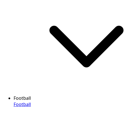
Football
Football