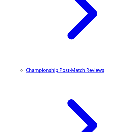
Championship Post-Match Reviews