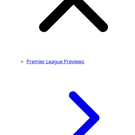
Premier League Previews