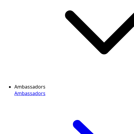
Ambassadors
Ambassadors