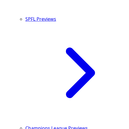
SPFL Previews
Champions League Previews