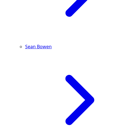
Sean Bowen