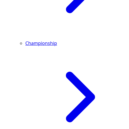
Championship