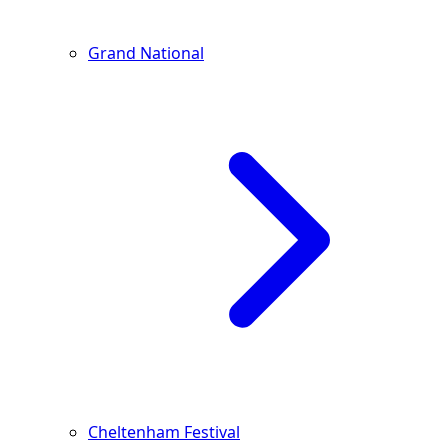
Grand National
Cheltenham Festival