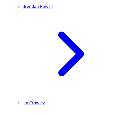
Brendan Powell
Jim Crowley