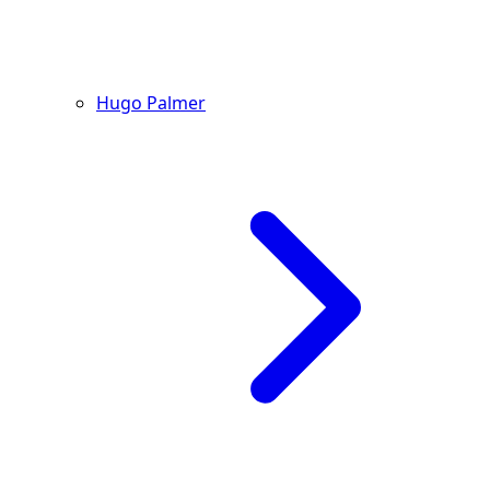
Hugo Palmer