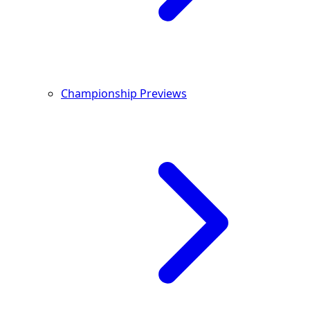
Championship Previews