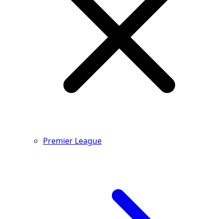
Premier League