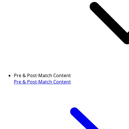
Pre & Post-Match Content
Pre & Post-Match Content