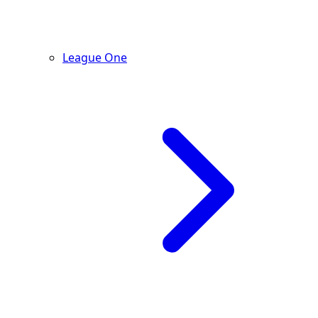
League One