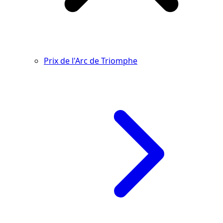
Prix de l'Arc de Triomphe