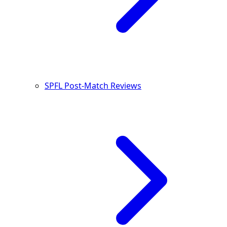
SPFL Post-Match Reviews