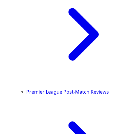
Premier League Post-Match Reviews