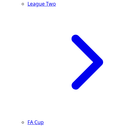
League Two
FA Cup