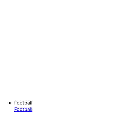
Football
Football