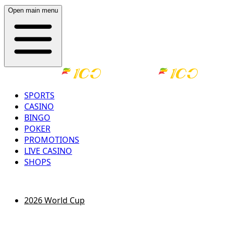
Open main menu
SPORTS
CASINO
BINGO
POKER
PROMOTIONS
LIVE CASINO
SHOPS
LOG IN
REGISTER
2026 World Cup