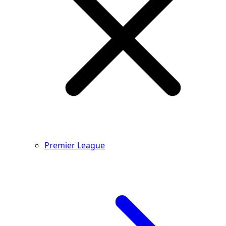
Premier League