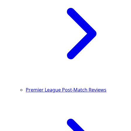
Premier League Post-Match Reviews