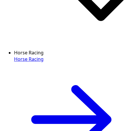
Horse Racing
Horse Racing