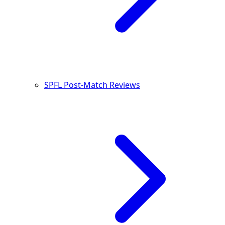
SPFL Post-Match Reviews