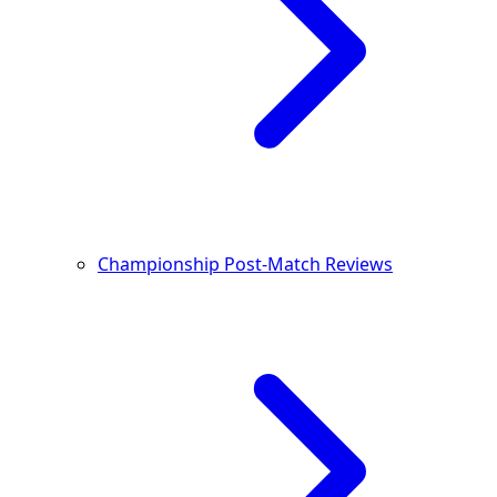
Championship Post-Match Reviews