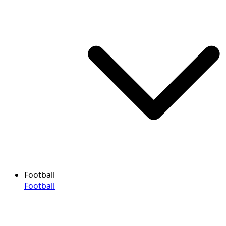
Football
Football