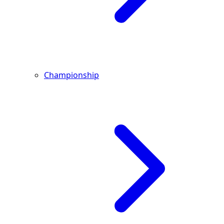
Championship