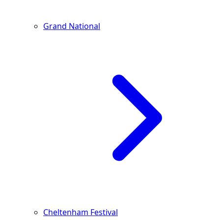
Grand National
Cheltenham Festival