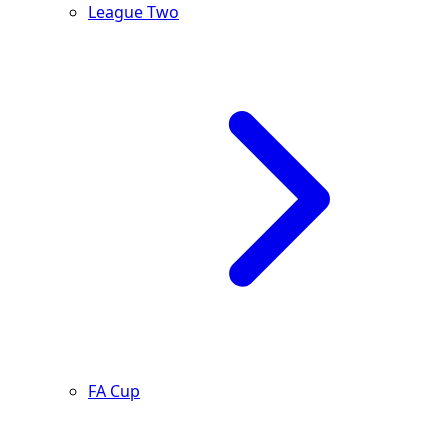
League Two
FA Cup