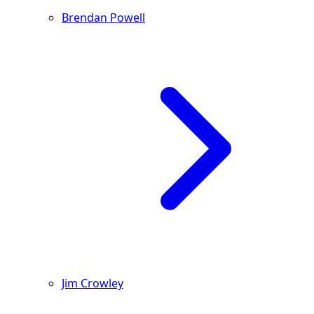
Brendan Powell
Jim Crowley