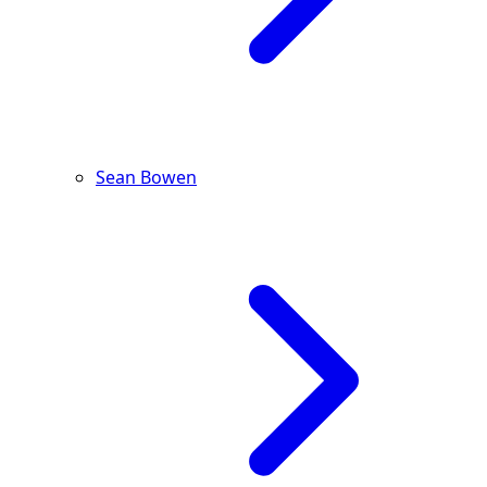
Sean Bowen