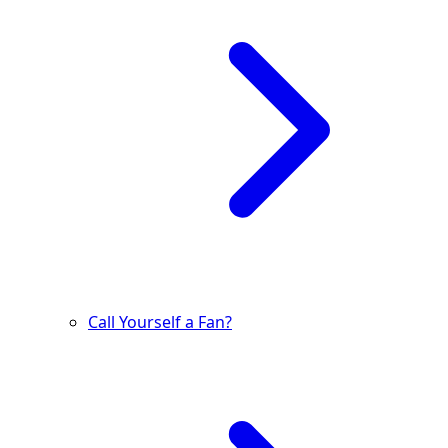
Call Yourself a Fan?