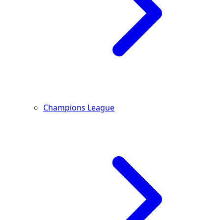
Champions League