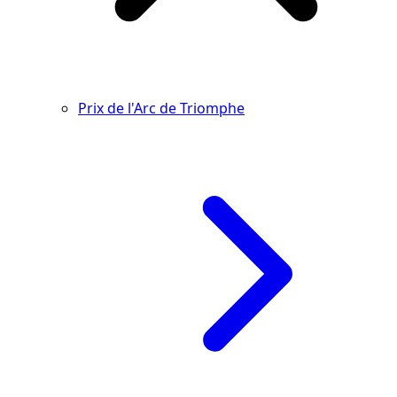
Prix de l'Arc de Triomphe