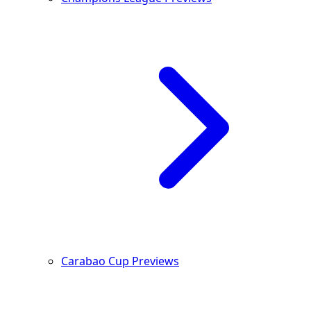
Carabao Cup Previews