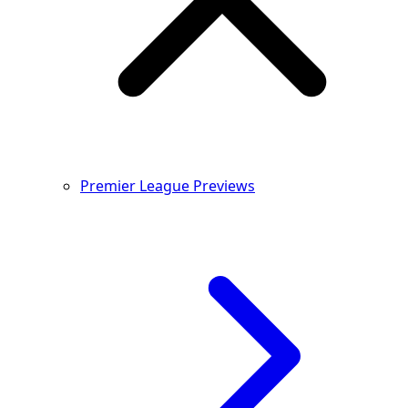
Premier League Previews