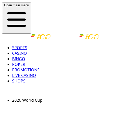
Open main menu
SPORTS
CASINO
BINGO
POKER
PROMOTIONS
LIVE CASINO
SHOPS
LOG IN
REGISTER
2026 World Cup