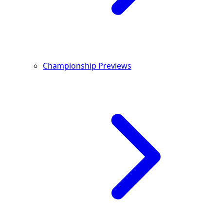
Championship Previews