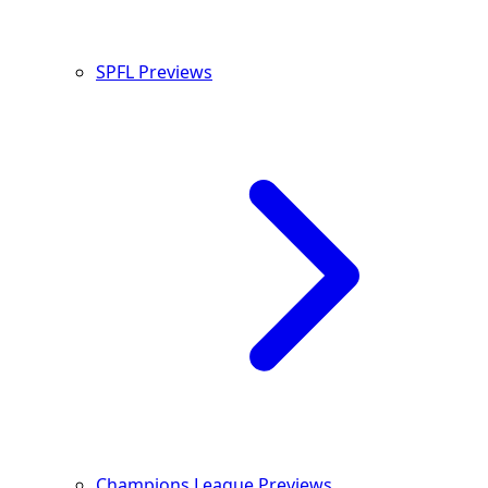
SPFL Previews
Champions League Previews