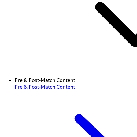
Pre & Post-Match Content
Pre & Post-Match Content