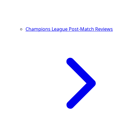
Champions League Post-Match Reviews