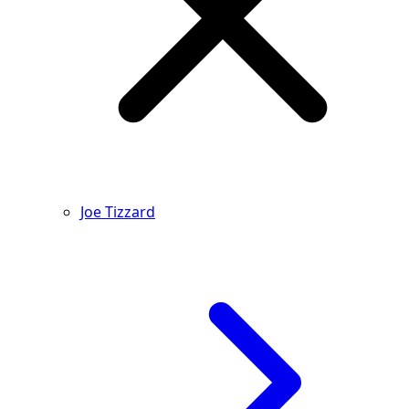
Joe Tizzard