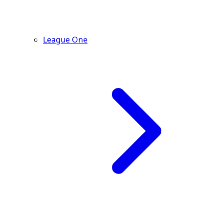
League One