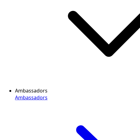
Ambassadors
Ambassadors