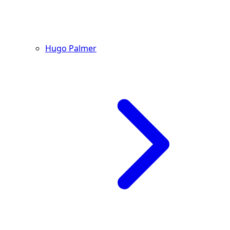
Hugo Palmer