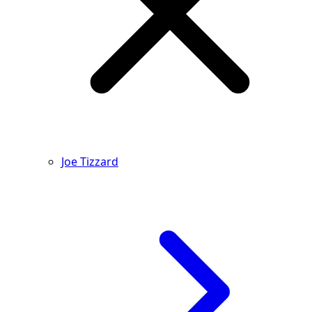
Joe Tizzard