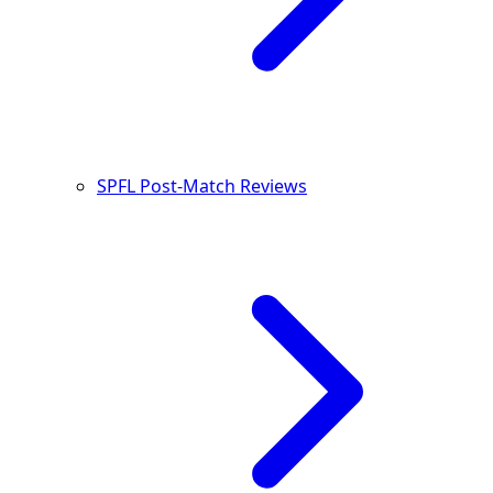
SPFL Post-Match Reviews