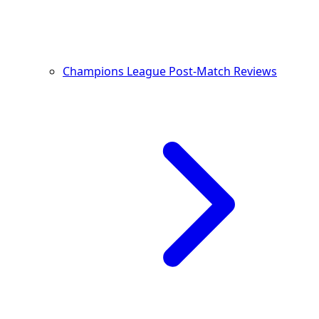
Champions League Post-Match Reviews