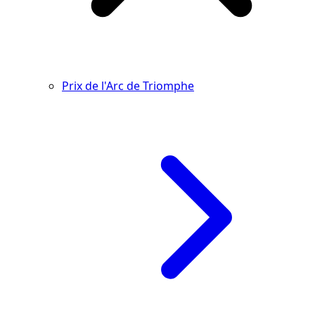
Prix de l'Arc de Triomphe