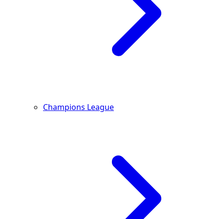
Champions League