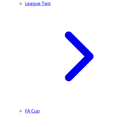
League Two
FA Cup