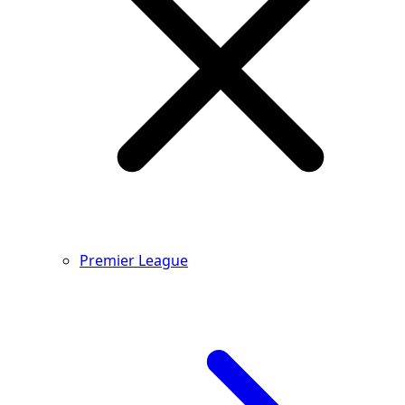
Premier League