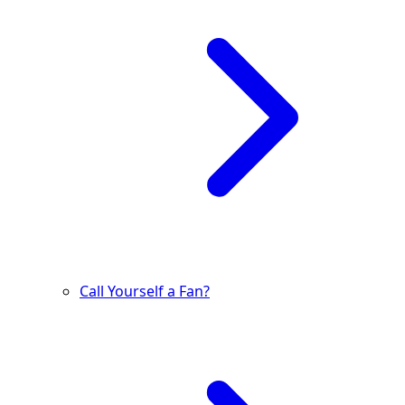
Call Yourself a Fan?