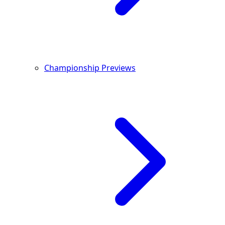
Championship Previews