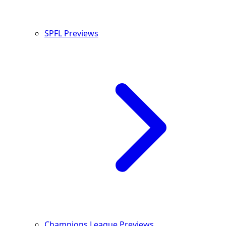
SPFL Previews
Champions League Previews