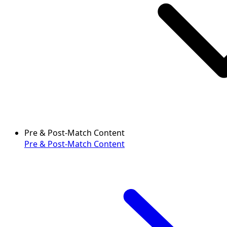
Pre & Post-Match Content
Pre & Post-Match Content