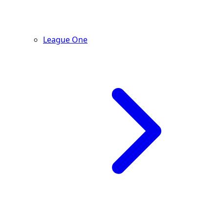
League One