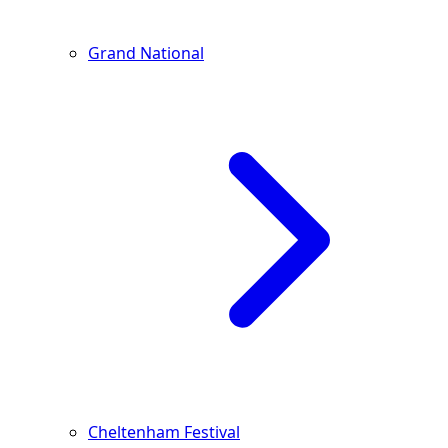
Grand National
Cheltenham Festival