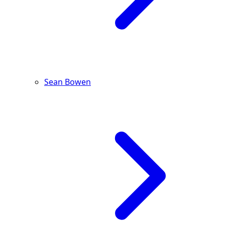
Sean Bowen