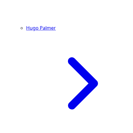
Hugo Palmer