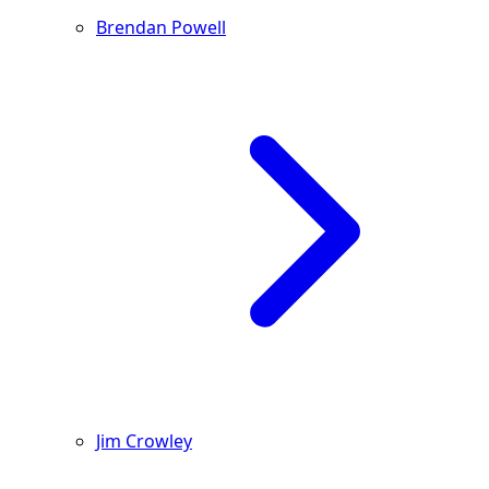
Brendan Powell
Jim Crowley