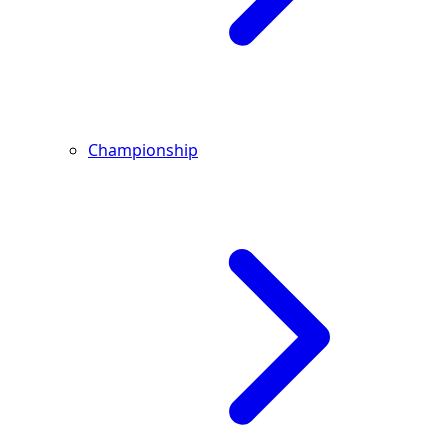
Championship