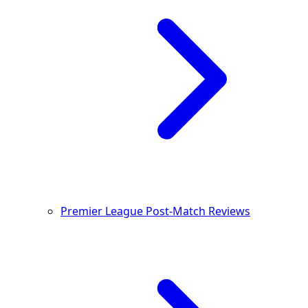
Premier League Post-Match Reviews