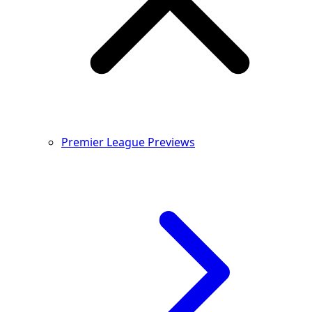
Premier League Previews