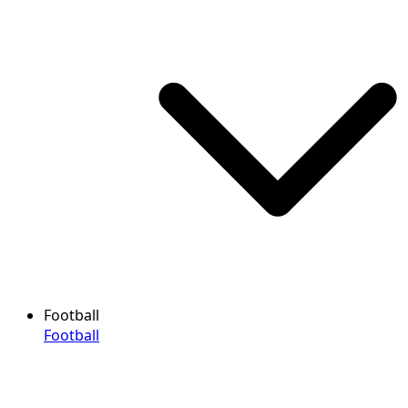
Football
Football