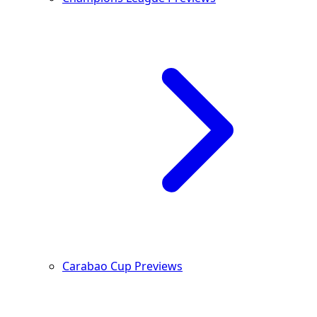
Carabao Cup Previews