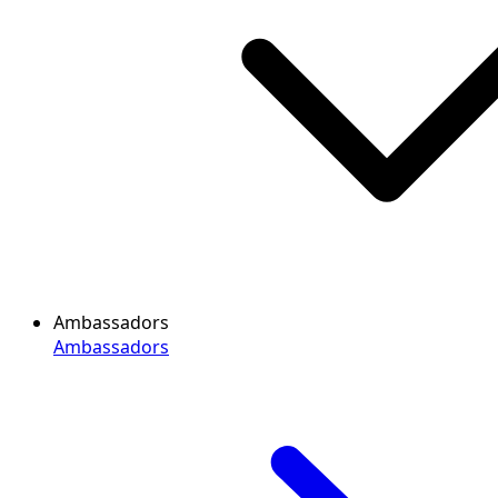
Ambassadors
Ambassadors