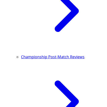
Championship Post-Match Reviews