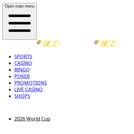
Open main menu
SPORTS
CASINO
BINGO
POKER
PROMOTIONS
LIVE CASINO
SHOPS
LOG IN
REGISTER
2026 World Cup