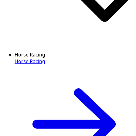
Horse Racing
Horse Racing