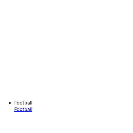
Football
Football