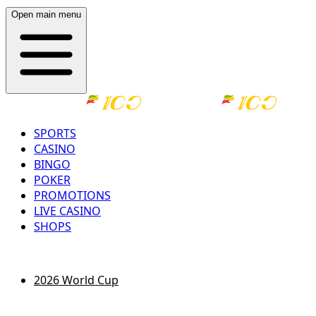
Open main menu
SPORTS
CASINO
BINGO
POKER
PROMOTIONS
LIVE CASINO
SHOPS
LOG IN
REGISTER
2026 World Cup