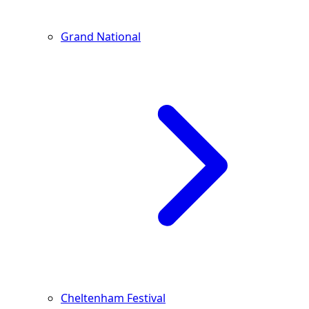
Grand National
Cheltenham Festival