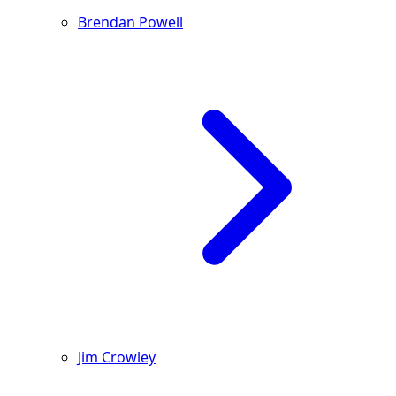
Brendan Powell
Jim Crowley