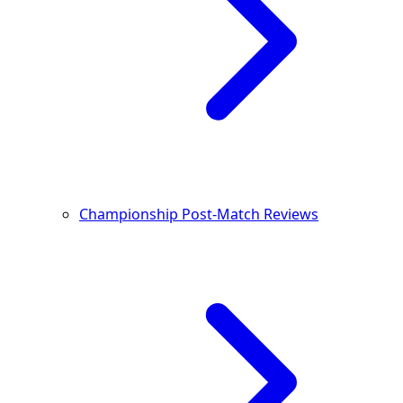
Championship Post-Match Reviews