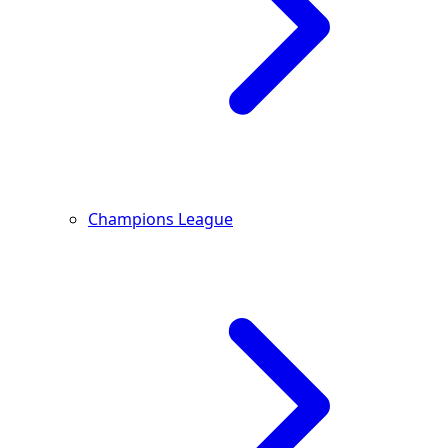
Champions League