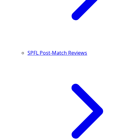
SPFL Post-Match Reviews