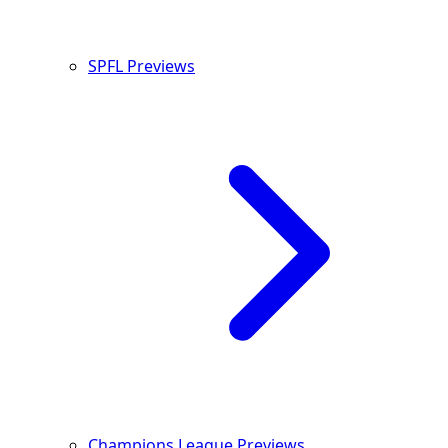
SPFL Previews
Champions League Previews