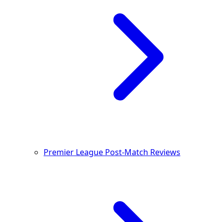
Premier League Post-Match Reviews