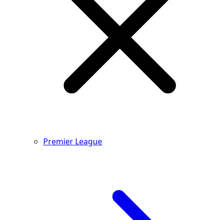
Premier League