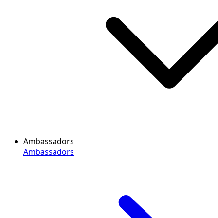
Ambassadors
Ambassadors