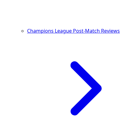
Champions League Post-Match Reviews