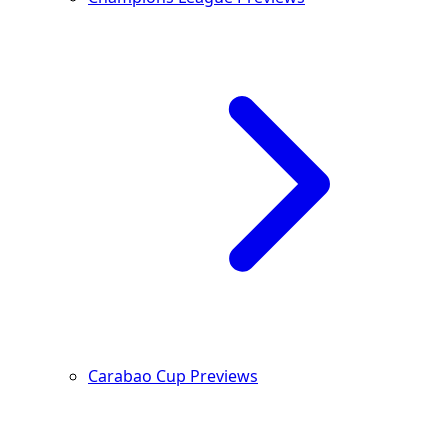
Carabao Cup Previews