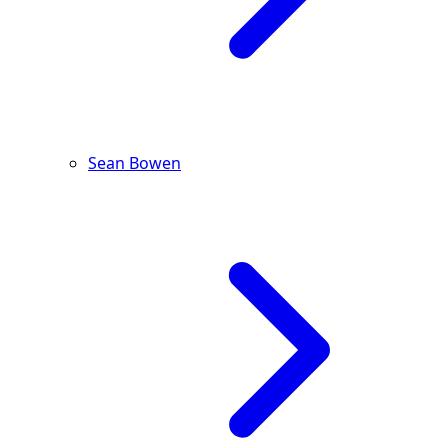
Sean Bowen