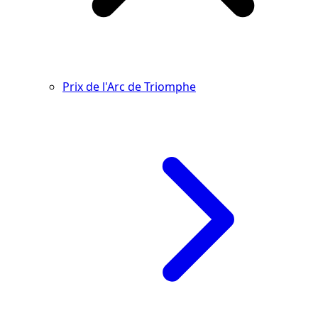
Prix de l'Arc de Triomphe