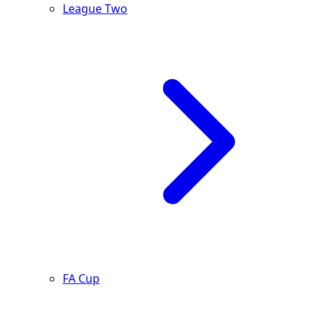
League Two
FA Cup