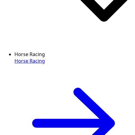
Horse Racing
Horse Racing