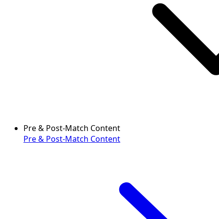
Pre & Post-Match Content
Pre & Post-Match Content