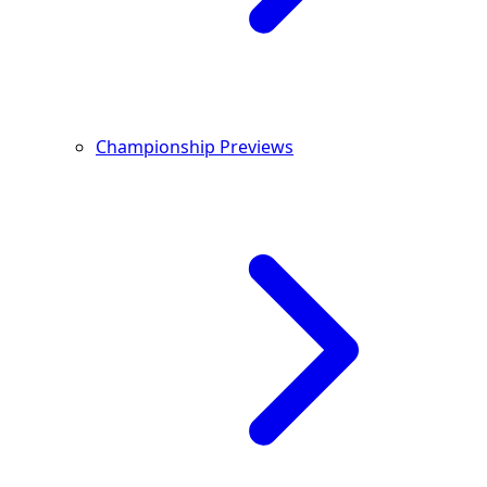
Championship Previews