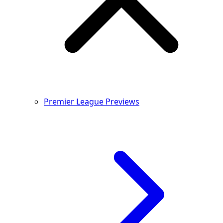
Premier League Previews