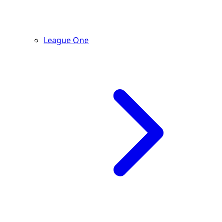
League One