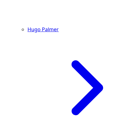
Hugo Palmer