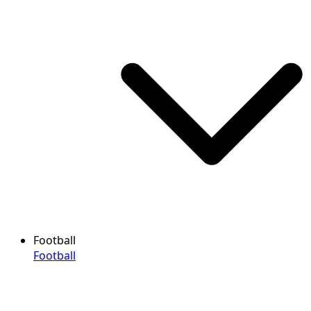
Football
Football