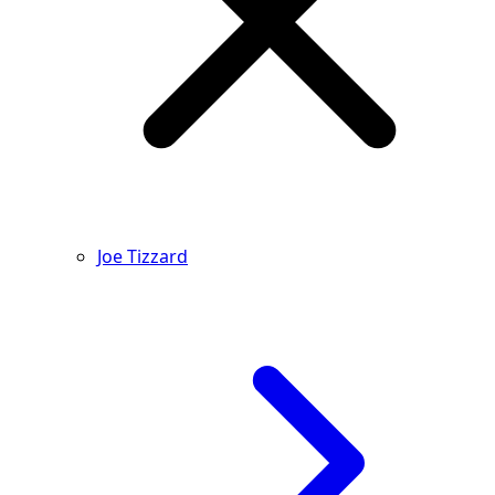
Joe Tizzard