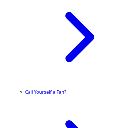
Call Yourself a Fan?