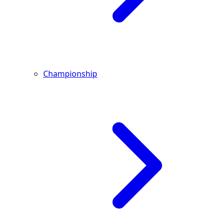
Championship