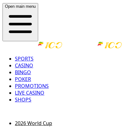
Open main menu
SPORTS
CASINO
BINGO
POKER
PROMOTIONS
LIVE CASINO
SHOPS
LOG IN
REGISTER
2026 World Cup