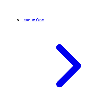
League One