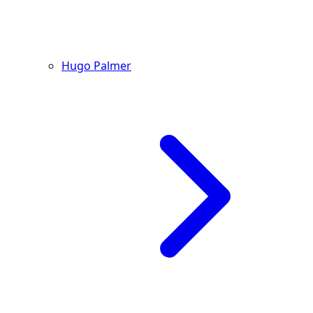
Hugo Palmer