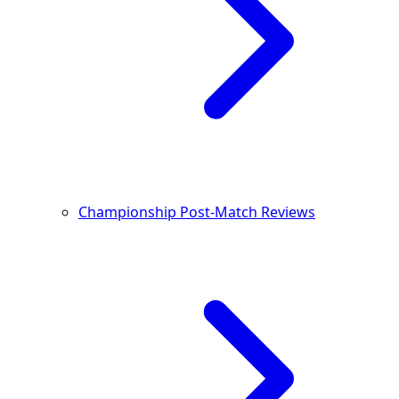
Championship Post-Match Reviews