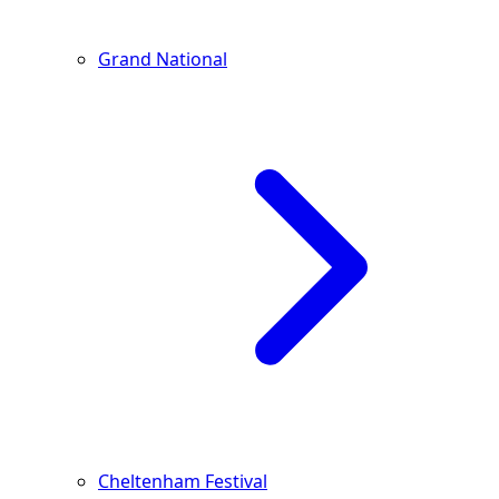
Grand National
Cheltenham Festival