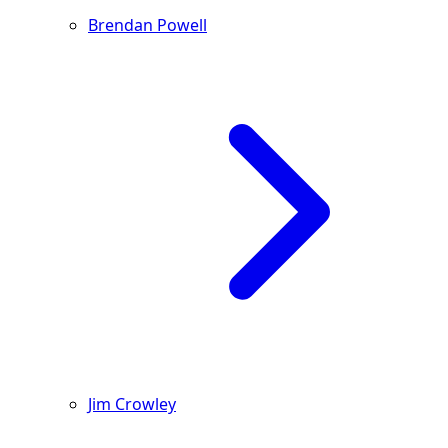
Brendan Powell
Jim Crowley