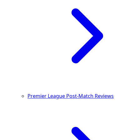
Premier League Post-Match Reviews