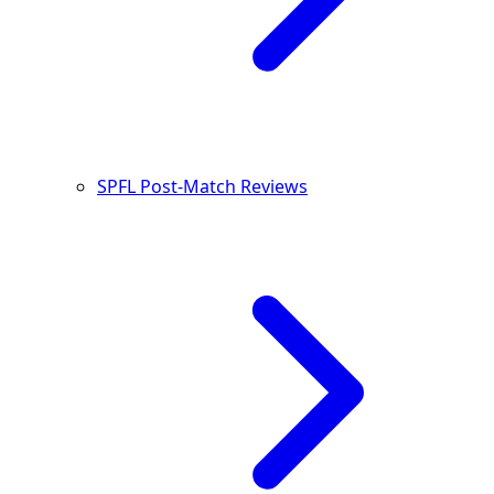
SPFL Post-Match Reviews