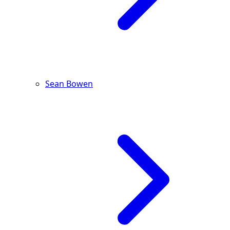
Sean Bowen