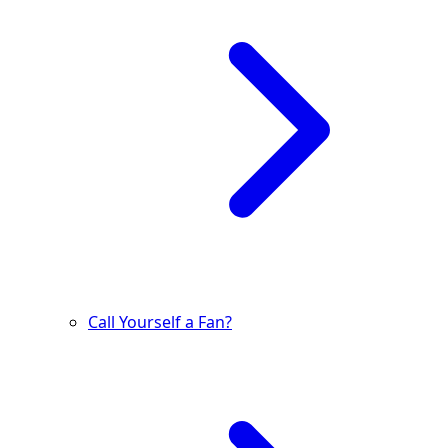
Call Yourself a Fan?