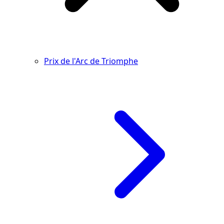
Prix de l'Arc de Triomphe