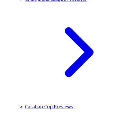
Carabao Cup Previews