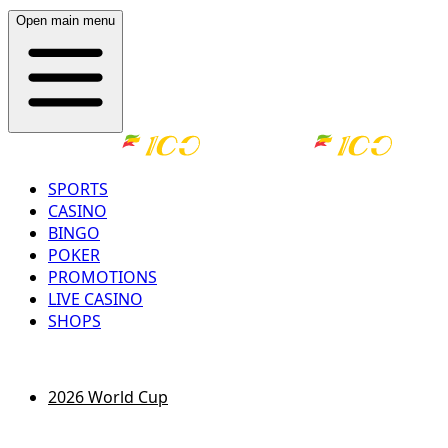
Open main menu
SPORTS
CASINO
BINGO
POKER
PROMOTIONS
LIVE CASINO
SHOPS
LOG IN
REGISTER
2026 World Cup