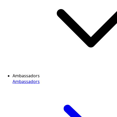
Ambassadors
Ambassadors