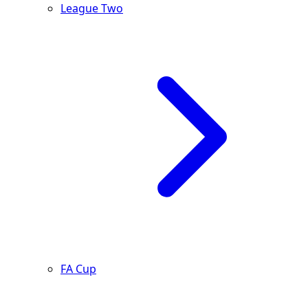
League Two
FA Cup