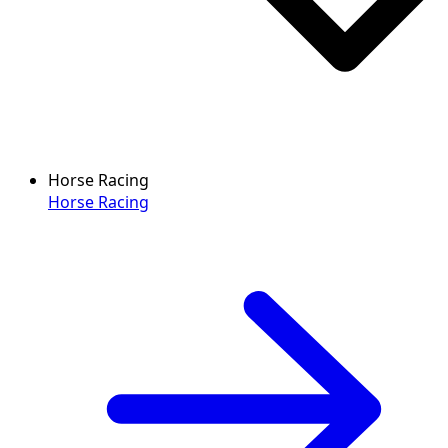
Horse Racing
Horse Racing