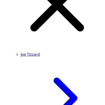
Joe Tizzard