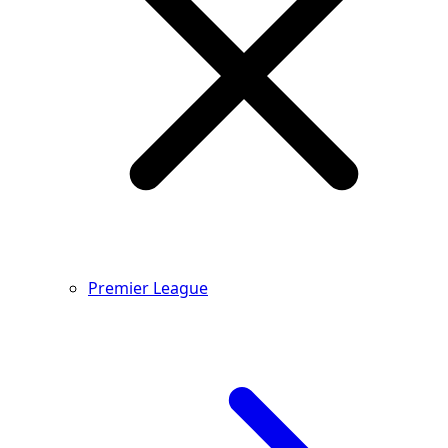
Premier League