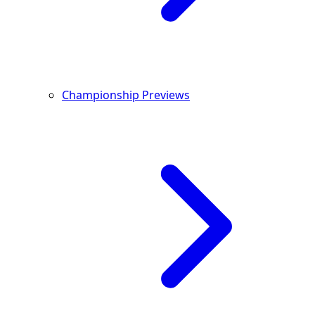
Championship Previews