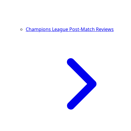
Champions League Post-Match Reviews