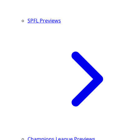
SPFL Previews
Champions League Previews