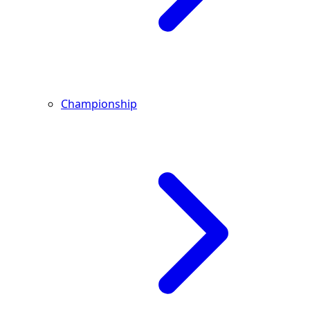
Championship