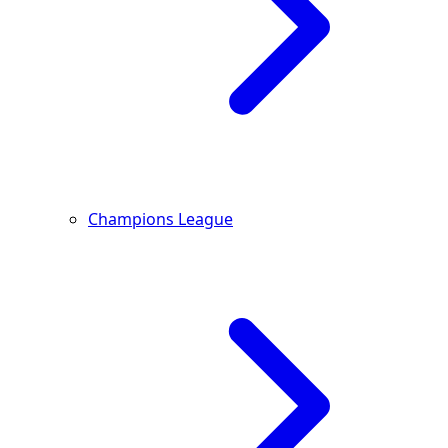
Champions League