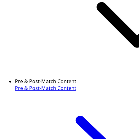
Pre & Post-Match Content
Pre & Post-Match Content