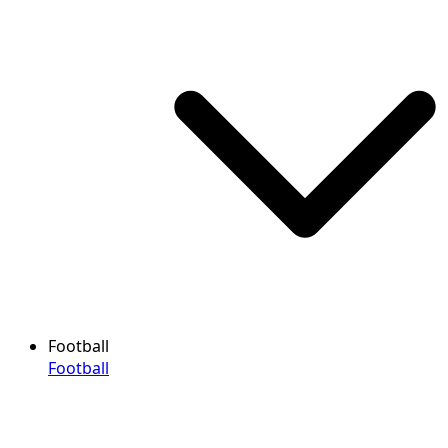
Football
Football