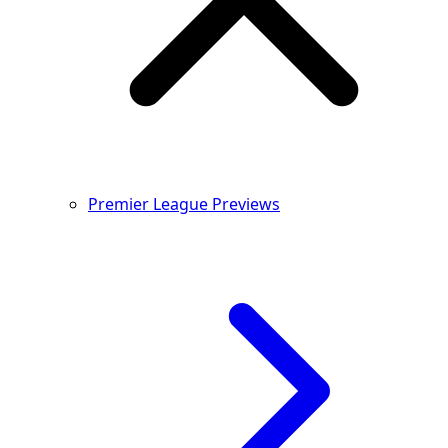
Premier League Previews