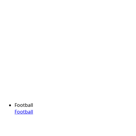
Football
Football