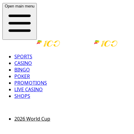
Open main menu
SPORTS
CASINO
BINGO
POKER
PROMOTIONS
LIVE CASINO
SHOPS
LOG IN
REGISTER
2026 World Cup