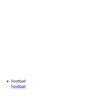
Football
Football