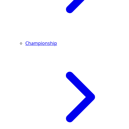
Championship