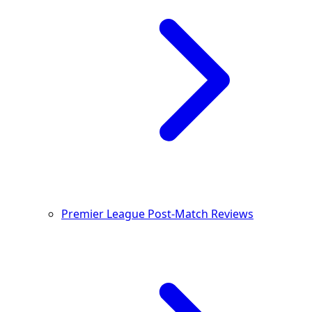
Premier League Post-Match Reviews