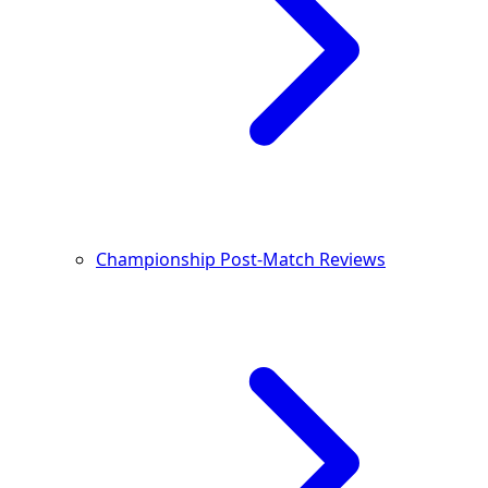
Championship Post-Match Reviews