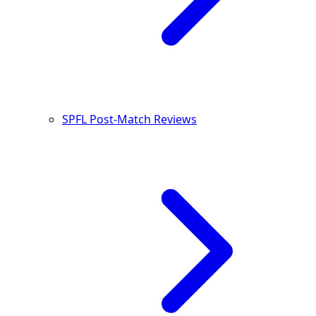
SPFL Post-Match Reviews