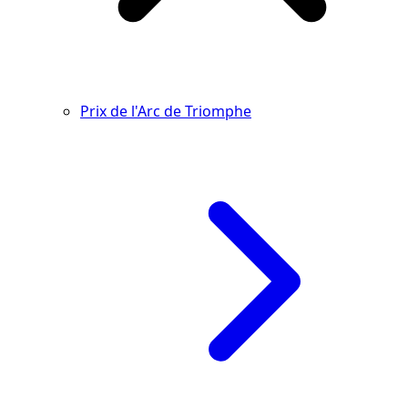
Prix de l'Arc de Triomphe