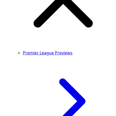
Premier League Previews