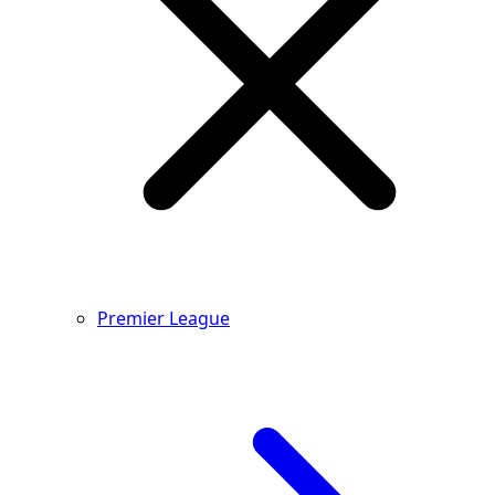
Premier League