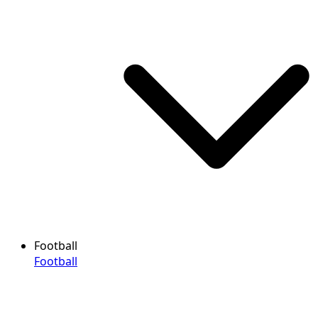
Football
Football