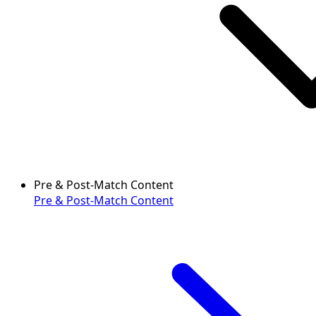
Pre & Post-Match Content
Pre & Post-Match Content