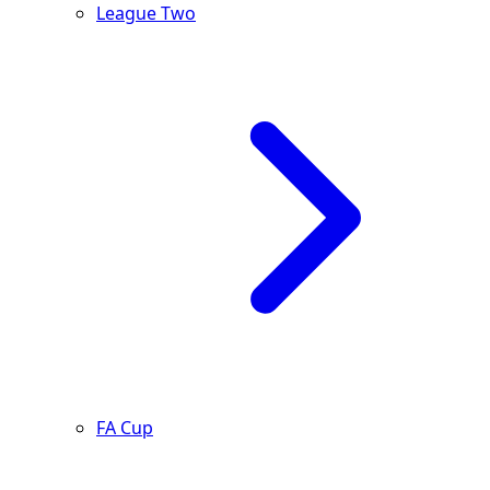
League Two
FA Cup