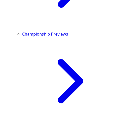
Championship Previews