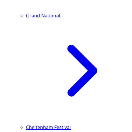
Grand National
Cheltenham Festival