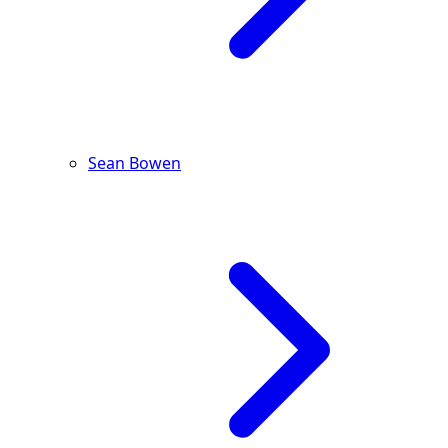
Sean Bowen