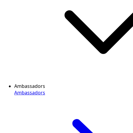
Ambassadors
Ambassadors