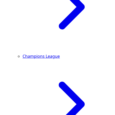
Champions League