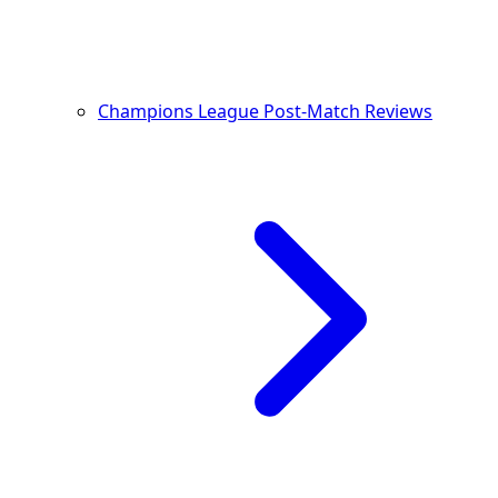
Champions League Post-Match Reviews