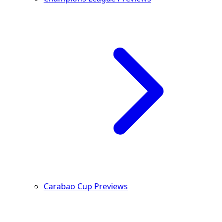
Carabao Cup Previews