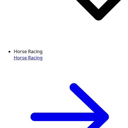
Horse Racing
Horse Racing