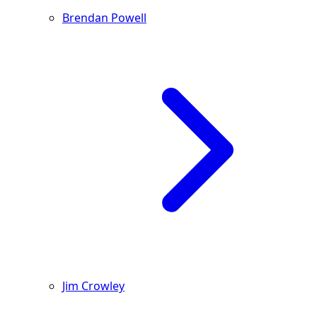
Brendan Powell
Jim Crowley