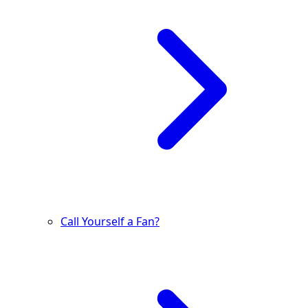
Call Yourself a Fan?