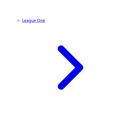
League One