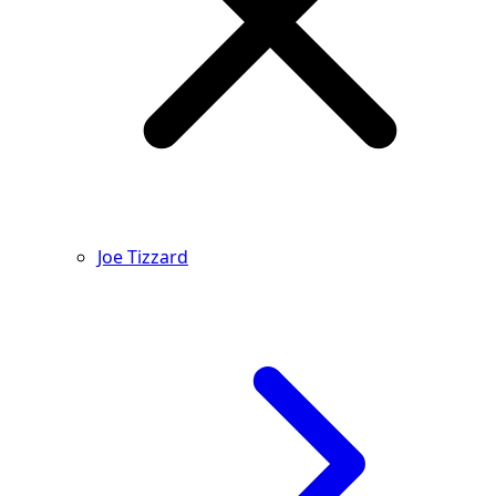
Joe Tizzard