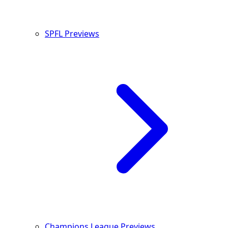
SPFL Previews
Champions League Previews