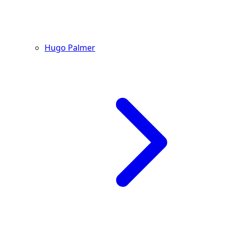
Hugo Palmer