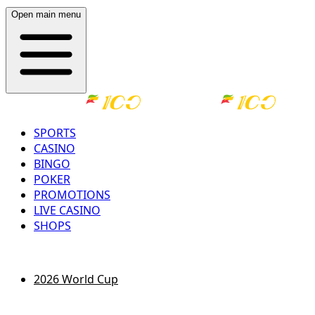
Open main menu
SPORTS
CASINO
BINGO
POKER
PROMOTIONS
LIVE CASINO
SHOPS
LOG IN
REGISTER
2026 World Cup