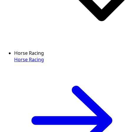
Horse Racing
Horse Racing