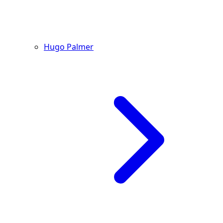
Hugo Palmer