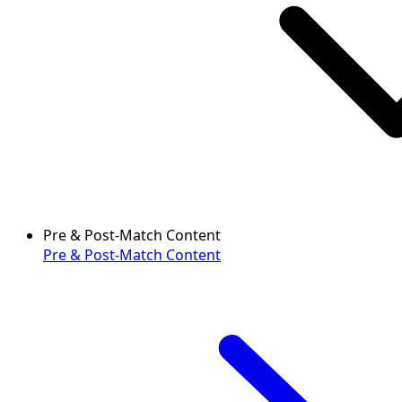
Pre & Post-Match Content
Pre & Post-Match Content