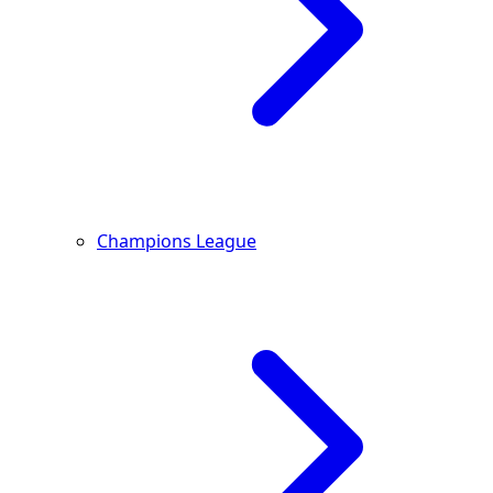
Champions League