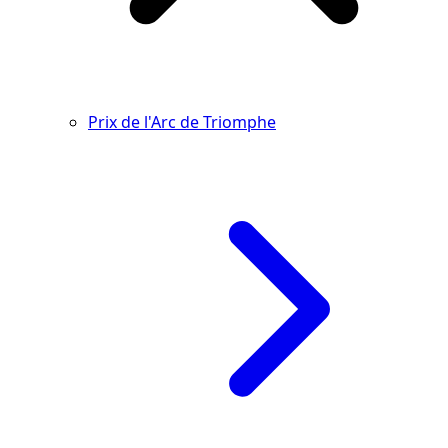
Prix de l'Arc de Triomphe