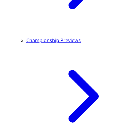
Championship Previews