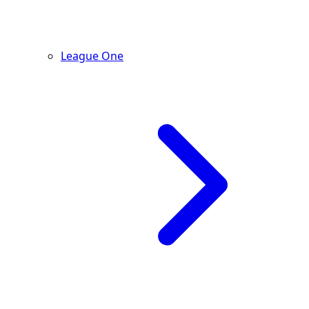
League One