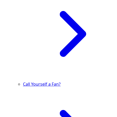
Call Yourself a Fan?