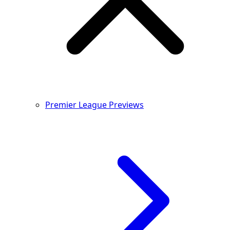
Premier League Previews