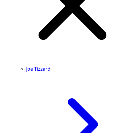
Joe Tizzard