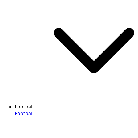
Football
Football