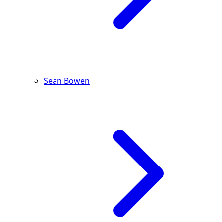
Sean Bowen