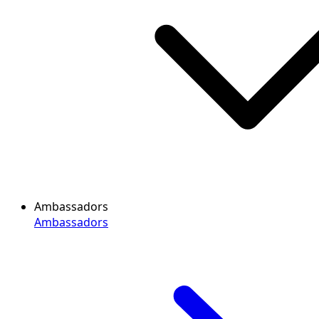
Ambassadors
Ambassadors