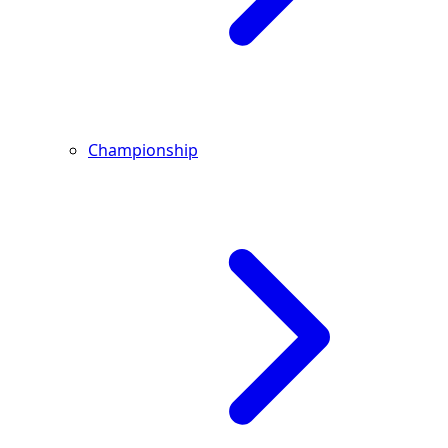
Championship