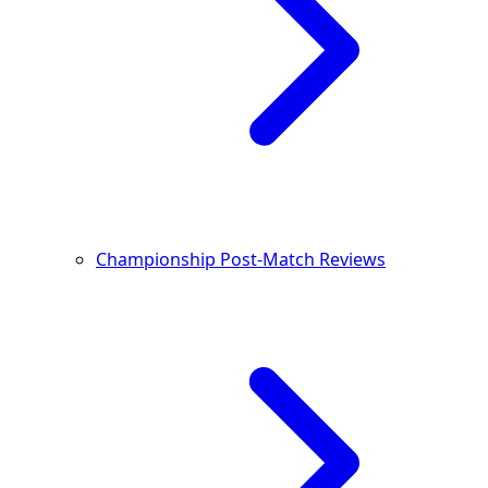
Championship Post-Match Reviews