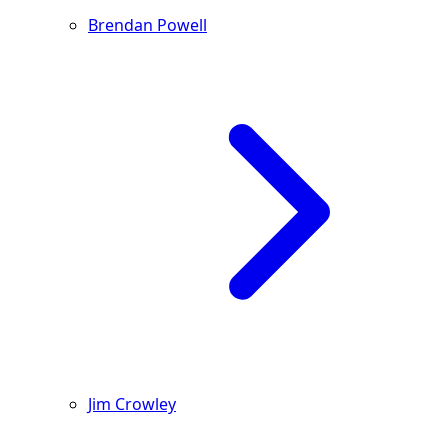
Brendan Powell
Jim Crowley