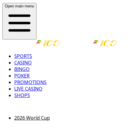
Open main menu
SPORTS
CASINO
BINGO
POKER
PROMOTIONS
LIVE CASINO
SHOPS
LOG IN
REGISTER
2026 World Cup