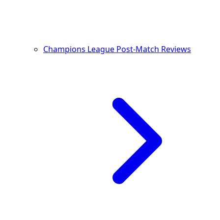
Champions League Post-Match Reviews