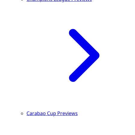
Carabao Cup Previews