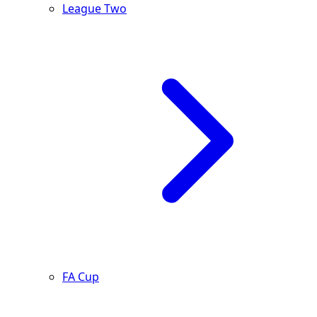
League Two
FA Cup