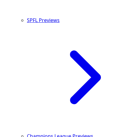
SPFL Previews
Champions League Previews