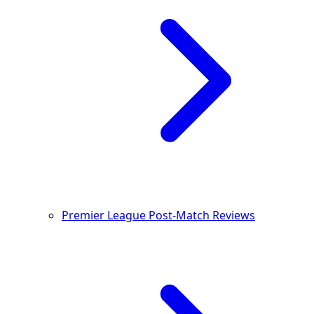
Premier League Post-Match Reviews