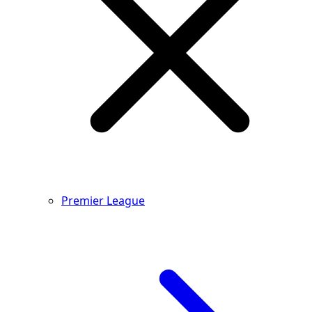
Premier League