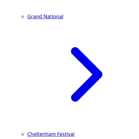
Grand National
Cheltenham Festival