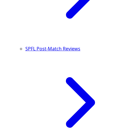
SPFL Post-Match Reviews