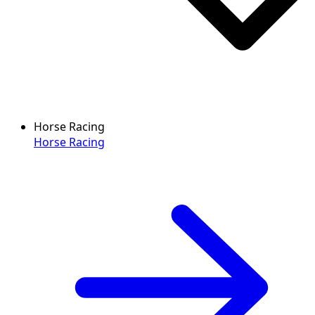
Horse Racing
Horse Racing