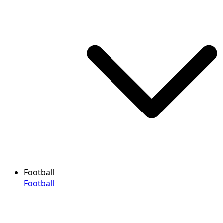
Football
Football