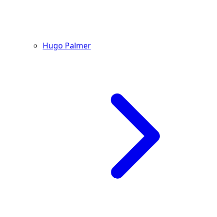
Hugo Palmer