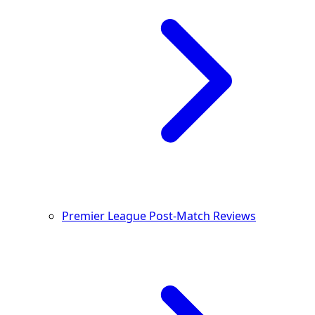
Premier League Post-Match Reviews