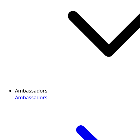
Ambassadors
Ambassadors