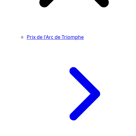
Prix de l'Arc de Triomphe