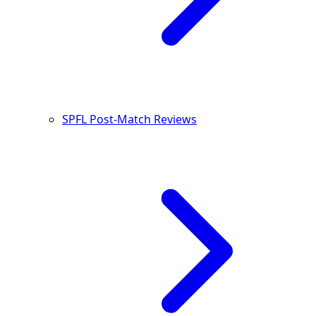
SPFL Post-Match Reviews