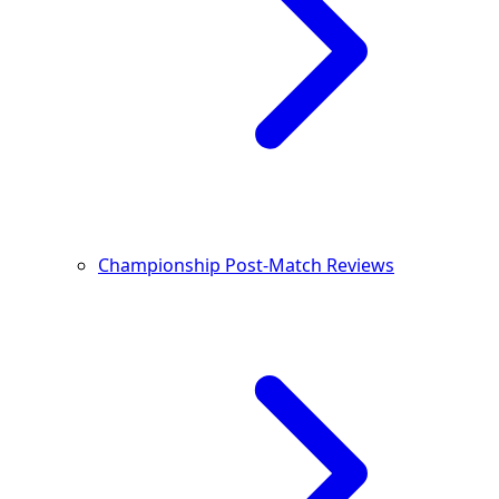
Championship Post-Match Reviews