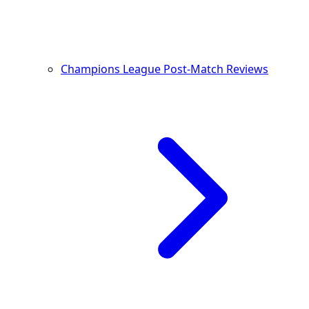
Champions League Post-Match Reviews