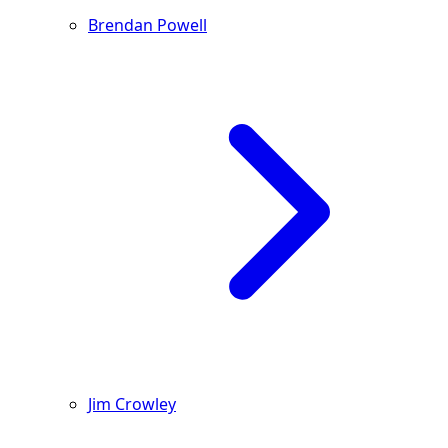
Brendan Powell
Jim Crowley