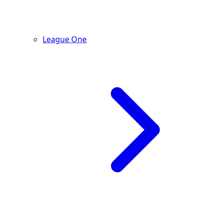
League One