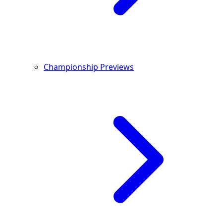
Championship Previews