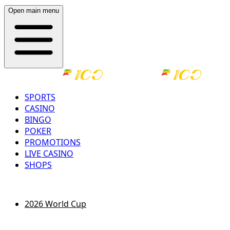
Open main menu
SPORTS
CASINO
BINGO
POKER
PROMOTIONS
LIVE CASINO
SHOPS
LOG IN
REGISTER
2026 World Cup