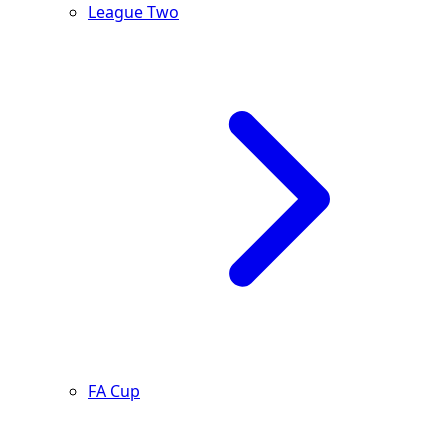
League Two
FA Cup