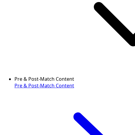
Pre & Post-Match Content
Pre & Post-Match Content