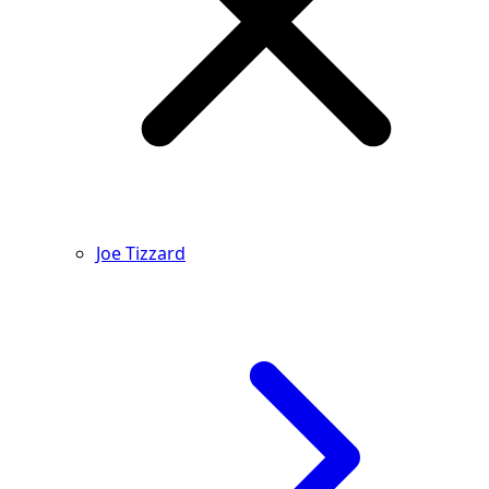
Joe Tizzard