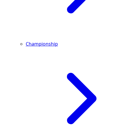
Championship