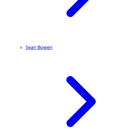
Sean Bowen