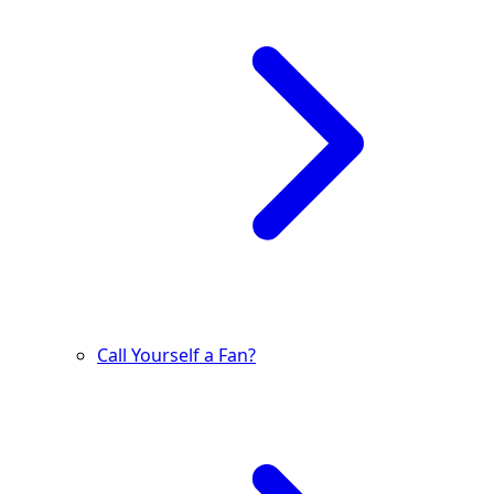
Call Yourself a Fan?