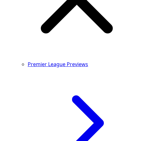
Premier League Previews