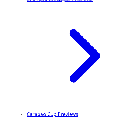
Carabao Cup Previews