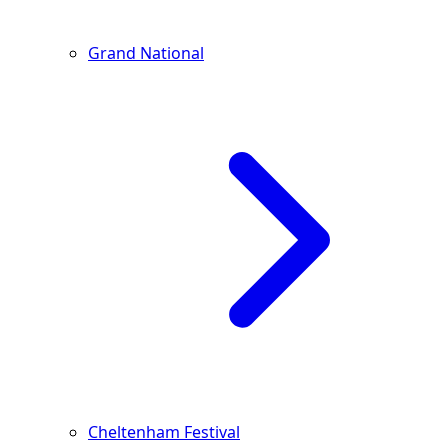
Grand National
Cheltenham Festival