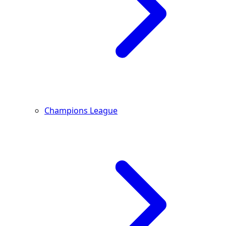
Champions League