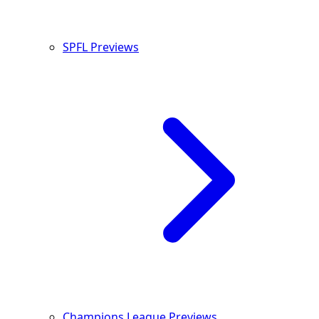
SPFL Previews
Champions League Previews