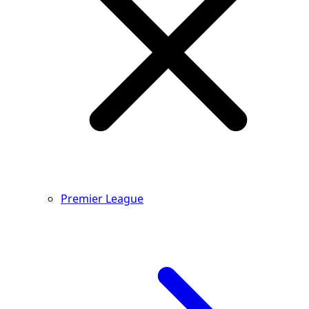
Premier League