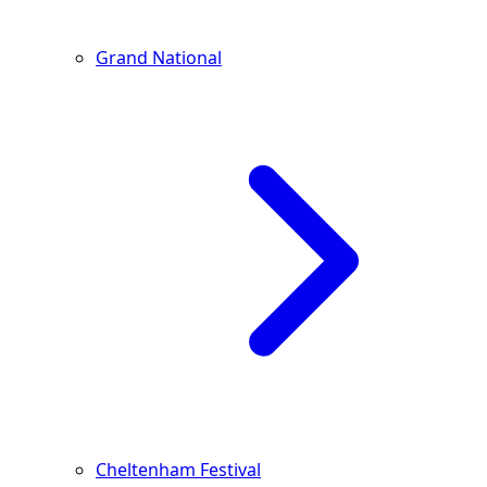
Grand National
Cheltenham Festival