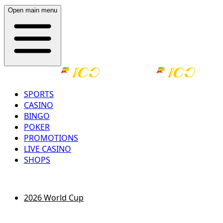
Open main menu
SPORTS
CASINO
BINGO
POKER
PROMOTIONS
LIVE CASINO
SHOPS
LOG IN
REGISTER
2026 World Cup