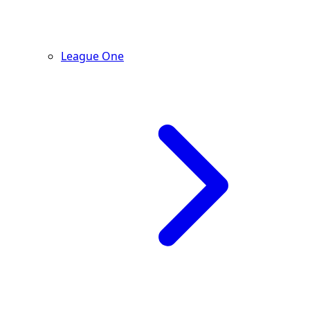
League One