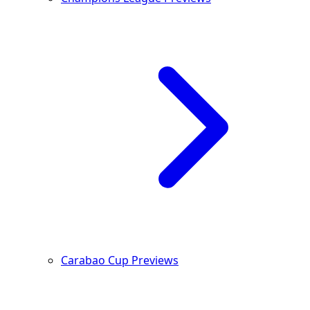
Carabao Cup Previews