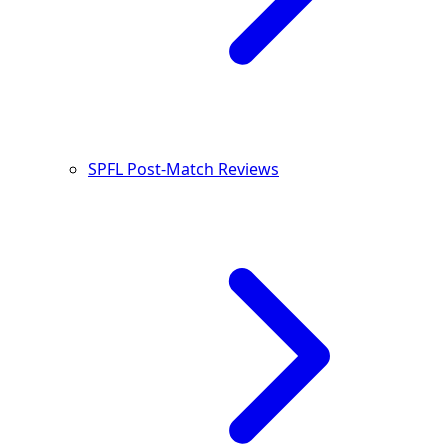
SPFL Post-Match Reviews