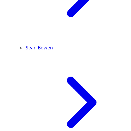
Sean Bowen