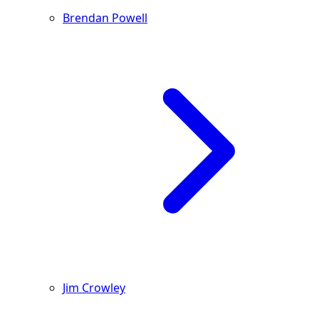
Brendan Powell
Jim Crowley