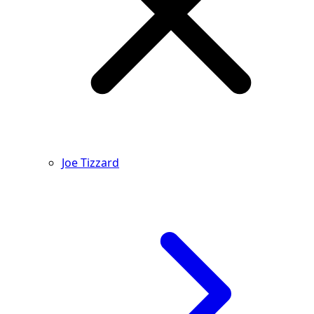
Joe Tizzard