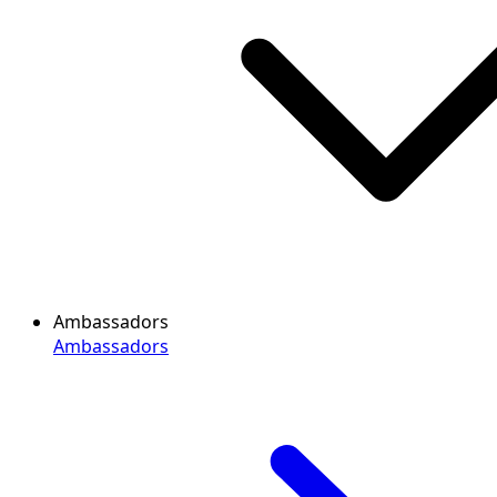
Ambassadors
Ambassadors