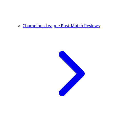
Champions League Post-Match Reviews