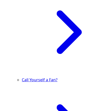
Call Yourself a Fan?