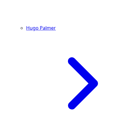
Hugo Palmer