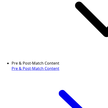
Pre & Post-Match Content
Pre & Post-Match Content