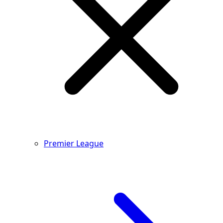
Premier League