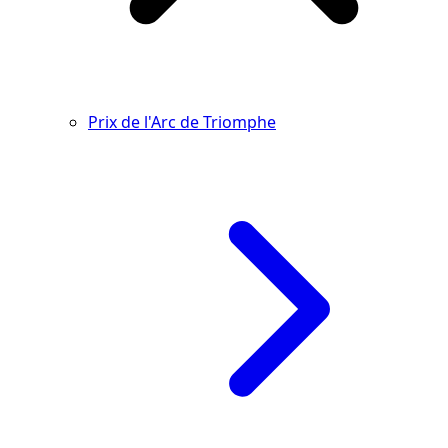
Prix de l'Arc de Triomphe