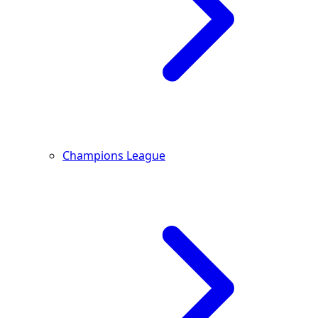
Champions League