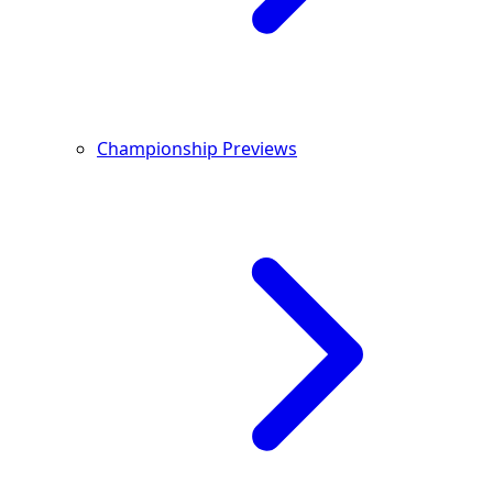
Championship Previews