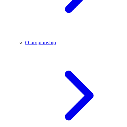
Championship