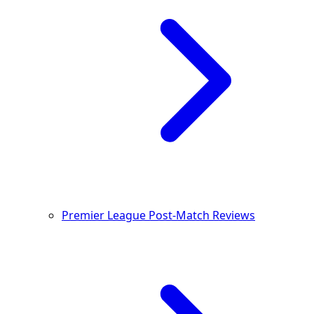
Premier League Post-Match Reviews