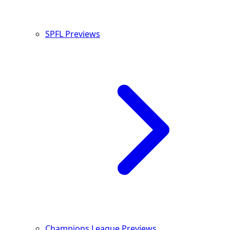
SPFL Previews
Champions League Previews