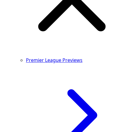
Premier League Previews