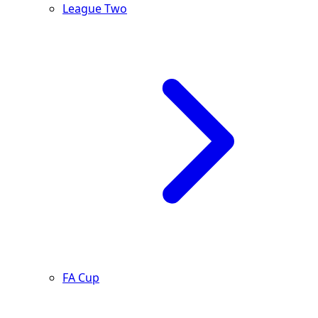
League Two
FA Cup