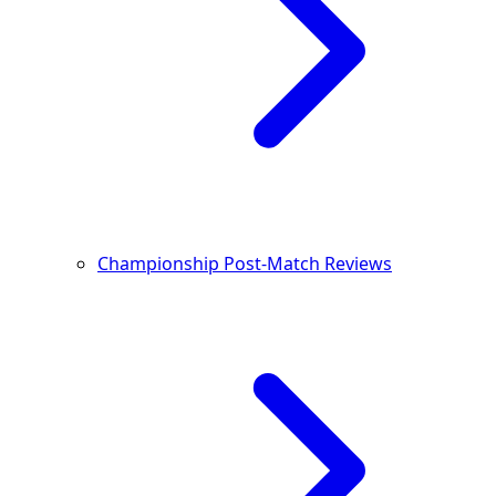
Championship Post-Match Reviews