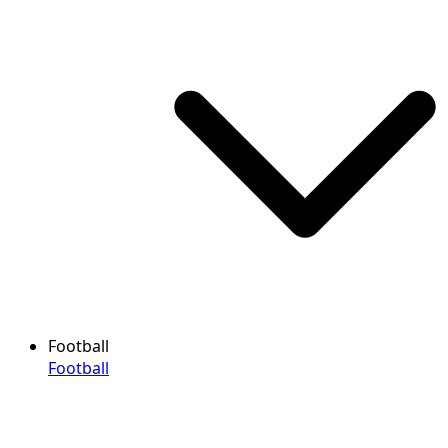
Football
Football