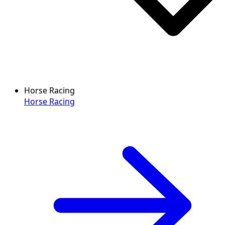
Horse Racing
Horse Racing