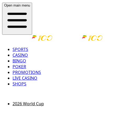
Open main menu
SPORTS
CASINO
BINGO
POKER
PROMOTIONS
LIVE CASINO
SHOPS
LOG IN
REGISTER
2026 World Cup