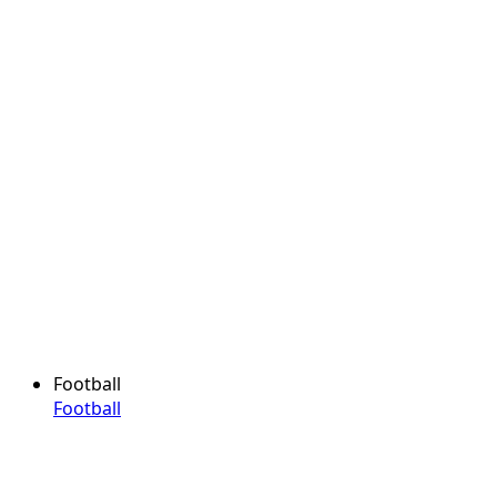
Football
Football