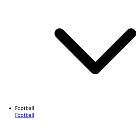
Football
Football