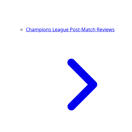
Champions League Post-Match Reviews