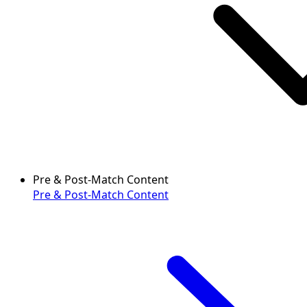
Pre & Post-Match Content
Pre & Post-Match Content