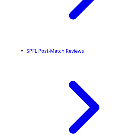
SPFL Post-Match Reviews