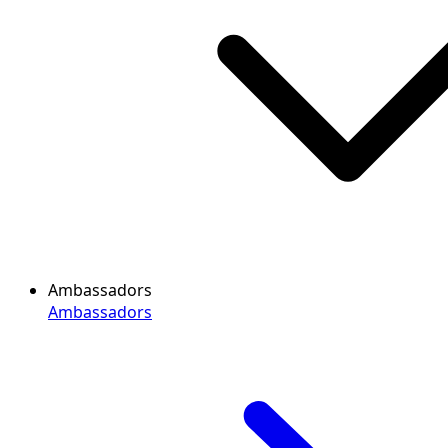
Ambassadors
Ambassadors