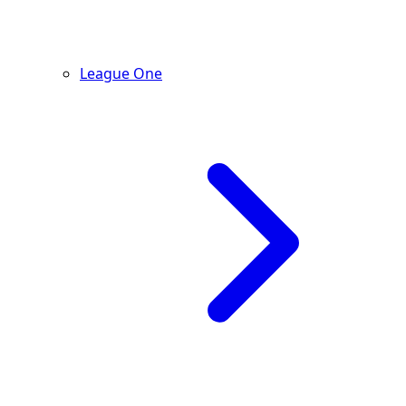
League One