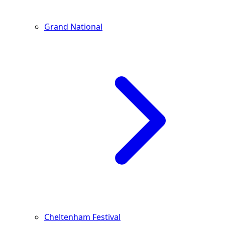
Grand National
Cheltenham Festival