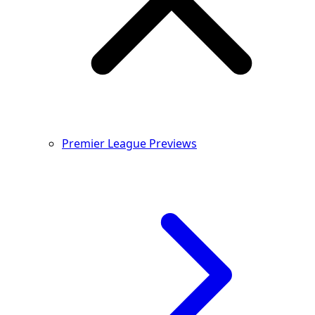
Premier League Previews