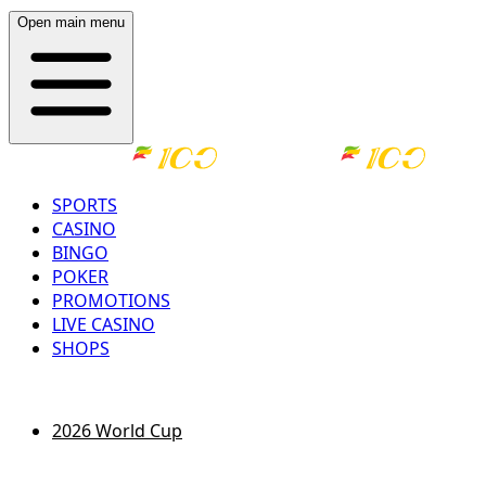
Open main menu
SPORTS
CASINO
BINGO
POKER
PROMOTIONS
LIVE CASINO
SHOPS
LOG IN
REGISTER
2026 World Cup