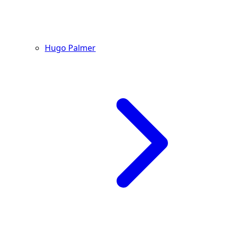
Hugo Palmer