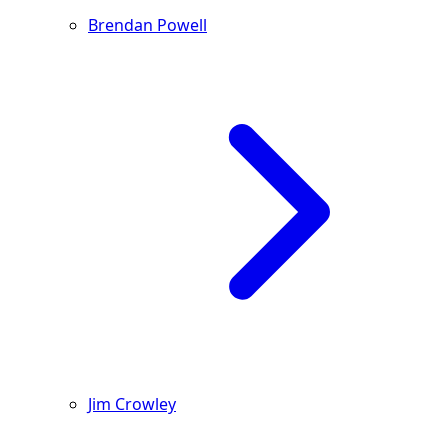
Brendan Powell
Jim Crowley