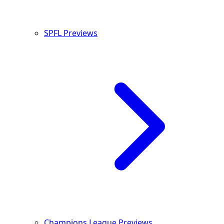
SPFL Previews
Champions League Previews