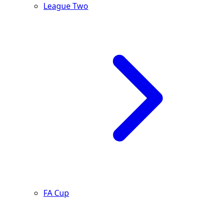
League Two
FA Cup