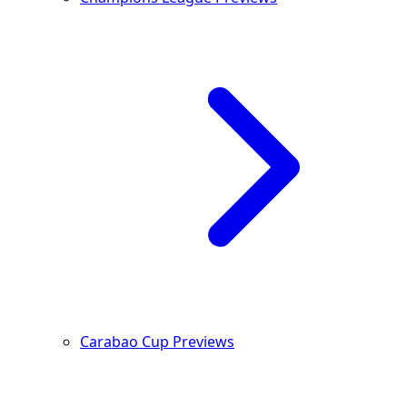
Carabao Cup Previews