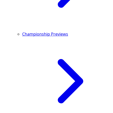
Championship Previews