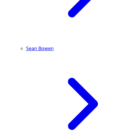
Sean Bowen