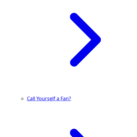
Call Yourself a Fan?