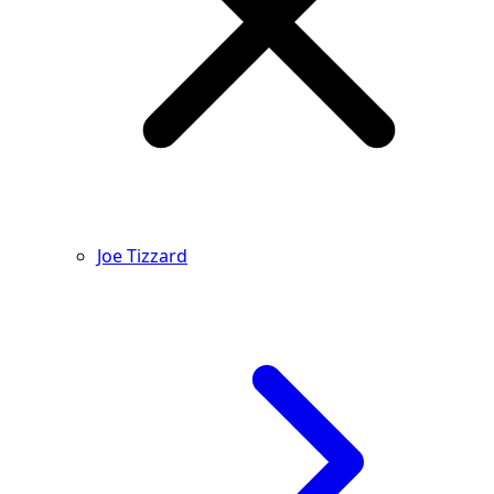
Joe Tizzard