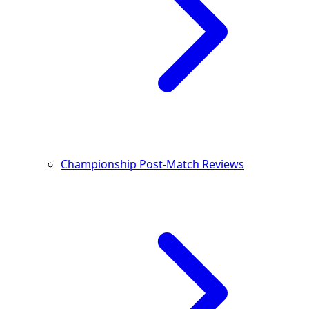
Championship Post-Match Reviews