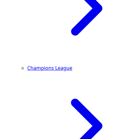
Champions League