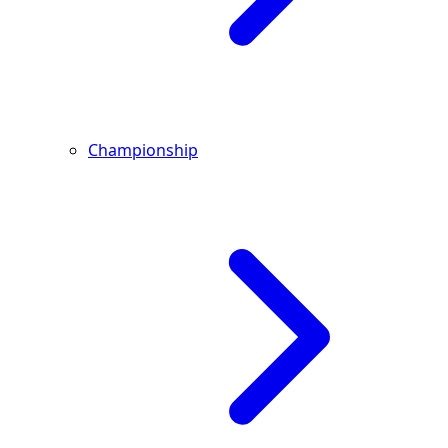
Championship