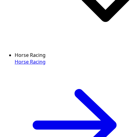
Horse Racing
Horse Racing