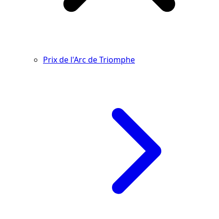
Prix de l'Arc de Triomphe