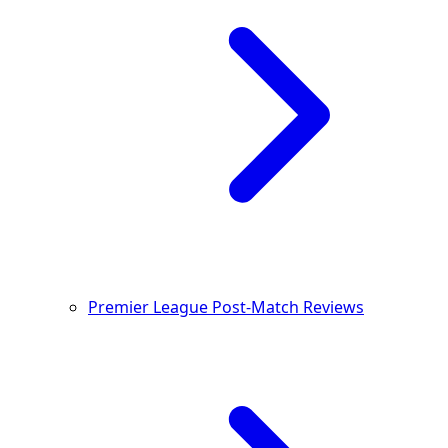
Premier League Post-Match Reviews