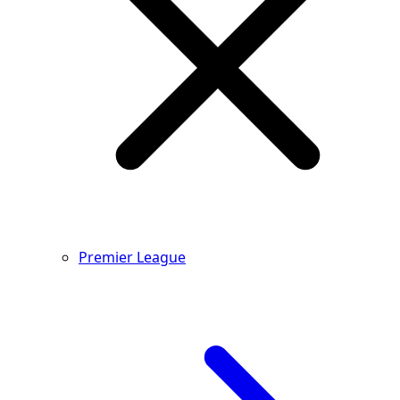
Premier League