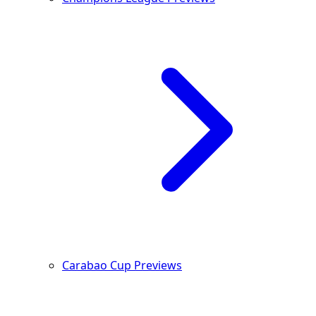
Carabao Cup Previews