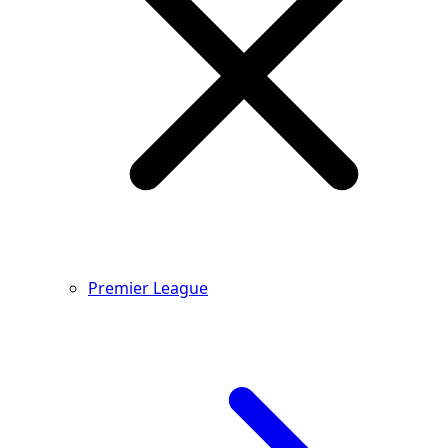
Premier League