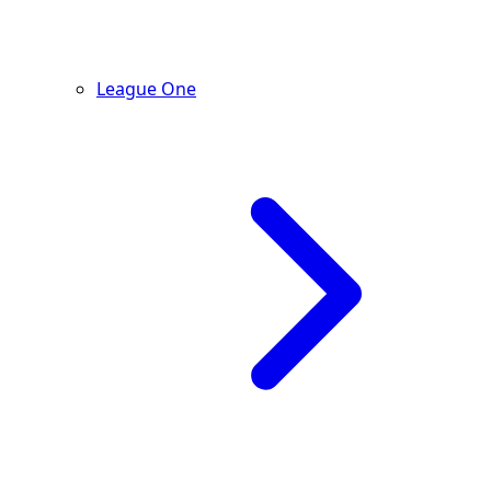
League One