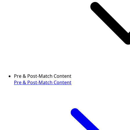
Pre & Post-Match Content
Pre & Post-Match Content