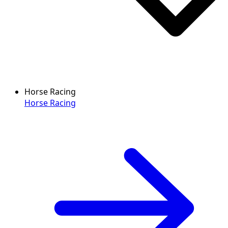
Horse Racing
Horse Racing