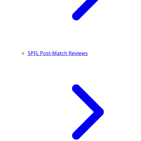
SPFL Post-Match Reviews