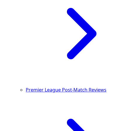
Premier League Post-Match Reviews