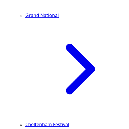
Grand National
Cheltenham Festival