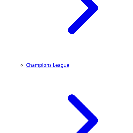
Champions League