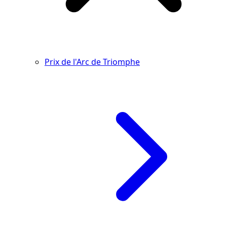
Prix de l'Arc de Triomphe