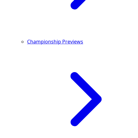
Championship Previews