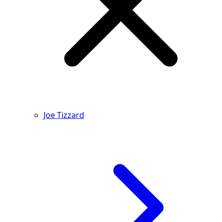
Joe Tizzard