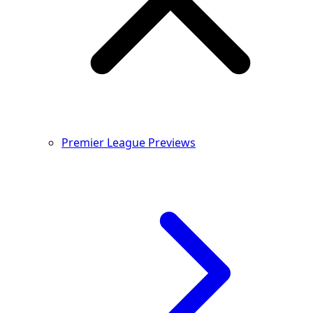
Premier League Previews