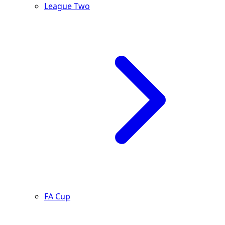
League Two
FA Cup