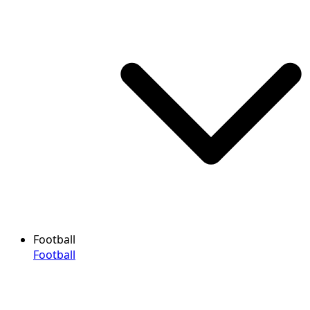
Football
Football