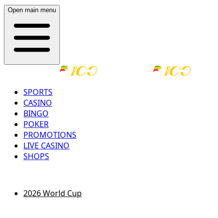
Open main menu
SPORTS
CASINO
BINGO
POKER
PROMOTIONS
LIVE CASINO
SHOPS
LOG IN
REGISTER
2026 World Cup