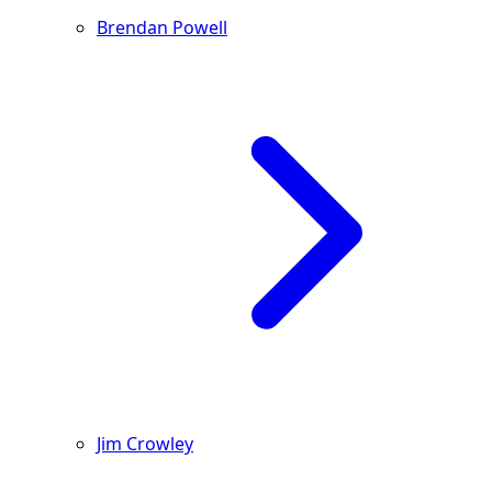
Brendan Powell
Jim Crowley