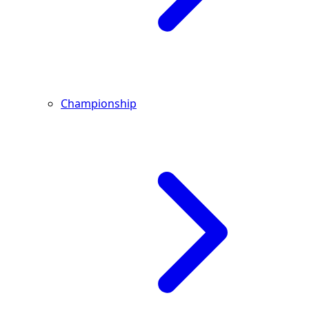
Championship