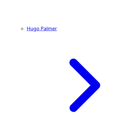
Hugo Palmer