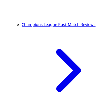
Champions League Post-Match Reviews