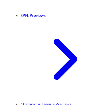
SPFL Previews
Champions League Previews