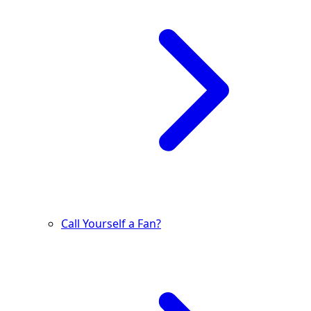
Call Yourself a Fan?