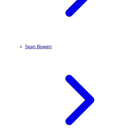
Sean Bowen