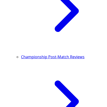
Championship Post-Match Reviews