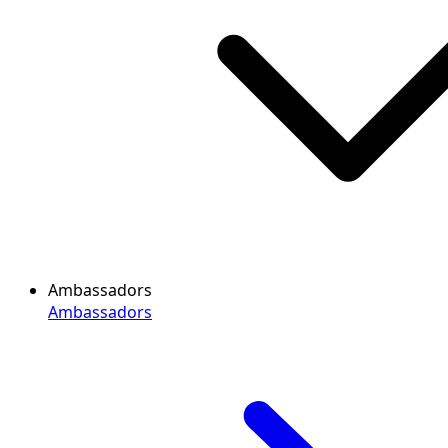
Ambassadors
Ambassadors