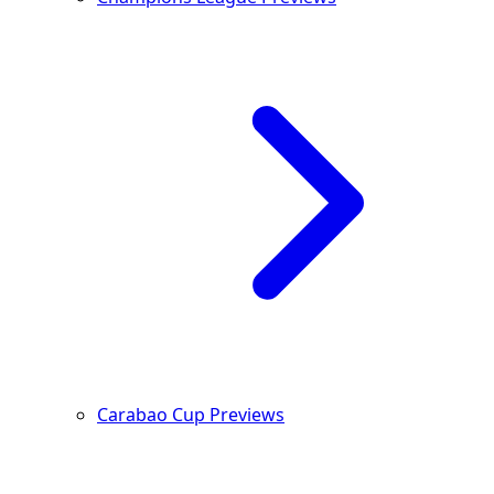
Carabao Cup Previews