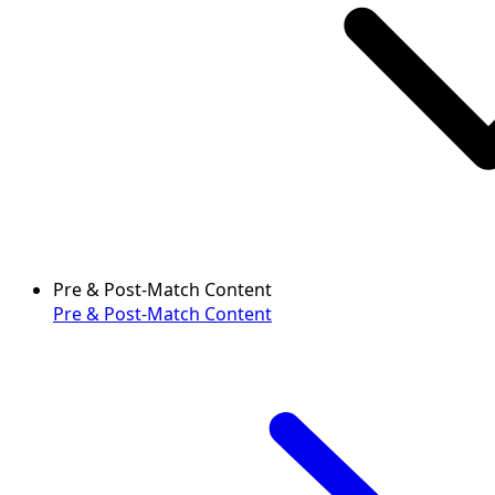
Pre & Post-Match Content
Pre & Post-Match Content