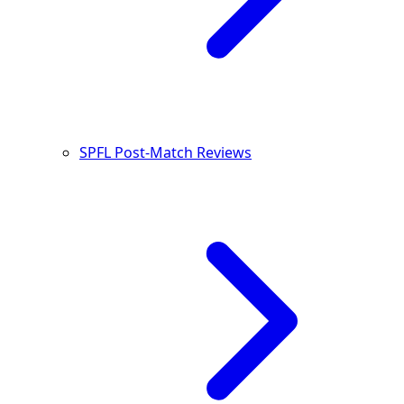
SPFL Post-Match Reviews