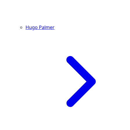
Hugo Palmer