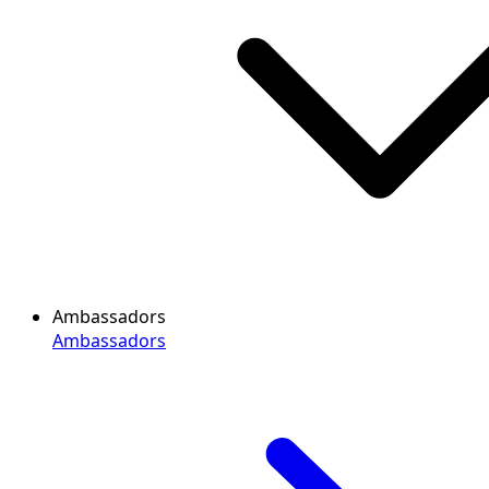
Ambassadors
Ambassadors