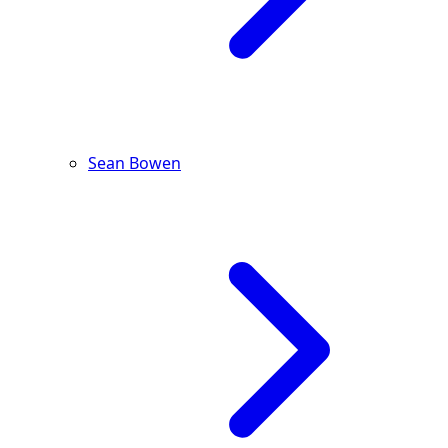
Sean Bowen