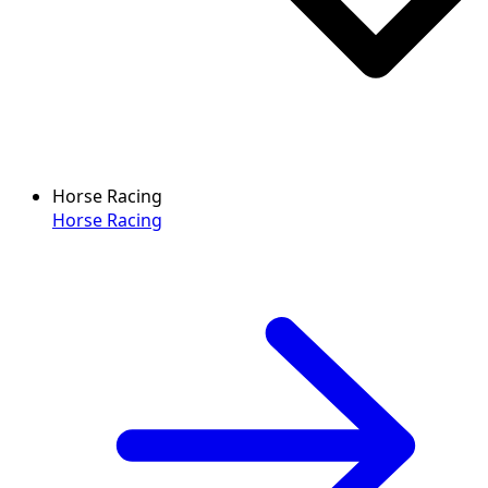
Horse Racing
Horse Racing