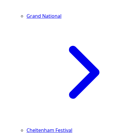
Grand National
Cheltenham Festival