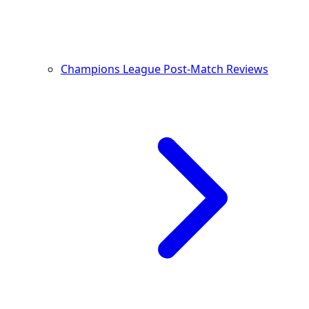
Champions League Post-Match Reviews