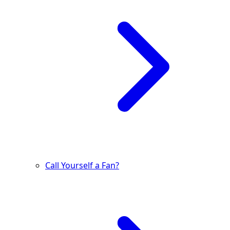
Call Yourself a Fan?