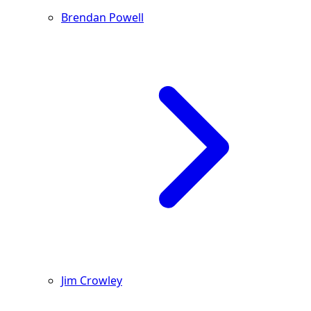
Brendan Powell
Jim Crowley