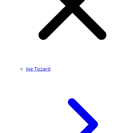
Joe Tizzard