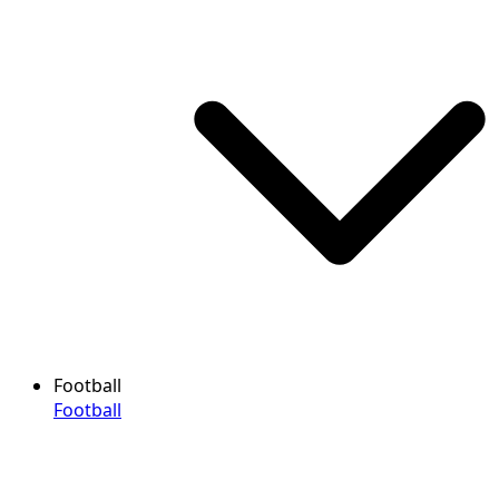
Football
Football