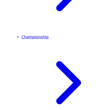
Championship