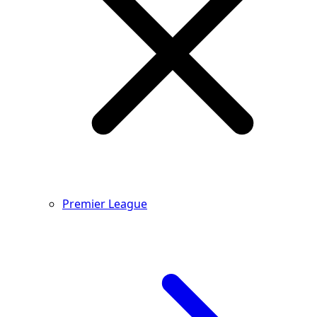
Premier League