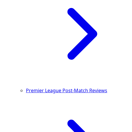
Premier League Post-Match Reviews