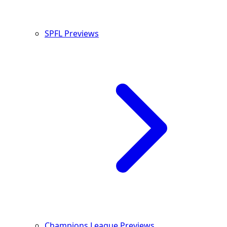
SPFL Previews
Champions League Previews