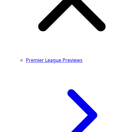
Premier League Previews