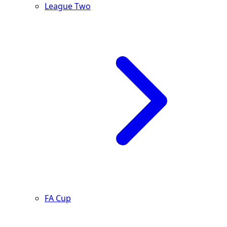
League Two
FA Cup