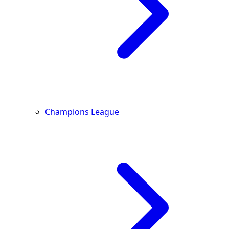
Champions League