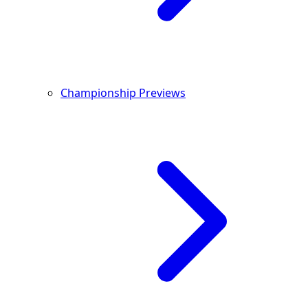
Championship Previews