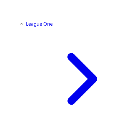
League One