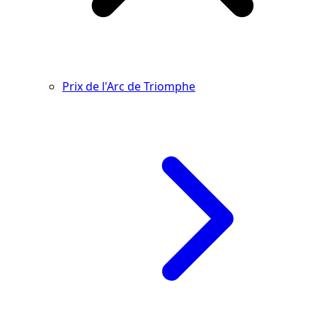
Prix de l'Arc de Triomphe