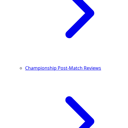
Championship Post-Match Reviews