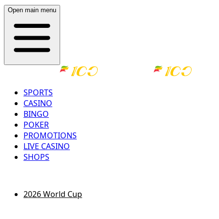
Open main menu
SPORTS
CASINO
BINGO
POKER
PROMOTIONS
LIVE CASINO
SHOPS
LOG IN
REGISTER
2026 World Cup