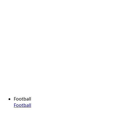
Football
Football