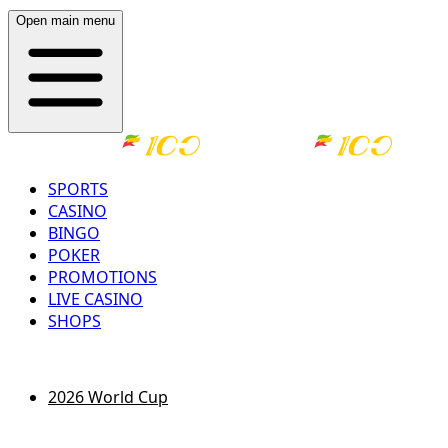
Open main menu
SPORTS
CASINO
BINGO
POKER
PROMOTIONS
LIVE CASINO
SHOPS
LOG IN
REGISTER
2026 World Cup