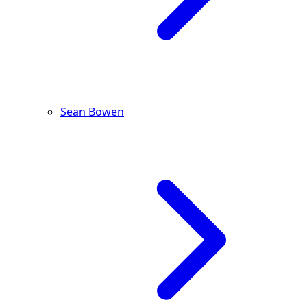
Sean Bowen