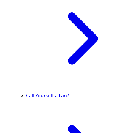
Call Yourself a Fan?