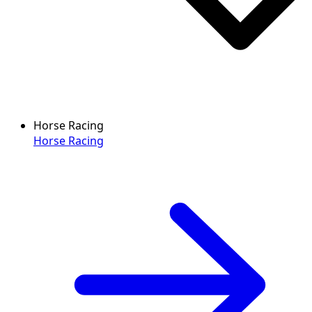
Horse Racing
Horse Racing