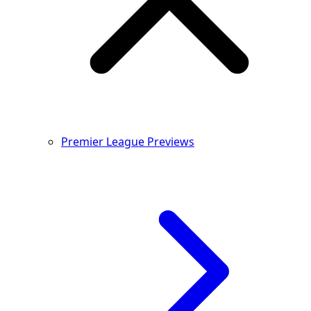
Premier League Previews