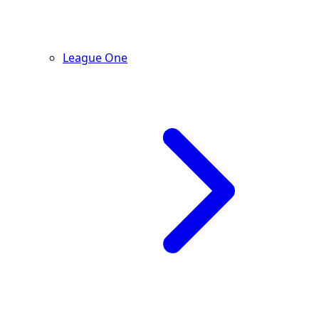
League One