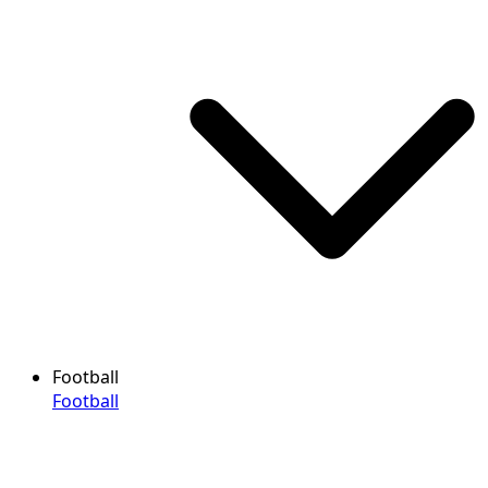
Football
Football