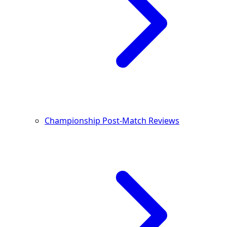
Championship Post-Match Reviews