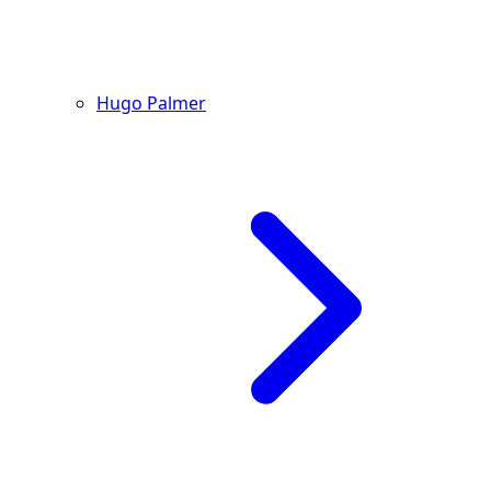
Hugo Palmer