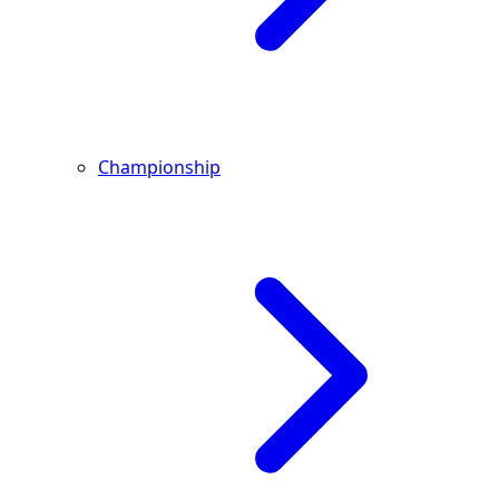
Championship