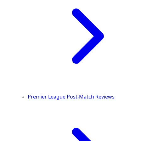
Premier League Post-Match Reviews