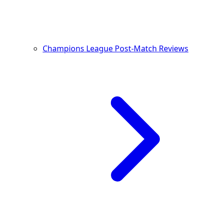
Champions League Post-Match Reviews