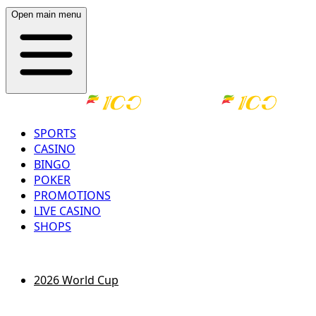
Open main menu
SPORTS
CASINO
BINGO
POKER
PROMOTIONS
LIVE CASINO
SHOPS
LOG IN
REGISTER
2026 World Cup