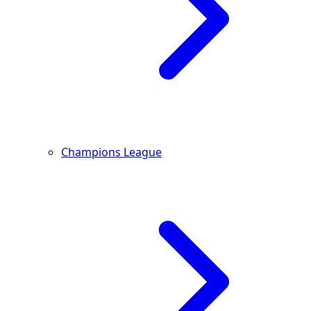
Champions League