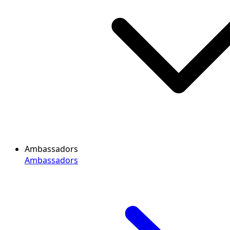
Ambassadors
Ambassadors