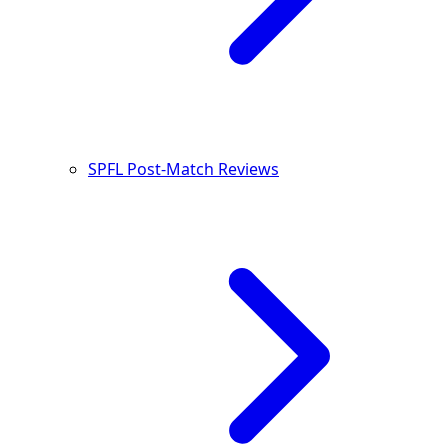
SPFL Post-Match Reviews