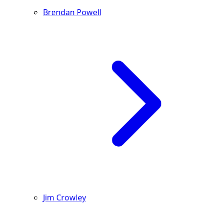
Brendan Powell
Jim Crowley