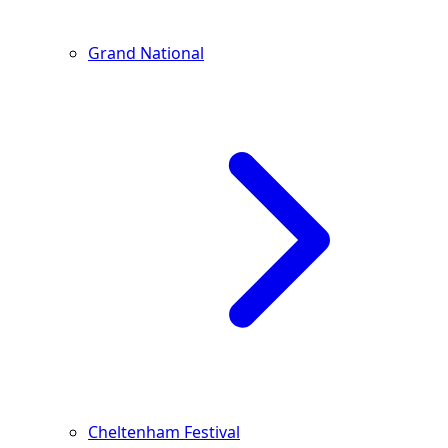
Grand National
Cheltenham Festival