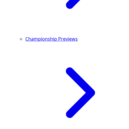
Championship Previews