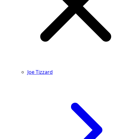
Joe Tizzard