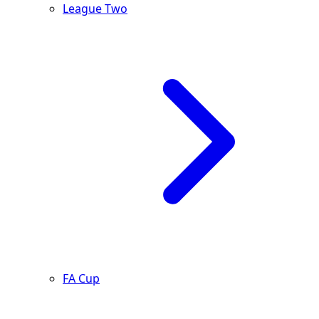
League Two
FA Cup