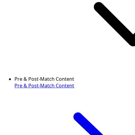
Pre & Post-Match Content
Pre & Post-Match Content