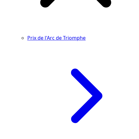
Prix de l'Arc de Triomphe