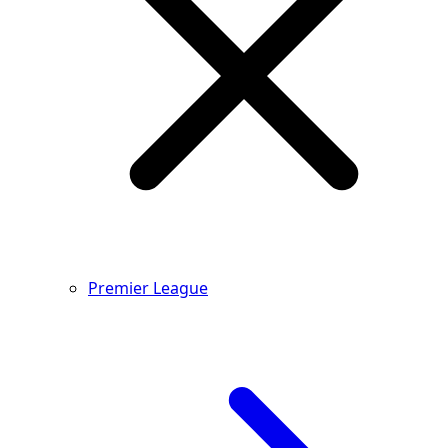
Premier League