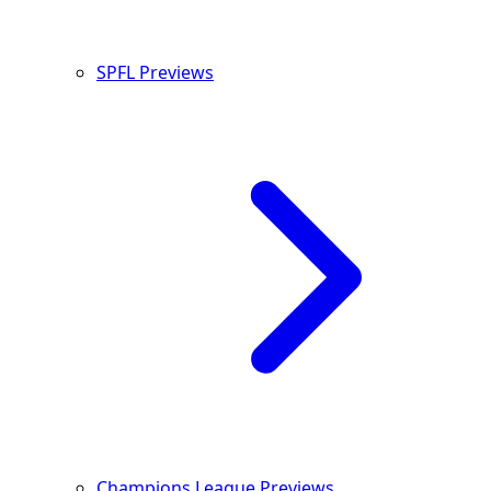
SPFL Previews
Champions League Previews