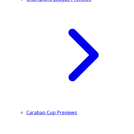
Carabao Cup Previews