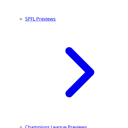
SPFL Previews
Champions League Previews