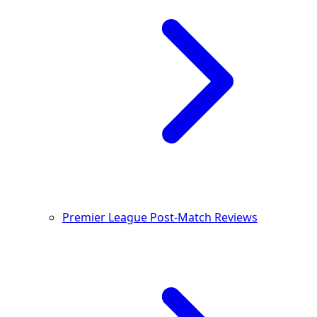
Premier League Post-Match Reviews