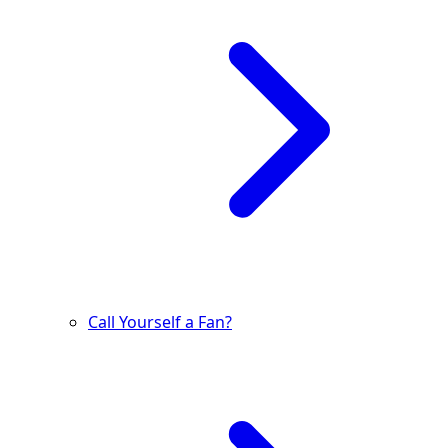
Call Yourself a Fan?