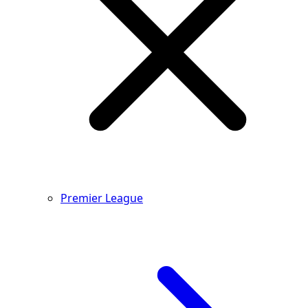
Premier League