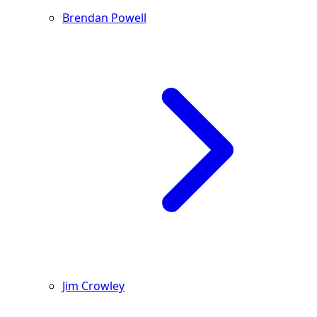
Brendan Powell
Jim Crowley