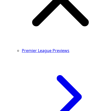
Premier League Previews