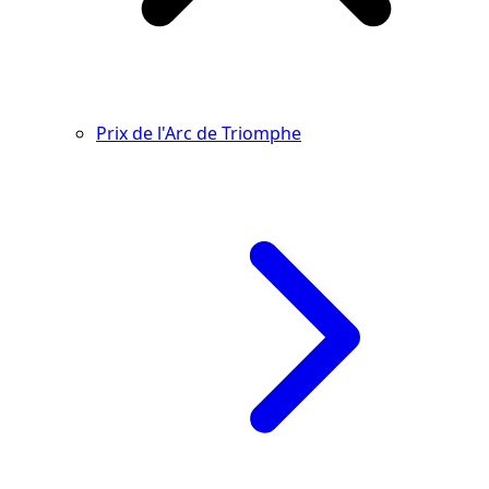
Prix de l'Arc de Triomphe