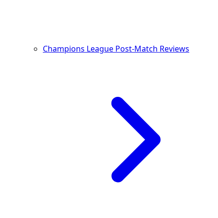
Champions League Post-Match Reviews