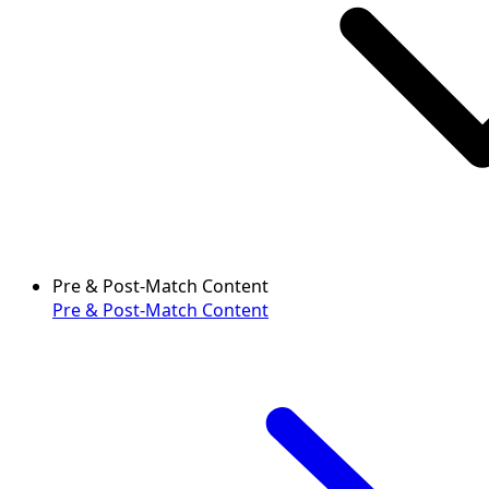
Pre & Post-Match Content
Pre & Post-Match Content