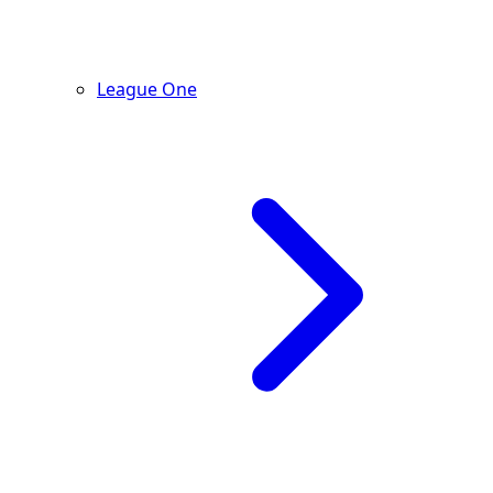
League One