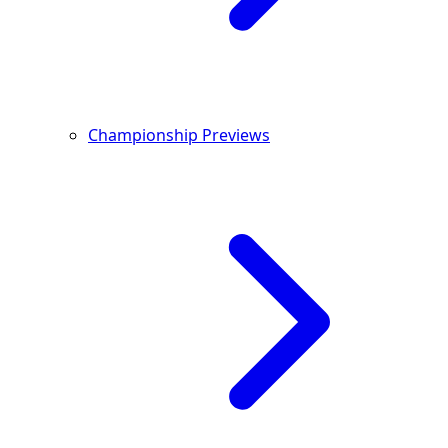
Championship Previews