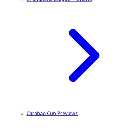
Carabao Cup Previews