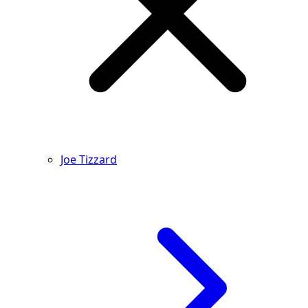
Joe Tizzard