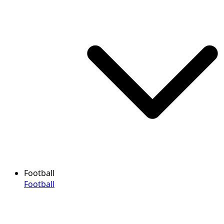
Football
Football