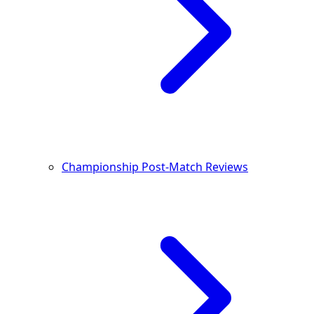
Championship Post-Match Reviews