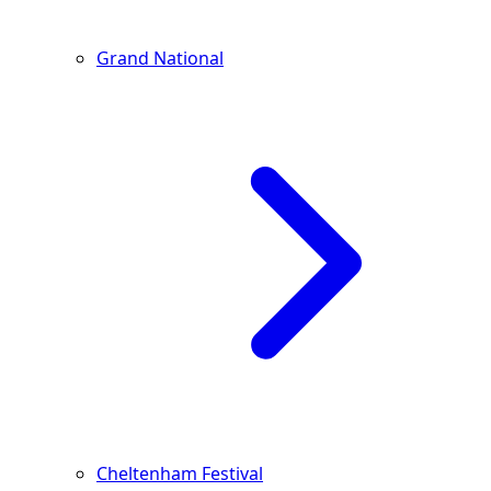
Grand National
Cheltenham Festival