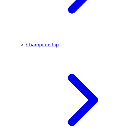
Championship