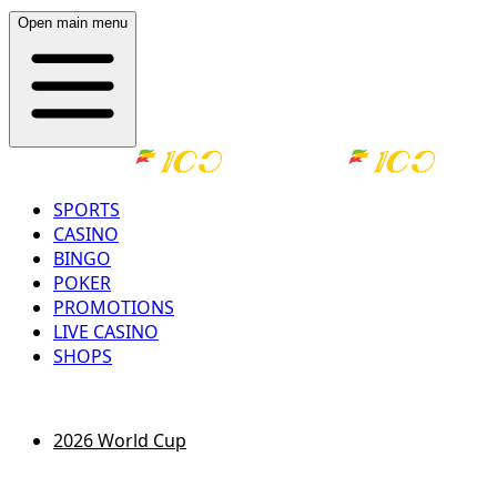
Open main menu
SPORTS
CASINO
BINGO
POKER
PROMOTIONS
LIVE CASINO
SHOPS
LOG IN
REGISTER
2026 World Cup