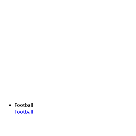
Football
Football