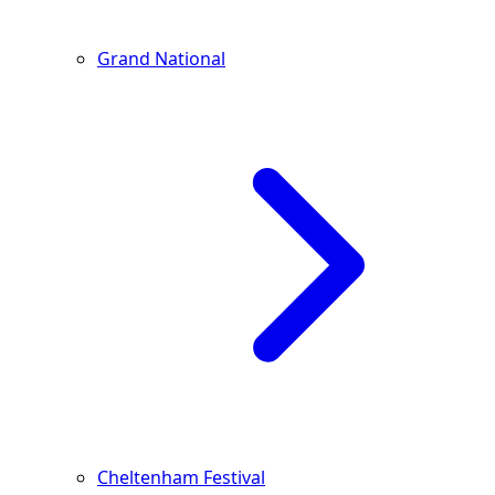
Grand National
Cheltenham Festival