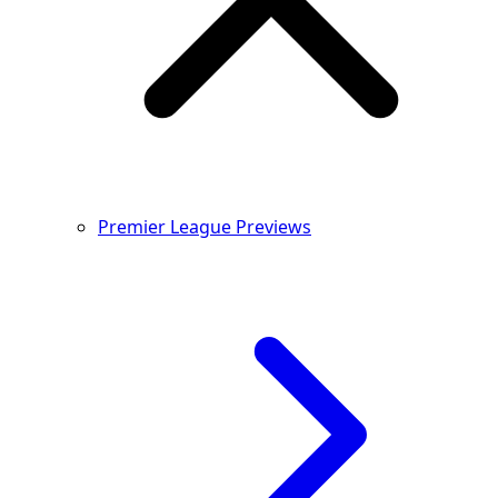
Premier League Previews