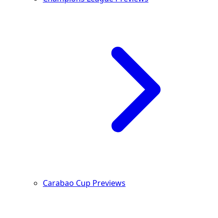
Carabao Cup Previews