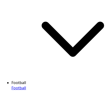
Football
Football