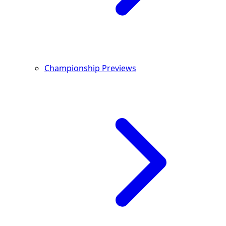
Championship Previews