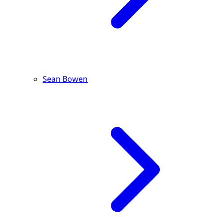
Sean Bowen