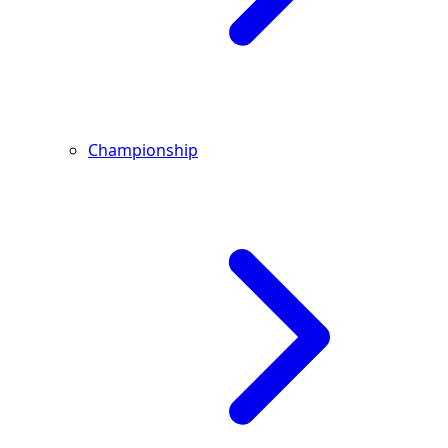
Championship