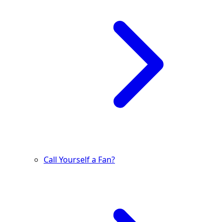
Call Yourself a Fan?