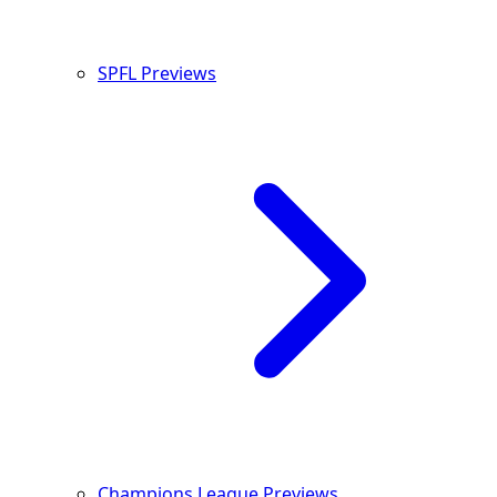
SPFL Previews
Champions League Previews