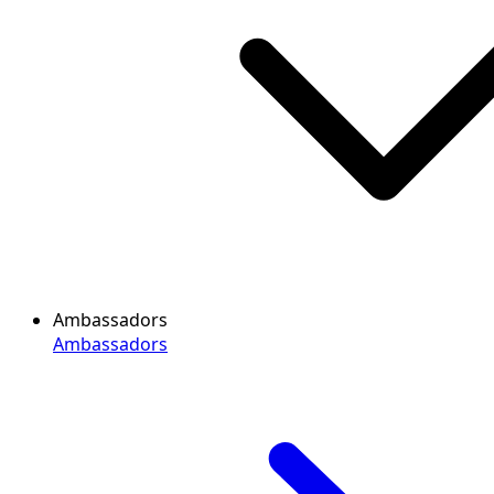
Ambassadors
Ambassadors