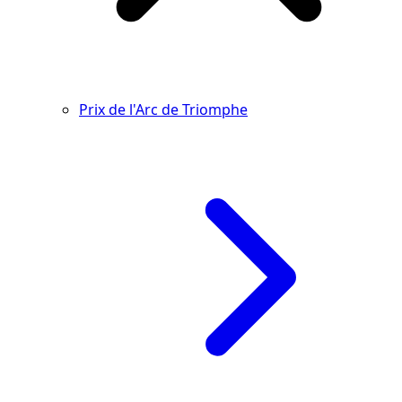
Prix de l'Arc de Triomphe