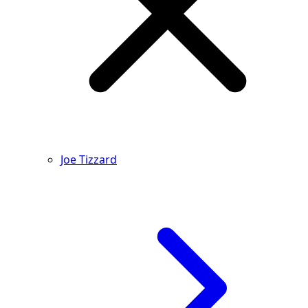
Joe Tizzard