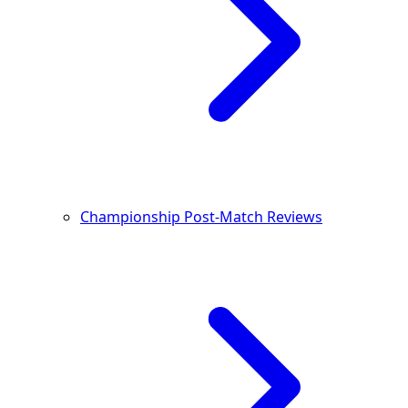
Championship Post-Match Reviews