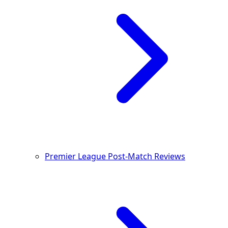
Premier League Post-Match Reviews