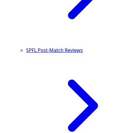
SPFL Post-Match Reviews