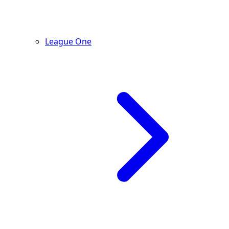
League One