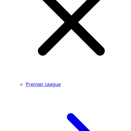
Premier League