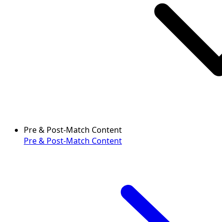
Pre & Post-Match Content
Pre & Post-Match Content