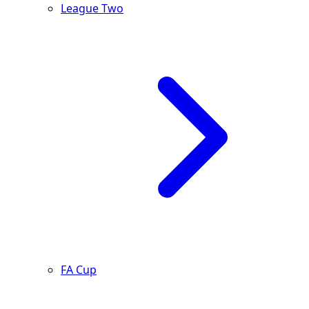
League Two
FA Cup