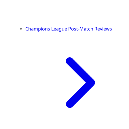
Champions League Post-Match Reviews