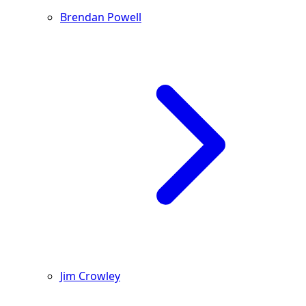
Brendan Powell
Jim Crowley