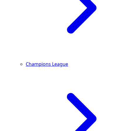
Champions League