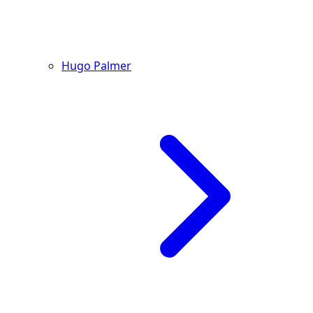
Hugo Palmer