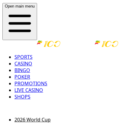
Open main menu
SPORTS
CASINO
BINGO
POKER
PROMOTIONS
LIVE CASINO
SHOPS
LOG IN
REGISTER
2026 World Cup