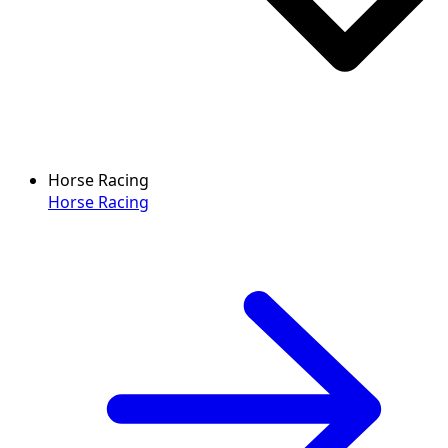
Horse Racing
Horse Racing