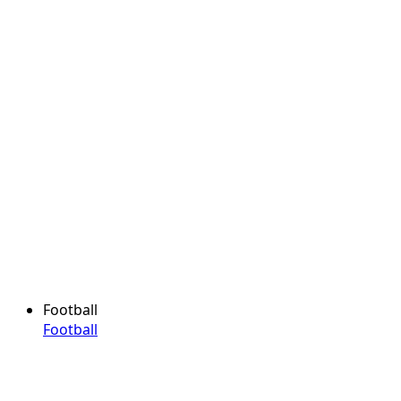
Football
Football