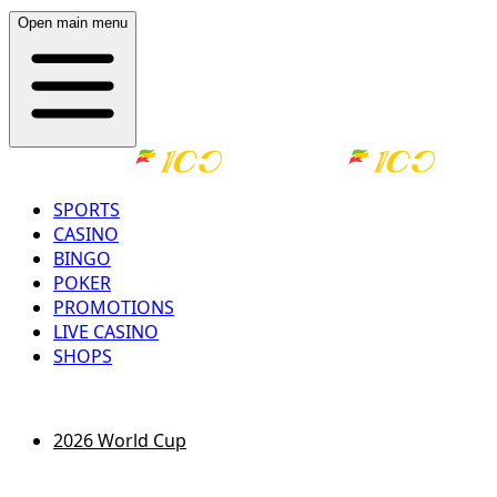
Open main menu
SPORTS
CASINO
BINGO
POKER
PROMOTIONS
LIVE CASINO
SHOPS
LOG IN
REGISTER
2026 World Cup