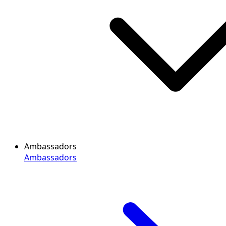
Ambassadors
Ambassadors