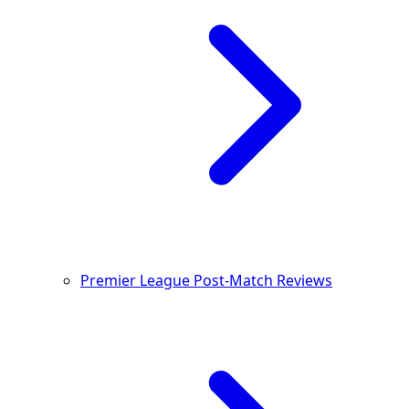
Premier League Post-Match Reviews