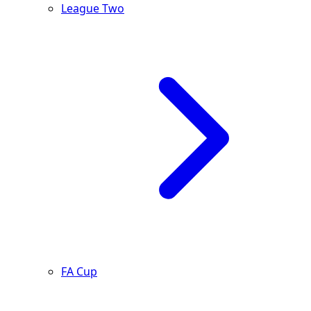
League Two
FA Cup