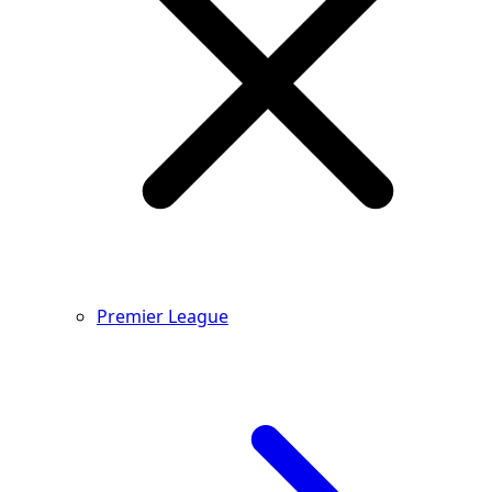
Premier League