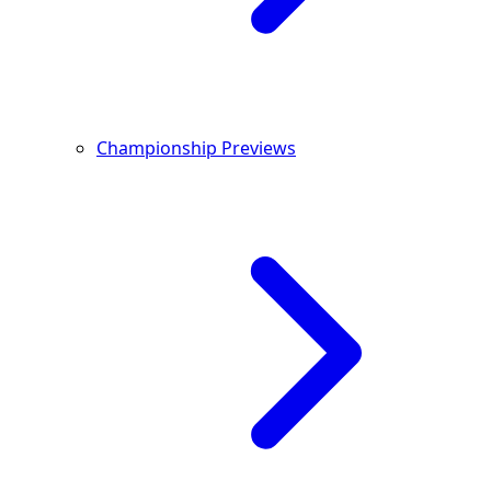
Championship Previews