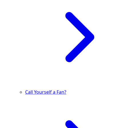
Call Yourself a Fan?