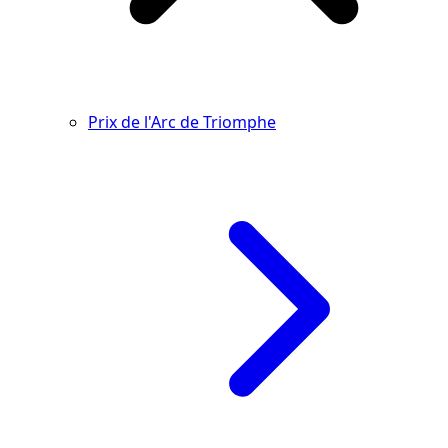
Prix de l'Arc de Triomphe