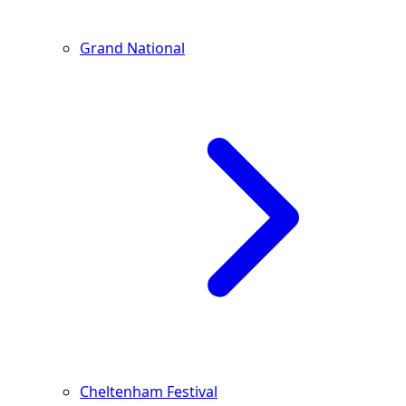
Grand National
Cheltenham Festival