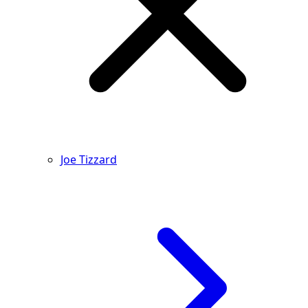
Joe Tizzard