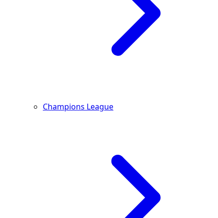
Champions League