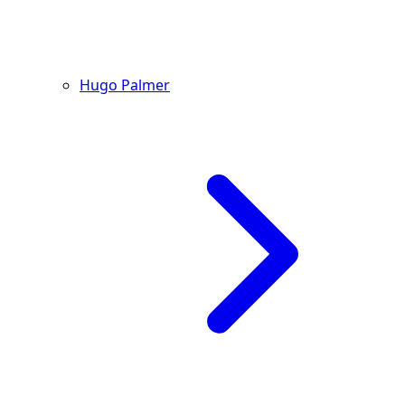
Hugo Palmer