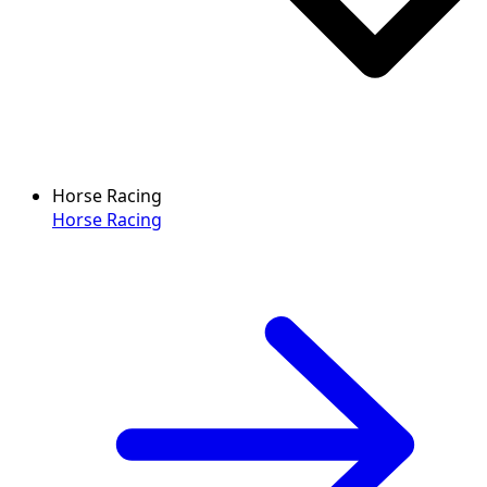
Horse Racing
Horse Racing