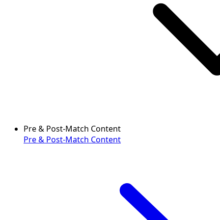
Pre & Post-Match Content
Pre & Post-Match Content