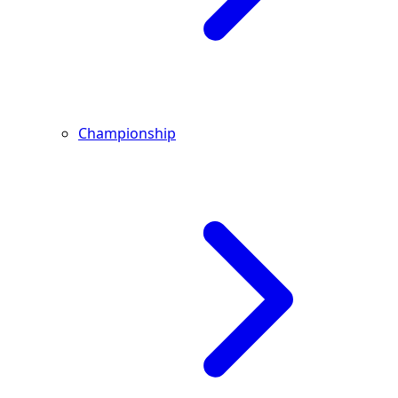
Championship