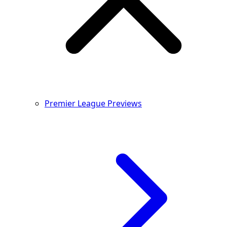
Premier League Previews