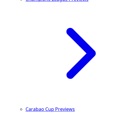
Carabao Cup Previews