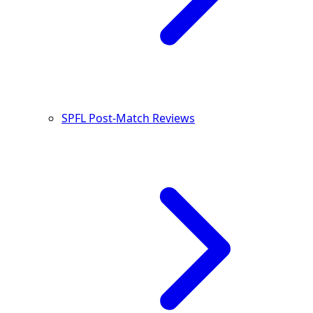
SPFL Post-Match Reviews