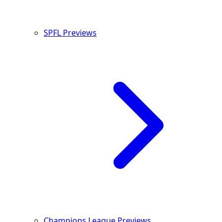
SPFL Previews
Champions League Previews