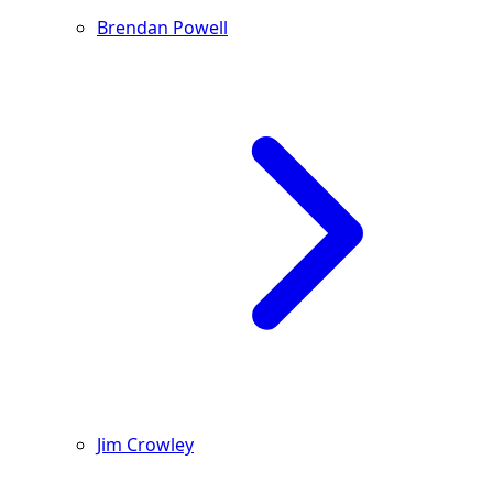
Brendan Powell
Jim Crowley