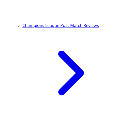
Champions League Post-Match Reviews