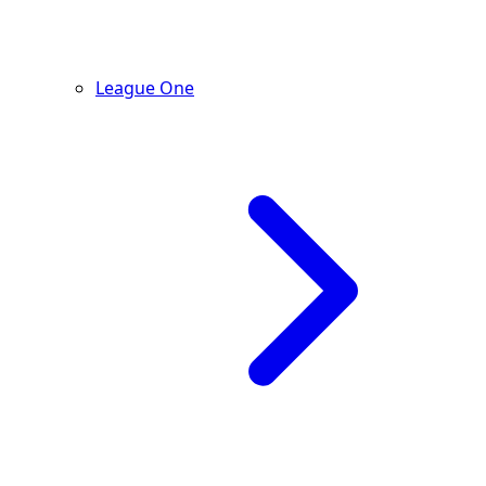
League One