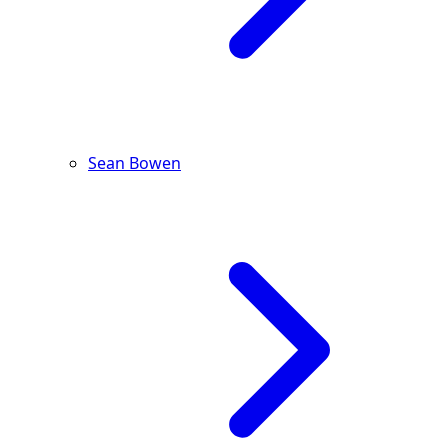
Sean Bowen