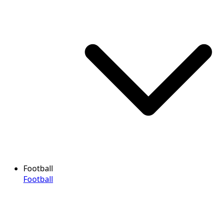
Football
Football