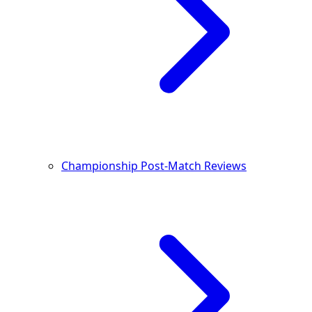
Championship Post-Match Reviews