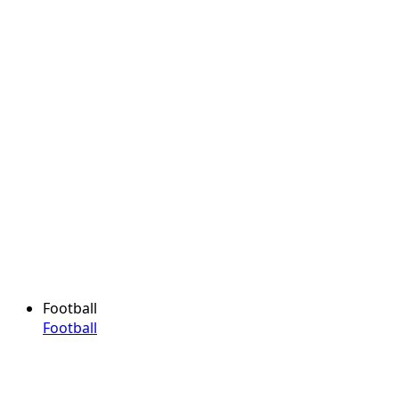
Football
Football