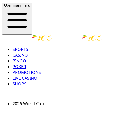
Open main menu
SPORTS
CASINO
BINGO
POKER
PROMOTIONS
LIVE CASINO
SHOPS
LOG IN
REGISTER
2026 World Cup