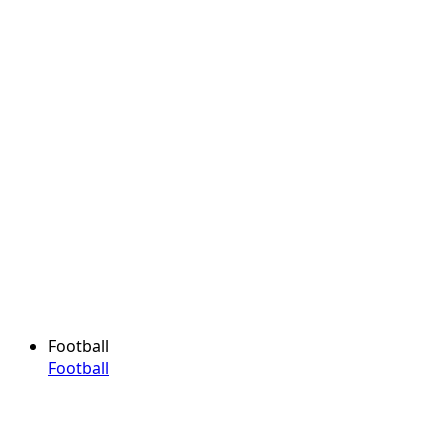
Football
Football