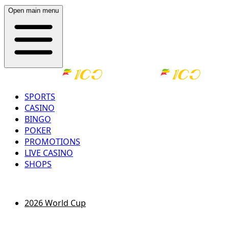
Open main menu
SPORTS
CASINO
BINGO
POKER
PROMOTIONS
LIVE CASINO
SHOPS
LOG IN
REGISTER
2026 World Cup