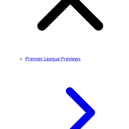
Premier League Previews