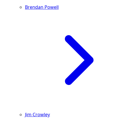
Brendan Powell
Jim Crowley