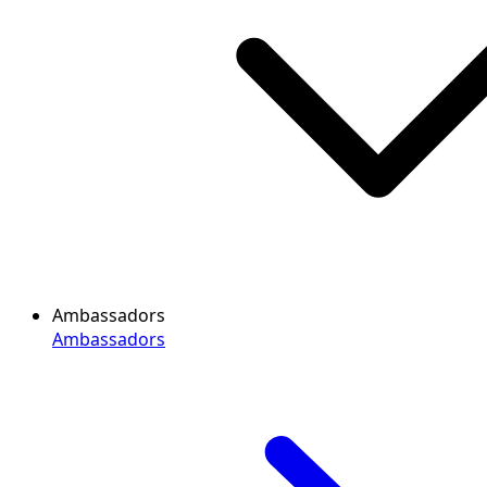
Ambassadors
Ambassadors