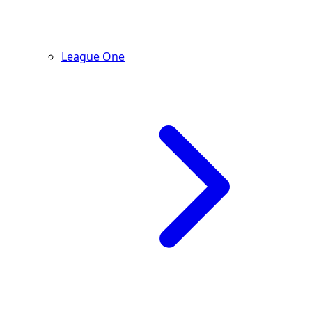
League One