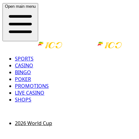
Open main menu
SPORTS
CASINO
BINGO
POKER
PROMOTIONS
LIVE CASINO
SHOPS
LOG IN
REGISTER
2026 World Cup