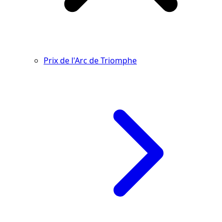
Prix de l'Arc de Triomphe