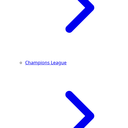
Champions League