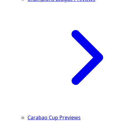
Carabao Cup Previews