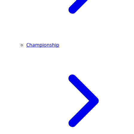
Championship