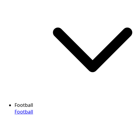
Football
Football