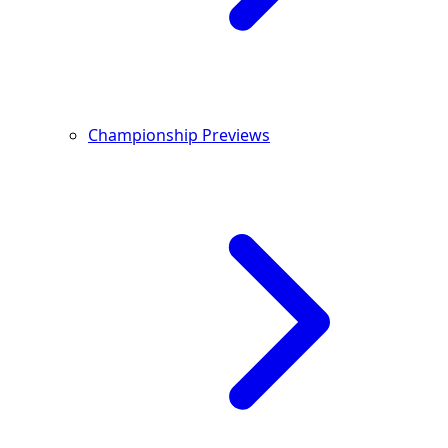
Championship Previews