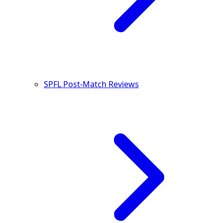
SPFL Post-Match Reviews