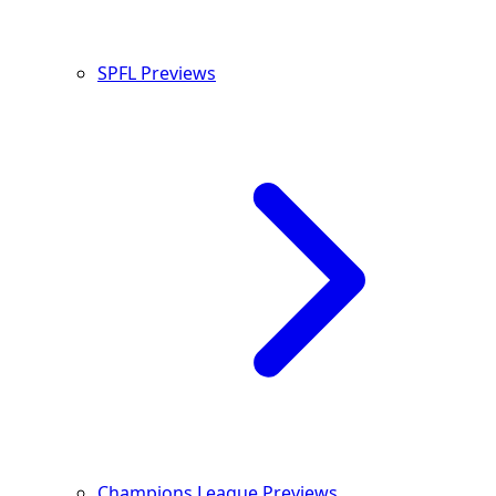
SPFL Previews
Champions League Previews