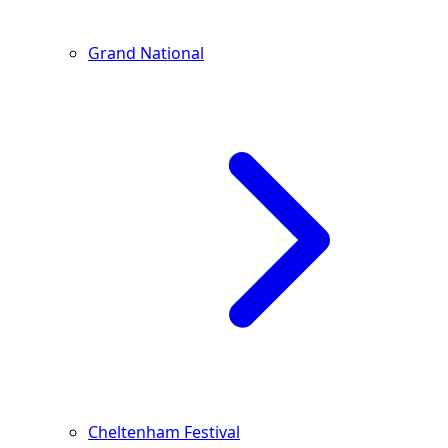
Grand National
Cheltenham Festival