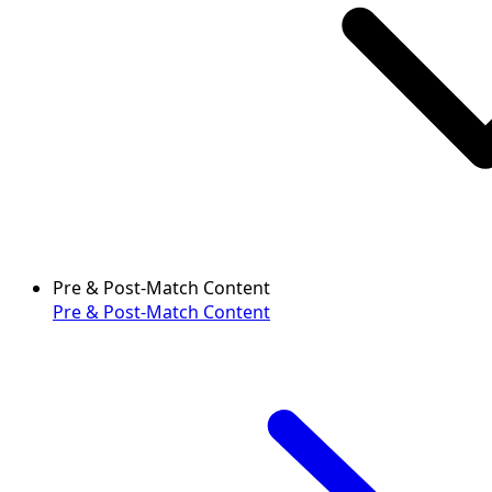
Pre & Post-Match Content
Pre & Post-Match Content