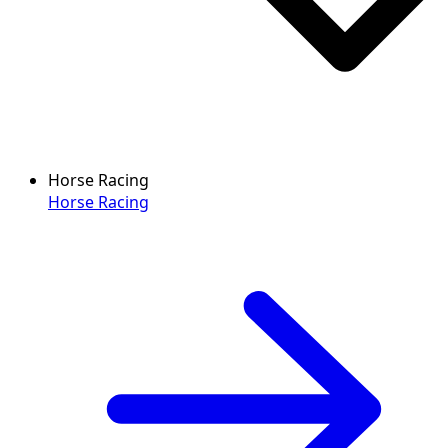
Horse Racing
Horse Racing