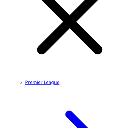
Premier League