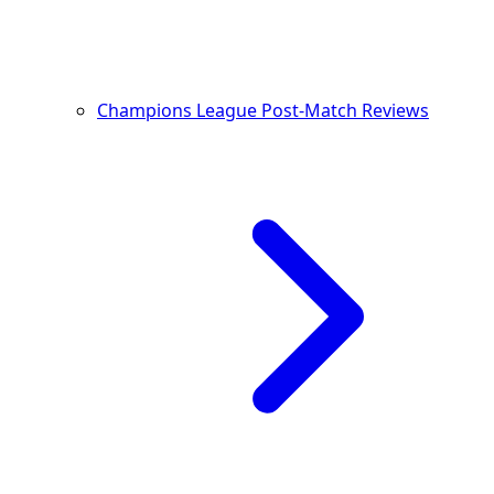
Champions League Post-Match Reviews