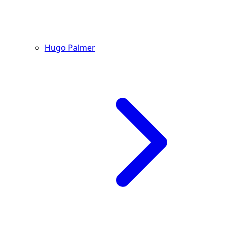
Hugo Palmer