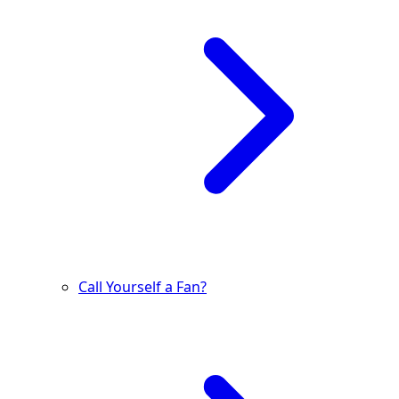
Call Yourself a Fan?