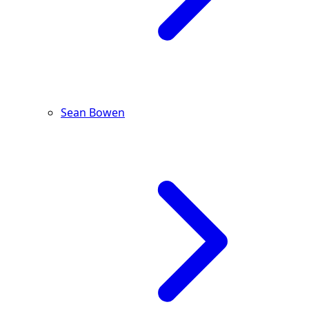
Sean Bowen