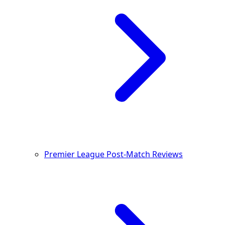
Premier League Post-Match Reviews