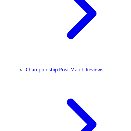
Championship Post-Match Reviews