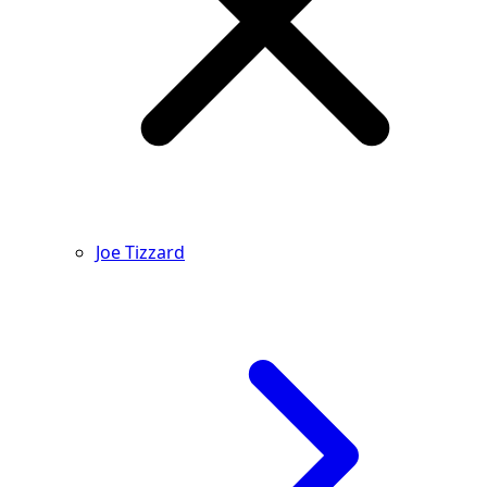
Joe Tizzard