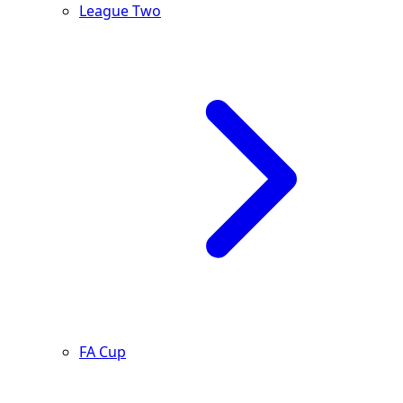
League Two
FA Cup