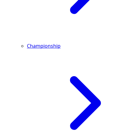
Championship