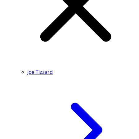
Joe Tizzard