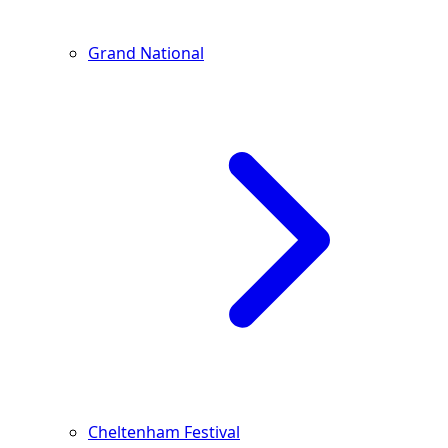
Grand National
Cheltenham Festival