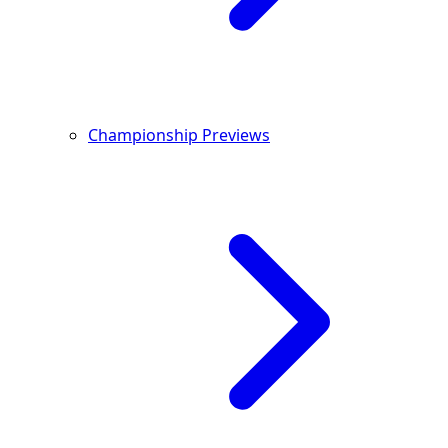
Championship Previews