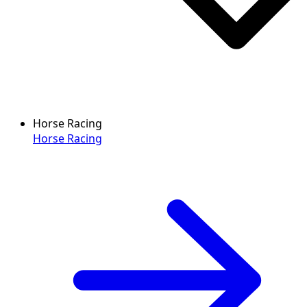
Horse Racing
Horse Racing