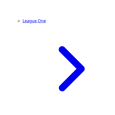
League One