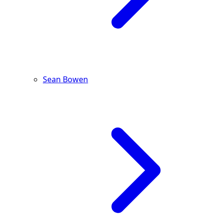
Sean Bowen