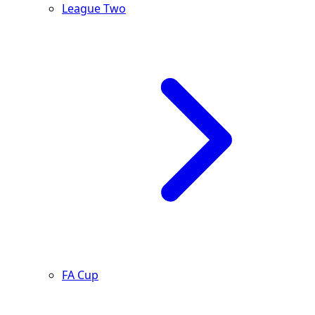
League Two
FA Cup