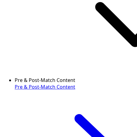
Pre & Post-Match Content
Pre & Post-Match Content