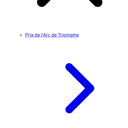
Prix de l'Arc de Triomphe