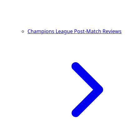
Champions League Post-Match Reviews