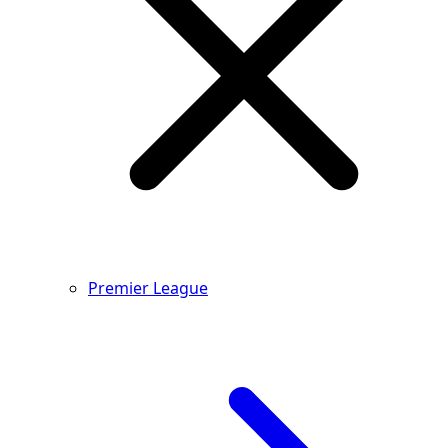
Premier League