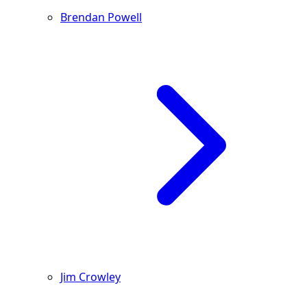
Brendan Powell
Jim Crowley