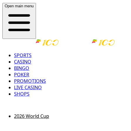
Open main menu
SPORTS
CASINO
BINGO
POKER
PROMOTIONS
LIVE CASINO
SHOPS
LOG IN
REGISTER
2026 World Cup