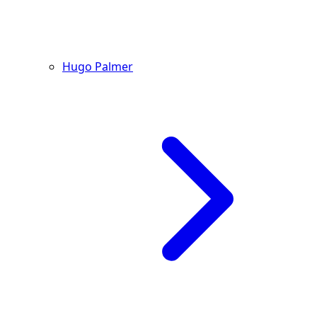
Hugo Palmer