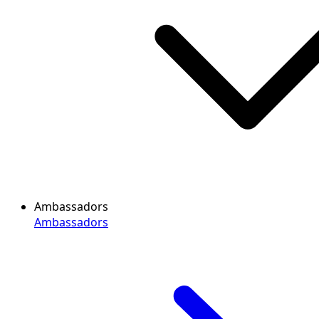
Ambassadors
Ambassadors