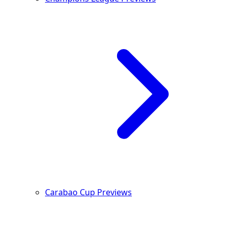
Carabao Cup Previews