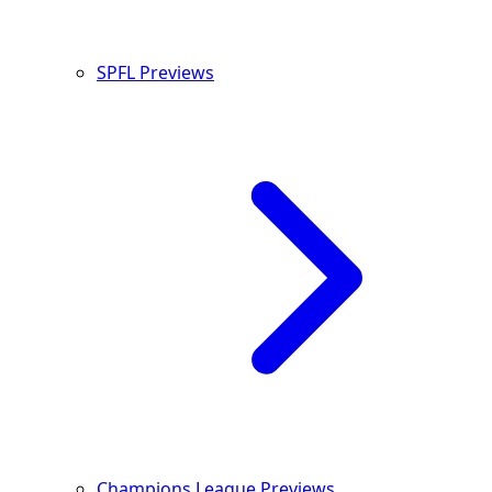
SPFL Previews
Champions League Previews