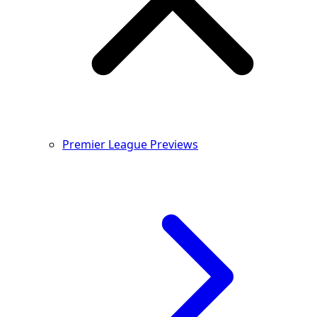
Premier League Previews