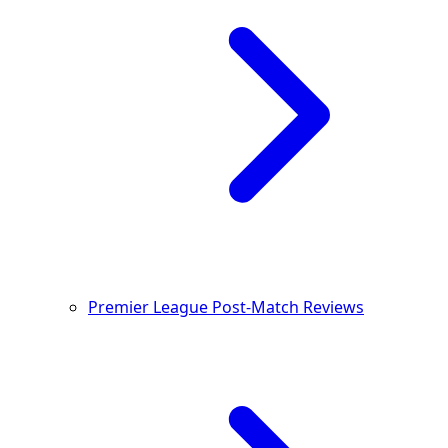
Premier League Post-Match Reviews