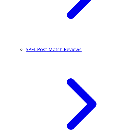
SPFL Post-Match Reviews