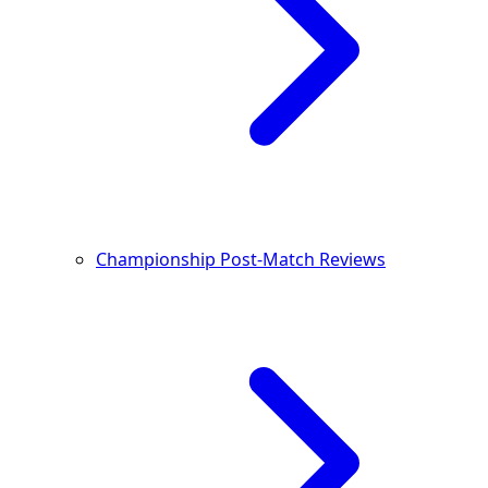
Championship Post-Match Reviews