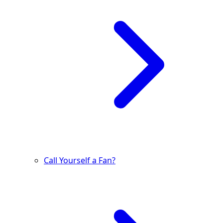
Call Yourself a Fan?