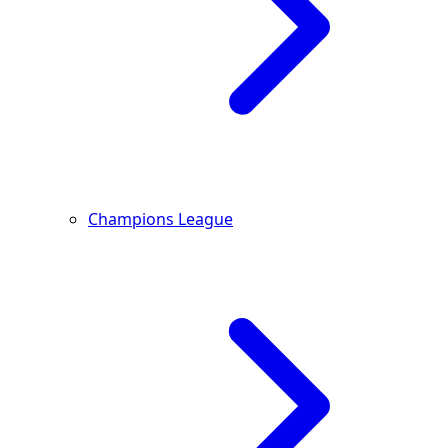
Champions League