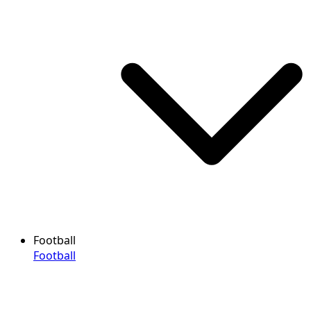
Football
Football