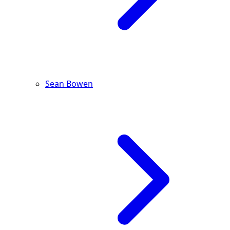
Sean Bowen