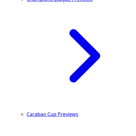
Carabao Cup Previews