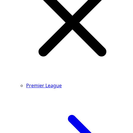
Premier League