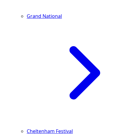
Grand National
Cheltenham Festival