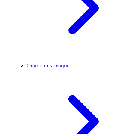
Champions League