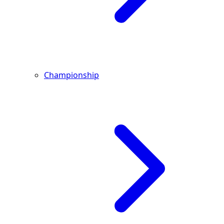
Championship