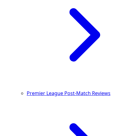
Premier League Post-Match Reviews