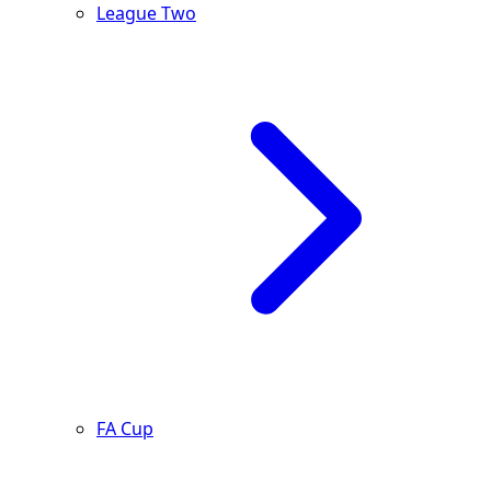
League Two
FA Cup