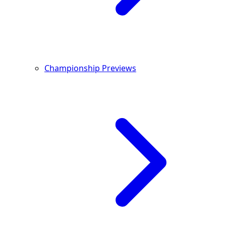
Championship Previews