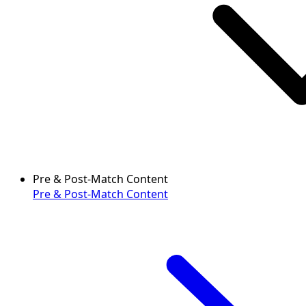
Pre & Post-Match Content
Pre & Post-Match Content