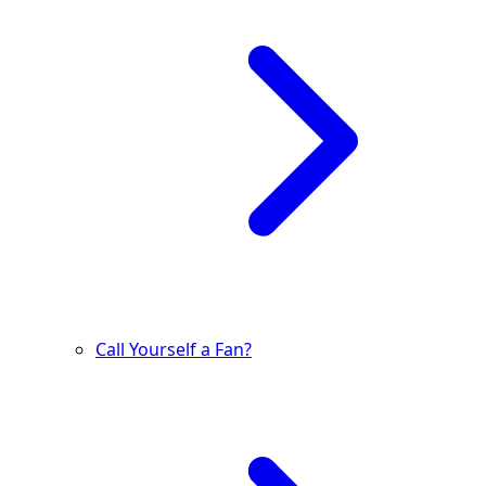
Call Yourself a Fan?