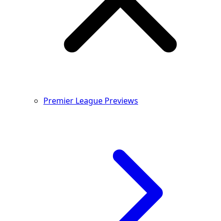
Premier League Previews