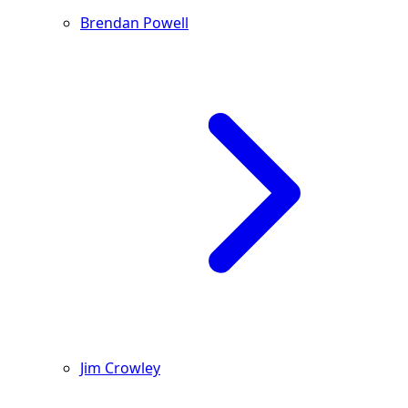
Brendan Powell
Jim Crowley