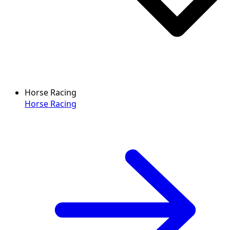
Horse Racing
Horse Racing