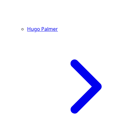
Hugo Palmer