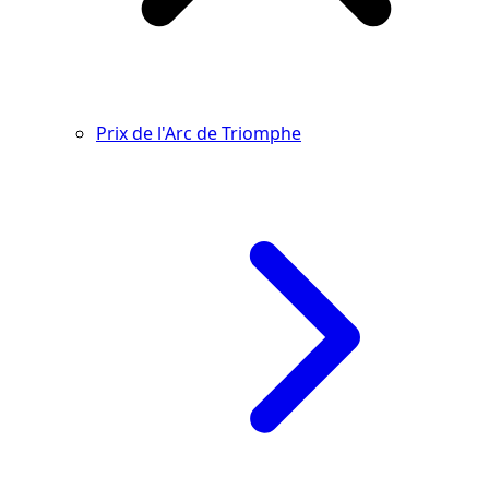
Prix de l'Arc de Triomphe