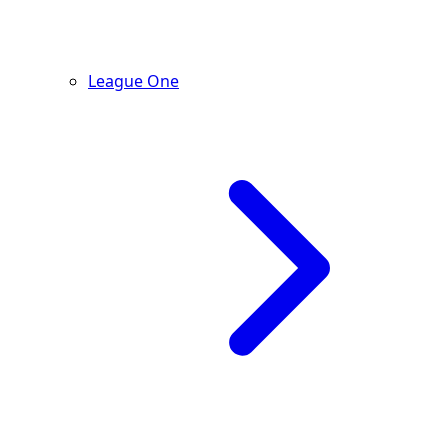
League One