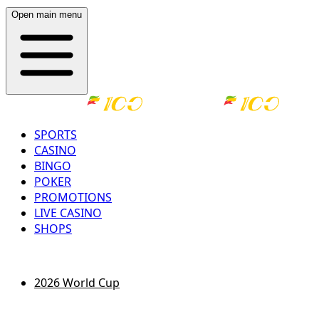
Open main menu
SPORTS
CASINO
BINGO
POKER
PROMOTIONS
LIVE CASINO
SHOPS
LOG IN
REGISTER
2026 World Cup