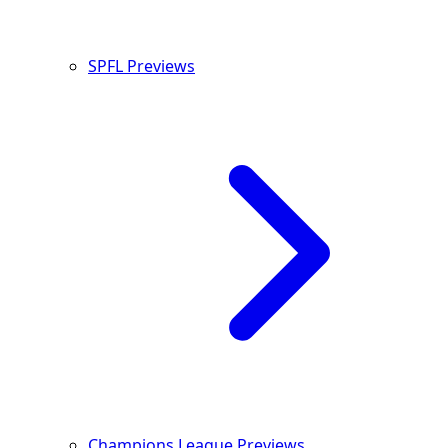
SPFL Previews
Champions League Previews