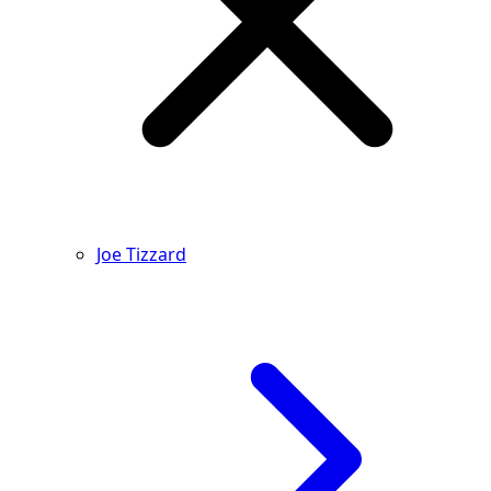
Joe Tizzard