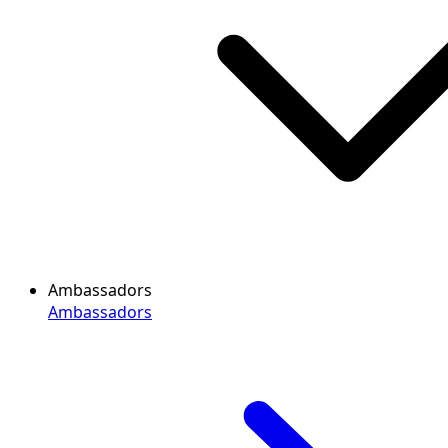
Ambassadors
Ambassadors