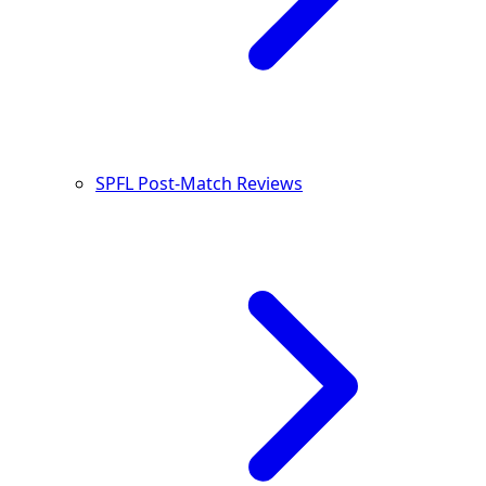
SPFL Post-Match Reviews