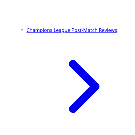
Champions League Post-Match Reviews