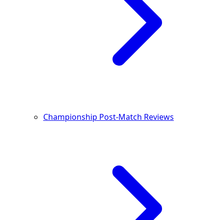
Championship Post-Match Reviews