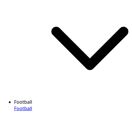
Football
Football